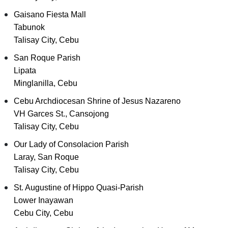
Gaisano Fiesta Mall
Tabunok
Talisay City, Cebu
San Roque Parish
Lipata
Minglanilla, Cebu
Cebu Archdiocesan Shrine of Jesus Nazareno
VH Garces St., Cansojong
Talisay City, Cebu
Our Lady of Consolacion Parish
Laray, San Roque
Talisay City, Cebu
St. Augustine of Hippo Quasi-Parish
Lower Inayawan
Cebu City, Cebu