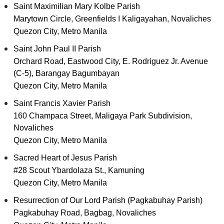
Saint Maximilian Mary Kolbe Parish
Marytown Circle, Greenfields I Kaligayahan, Novaliches
Quezon City, Metro Manila
Saint John Paul II Parish
Orchard Road, Eastwood City, E. Rodriguez Jr. Avenue
(C-5), Barangay Bagumbayan
Quezon City, Metro Manila
Saint Francis Xavier Parish
160 Champaca Street, Maligaya Park Subdivision,
Novaliches
Quezon City, Metro Manila
Sacred Heart of Jesus Parish
#28 Scout Ybardolaza St., Kamuning
Quezon City, Metro Manila
Resurrection of Our Lord Parish (Pagkabuhay Parish)
Pagkabuhay Road, Bagbag, Novaliches