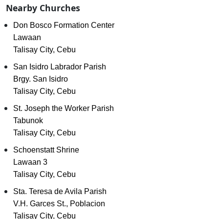
Nearby Churches
Don Bosco Formation Center
Lawaan
Talisay City, Cebu
San Isidro Labrador Parish
Brgy. San Isidro
Talisay City, Cebu
St. Joseph the Worker Parish
Tabunok
Talisay City, Cebu
Schoenstatt Shrine
Lawaan 3
Talisay City, Cebu
Sta. Teresa de Avila Parish
V.H. Garces St., Poblacion
Talisay City, Cebu