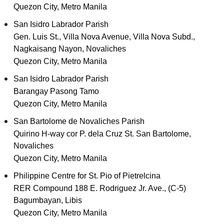
Quezon City, Metro Manila
San Isidro Labrador Parish
Gen. Luis St., Villa Nova Avenue, Villa Nova Subd.,
Nagkaisang Nayon, Novaliches
Quezon City, Metro Manila
San Isidro Labrador Parish
Barangay Pasong Tamo
Quezon City, Metro Manila
San Bartolome de Novaliches Parish
Quirino H-way cor P. dela Cruz St. San Bartolome,
Novaliches
Quezon City, Metro Manila
Philippine Centre for St. Pio of Pietrelcina
RER Compound 188 E. Rodriguez Jr. Ave., (C-5)
Bagumbayan, Libis
Quezon City, Metro Manila