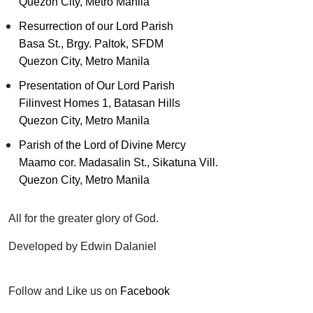
Quezon City, Metro Manila
Resurrection of our Lord Parish
Basa St., Brgy. Paltok, SFDM
Quezon City, Metro Manila
Presentation of Our Lord Parish
Filinvest Homes 1, Batasan Hills
Quezon City, Metro Manila
Parish of the Lord of Divine Mercy
Maamo cor. Madasalin St., Sikatuna Vill.
Quezon City, Metro Manila
All for the greater glory of God.
Developed by Edwin Dalaniel
Follow and Like us on
Facebook