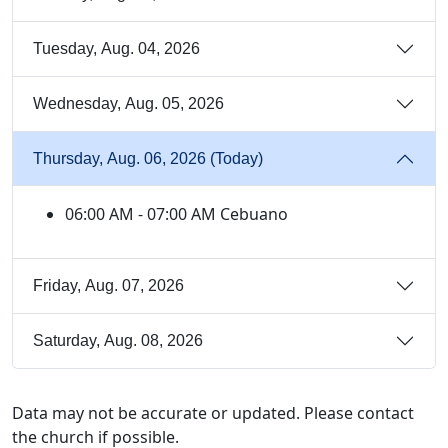
Tuesday, Aug. 04, 2026
Wednesday, Aug. 05, 2026
Thursday, Aug. 06, 2026 (Today)
06:00 AM - 07:00 AM Cebuano
Friday, Aug. 07, 2026
Saturday, Aug. 08, 2026
Data may not be accurate or updated. Please contact
the church if possible.