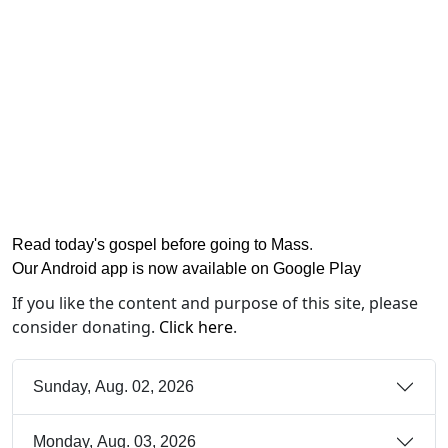
Read today's gospel before going to Mass
.
Our Android app is now available on Google Play
If you like the content and purpose of this site, please
consider donating.
Click here
.
Sunday, Aug. 02, 2026
Monday, Aug. 03, 2026