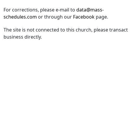
For corrections, please e-mail to
data@mass-
schedules.com
or through our
Facebook
page.
The site is not connected to this church, please transact
business directly.