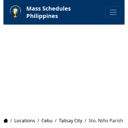
Mass Schedules
Philippines
Home
/
Locations
/
Cebu
/
Talisay City
/
Sto. Niño Parish