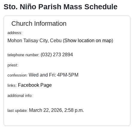
Sto. Niño Parish Mass Schedule
Church Information
address:
Mohon Talisay City, Cebu (
Show location on map
)
(032) 273 2894
telephone number:
priest:
Wed and Fri: 4PM-5PM
confession:
Facebook Page
links:
additional info:
March 22, 2026, 2:58 p.m.
last update: