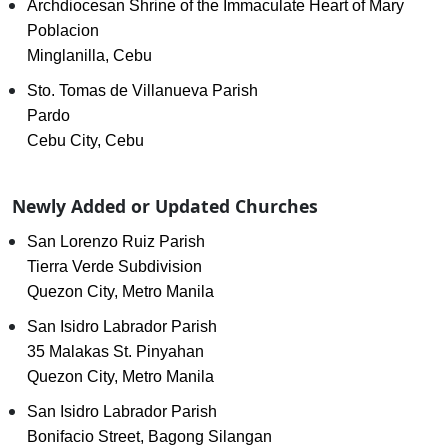
Archdiocesan Shrine of the Immaculate Heart of Mary
Poblacion
Minglanilla, Cebu
Sto. Tomas de Villanueva Parish
Pardo
Cebu City, Cebu
Newly Added or Updated Churches
San Lorenzo Ruiz Parish
Tierra Verde Subdivision
Quezon City, Metro Manila
San Isidro Labrador Parish
35 Malakas St. Pinyahan
Quezon City, Metro Manila
San Isidro Labrador Parish
Bonifacio Street, Bagong Silangan