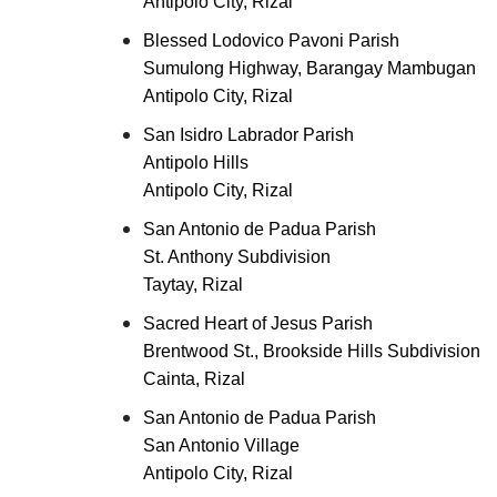
Antipolo City, Rizal
Blessed Lodovico Pavoni Parish
Sumulong Highway, Barangay Mambugan
Antipolo City, Rizal
San Isidro Labrador Parish
Antipolo Hills
Antipolo City, Rizal
San Antonio de Padua Parish
St. Anthony Subdivision
Taytay, Rizal
Sacred Heart of Jesus Parish
Brentwood St., Brookside Hills Subdivision
Cainta, Rizal
San Antonio de Padua Parish
San Antonio Village
Antipolo City, Rizal