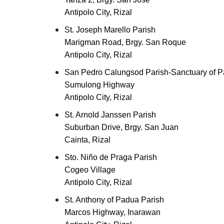
Antipolo City, Rizal
St. Joseph Marello Parish
Marigman Road, Brgy. San Roque
Antipolo City, Rizal
San Pedro Calungsod Parish-Sanctuary of P
Sumulong Highway
Antipolo City, Rizal
St. Arnold Janssen Parish
Suburban Drive, Brgy. San Juan
Cainta, Rizal
Sto. Niño de Praga Parish
Cogeo Village
Antipolo City, Rizal
St. Anthony of Padua Parish
Marcos Highway, Inarawan