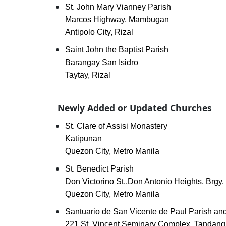
St. John Mary Vianney Parish
Marcos Highway, Mambugan
Antipolo City, Rizal
Saint John the Baptist Parish
Barangay San Isidro
Taytay, Rizal
Newly Added or Updated Churches
St. Clare of Assisi Monastery
Katipunan
Quezon City, Metro Manila
St. Benedict Parish
Don Victorino St.,Don Antonio Heights, Brgy. 
Quezon City, Metro Manila
Santuario de San Vicente de Paul Parish and
221 St. Vincent Seminary Complex, Tandang