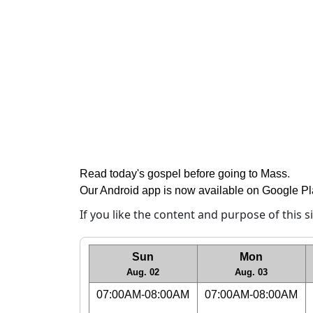
Read today's gospel before going to Mass
.
Our Android app is now available on Google P
If you like the content and purpose of this 
Sun
Mon
Aug. 02
Aug. 03
07:00AM-08:00AM
07:00AM-08:00AM