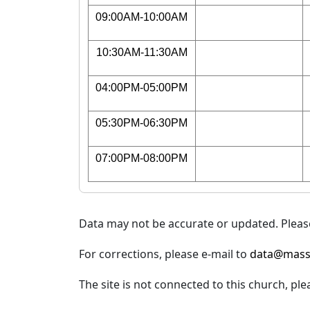
09:00AM-10:00AM
10:30AM-11:30AM
04:00PM-05:00PM
05:30PM-06:30PM
07:00PM-08:00PM
Data may not be accurate or updated. Please
For corrections, please e-mail to
data@mass
The site is not connected to this church, ple