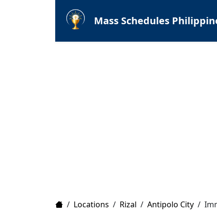
Mass Schedules Philippin
Home
/
Locations
/
Rizal
/
Antipolo City
/
Imm