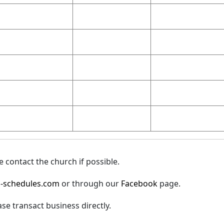
 contact the church if possible.
-schedules.com
or through our
Facebook
page.
ase transact business directly.