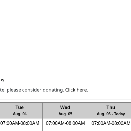
lay
site, please consider donating.
Click here
.
Tue
Wed
Thu
Aug. 04
Aug. 05
Aug. 06 - Today
07:00AM-08:00AM
07:00AM-08:00AM
07:00AM-08:00AM