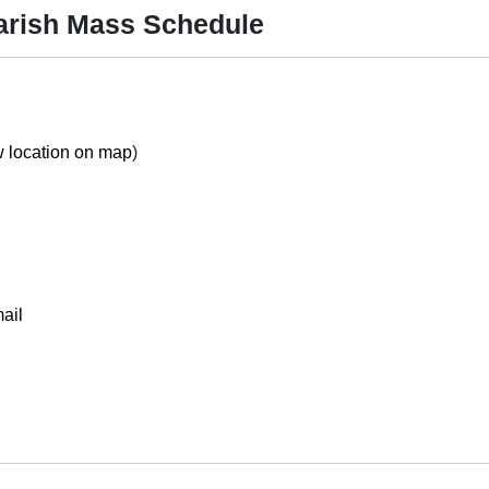
arish Mass Schedule
 location on map
)
ail