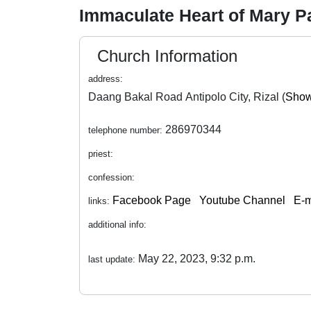
Immaculate Heart of Mary P
Church Information
address:
Daang Bakal Road Antipolo City, Rizal (
Show
286970344
telephone number:
priest:
confession:
Facebook Page
Youtube Channel
E-m
links:
additional info:
May 22, 2023, 9:32 p.m.
last update: