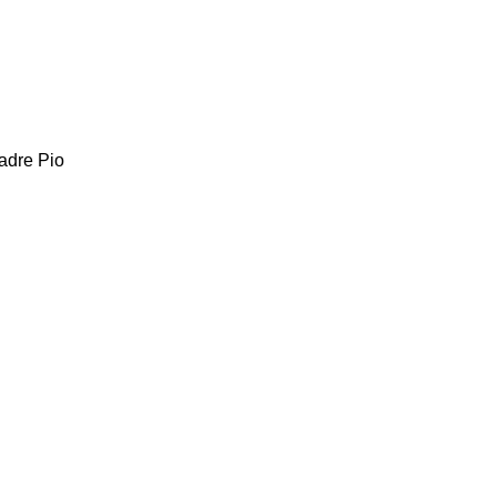
adre Pio