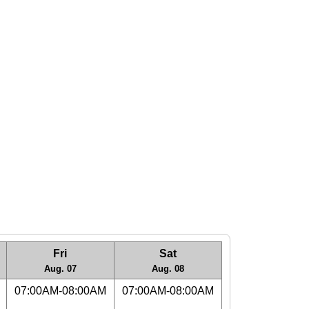
Fri
Sat
Aug. 07
Aug. 08
07:00AM-08:00AM
07:00AM-08:00AM