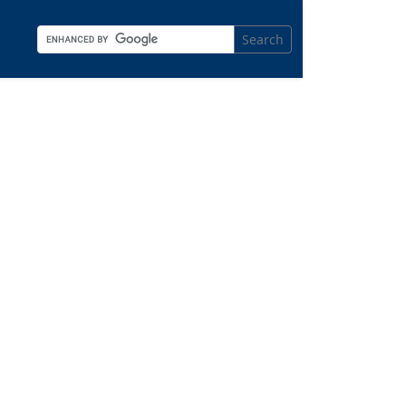
Search