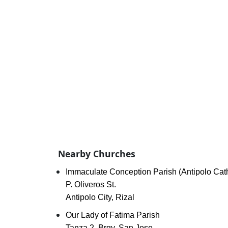
Nearby Churches
Immaculate Conception Parish (Antipolo Cat
P. Oliveros St.
Antipolo City, Rizal
Our Lady of Fatima Parish
Tanza 2, Brgy. San Jose