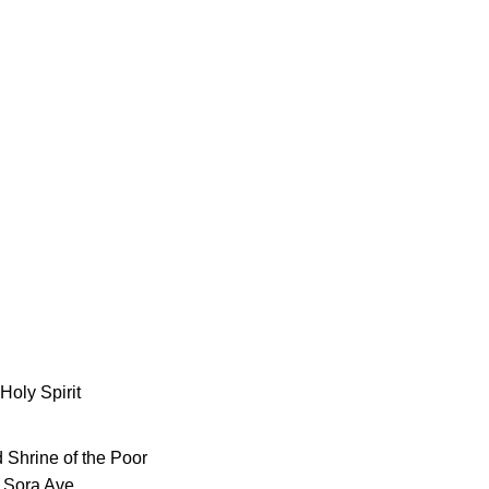
Holy Spirit
 Shrine of the Poor
 Sora Ave.