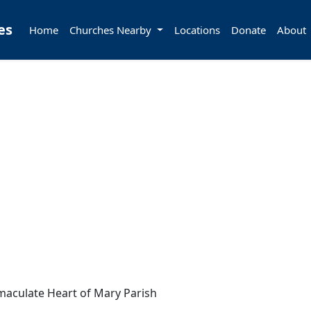
es
Home
Churches Nearby
Locations
Donate
About
aculate Heart of Mary Parish