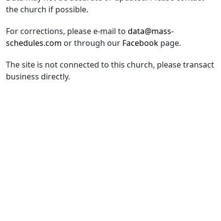
the church if possible.
For corrections, please e-mail to
data@mass-
schedules.com
or through our
Facebook
page.
The site is not connected to this church, please transact
business directly.