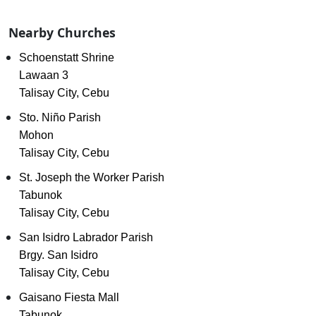
Nearby Churches
Schoenstatt Shrine
Lawaan 3
Talisay City, Cebu
Sto. Niño Parish
Mohon
Talisay City, Cebu
St. Joseph the Worker Parish
Tabunok
Talisay City, Cebu
San Isidro Labrador Parish
Brgy. San Isidro
Talisay City, Cebu
Gaisano Fiesta Mall
Tabunok