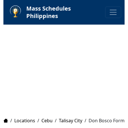
Mass Schedules
Philippines
Home
/
Locations
/
Cebu
/
Talisay City
/
Don Bosco Format