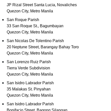
JP Rizal Street Santa Lucia, Novaliches
Quezon City, Metro Manila
San Roque Parish
33 San Roque St., Bagumbayan
Quezon City, Metro Manila
San Nicolas De Tolentino Parish
20 Neptune Street, Barangay Bahay Toro
Quezon City, Metro Manila
San Lorenzo Ruiz Parish
Tierra Verde Subdivision
Quezon City, Metro Manila
San Isidro Labrador Parish
35 Malakas St. Pinyahan
Quezon City, Metro Manila
San Isidro Labrador Parish
Bonifacio Street, Bagong Silangan