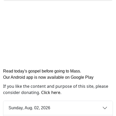
Read today's gospel before going to Mass
.
Our Android app is now available on Google Play
If you like the content and purpose of this site, please
consider donating.
Click here
.
Sunday, Aug. 02, 2026