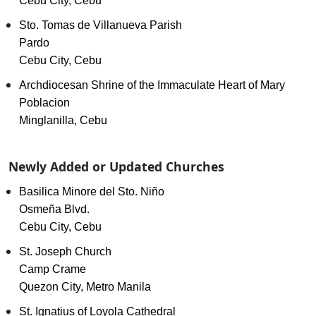
Cebu City, Cebu
Sto. Tomas de Villanueva Parish
Pardo
Cebu City, Cebu
Archdiocesan Shrine of the Immaculate Heart of Mary
Poblacion
Minglanilla, Cebu
Newly Added or Updated Churches
Basilica Minore del Sto. Niño
Osmeña Blvd.
Cebu City, Cebu
St. Joseph Church
Camp Crame
Quezon City, Metro Manila
St. Ignatius of Loyola Cathedral