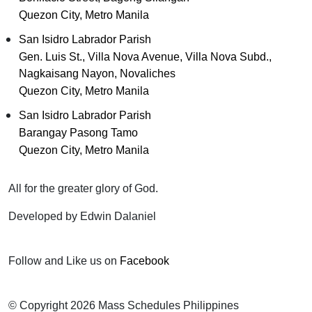
Quezon City, Metro Manila
San Isidro Labrador Parish
Gen. Luis St., Villa Nova Avenue, Villa Nova Subd.,
Nagkaisang Nayon, Novaliches
Quezon City, Metro Manila
San Isidro Labrador Parish
Barangay Pasong Tamo
Quezon City, Metro Manila
All for the greater glory of God.
Developed by Edwin Dalaniel
Follow and Like us on
Facebook
© Copyright 2026 Mass Schedules Philippines