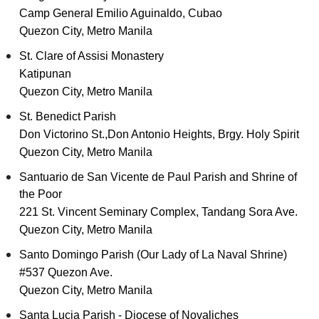
Camp General Emilio Aguinaldo, Cubao
Quezon City, Metro Manila
St. Clare of Assisi Monastery
Katipunan
Quezon City, Metro Manila
St. Benedict Parish
Don Victorino St.,Don Antonio Heights, Brgy. Holy Spirit
Quezon City, Metro Manila
Santuario de San Vicente de Paul Parish and Shrine of
the Poor
221 St. Vincent Seminary Complex, Tandang Sora Ave.
Quezon City, Metro Manila
Santo Domingo Parish (Our Lady of La Naval Shrine)
#537 Quezon Ave.
Quezon City, Metro Manila
Santa Lucia Parish - Diocese of Novaliches