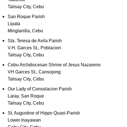
Talisay City, Cebu
San Roque Parish
Lipata
Minglanilla, Cebu
Sta. Teresa de Avila Parish
V.H. Garces St., Poblacion
Talisay City, Cebu
Cebu Archdiocesan Shrine of Jesus Nazareno
VH Garces St., Cansojong
Talisay City, Cebu
Our Lady of Consolacion Parish
Laray, San Roque
Talisay City, Cebu
St. Augustine of Hippo Quasi-Parish
Lower Inayawan