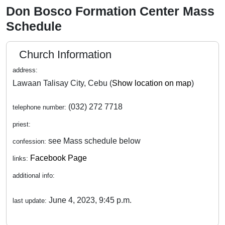
Don Bosco Formation Center Mass
Schedule
Church Information
address:
Lawaan Talisay City, Cebu (
Show location on map
)
(032) 272 7718
telephone number:
priest:
see Mass schedule below
confession:
Facebook Page
links:
additional info:
June 4, 2023, 9:45 p.m.
last update: