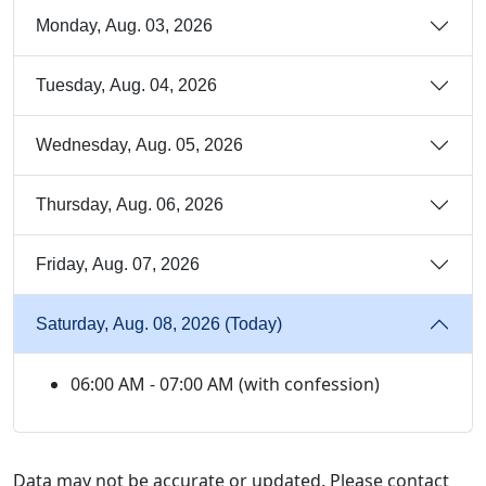
Monday, Aug. 03, 2026
Tuesday, Aug. 04, 2026
Wednesday, Aug. 05, 2026
Thursday, Aug. 06, 2026
Friday, Aug. 07, 2026
Saturday, Aug. 08, 2026 (Today)
06:00 AM - 07:00 AM (with confession)
Data may not be accurate or updated. Please contact