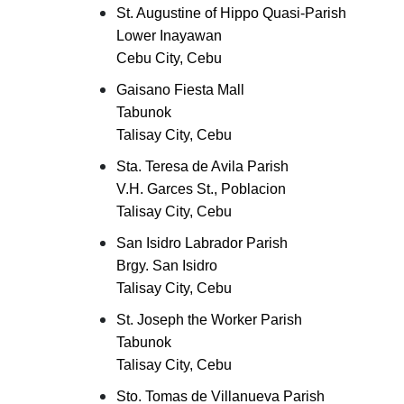
St. Augustine of Hippo Quasi-Parish
Lower Inayawan
Cebu City, Cebu
Gaisano Fiesta Mall
Tabunok
Talisay City, Cebu
Sta. Teresa de Avila Parish
V.H. Garces St., Poblacion
Talisay City, Cebu
San Isidro Labrador Parish
Brgy. San Isidro
Talisay City, Cebu
St. Joseph the Worker Parish
Tabunok
Talisay City, Cebu
Sto. Tomas de Villanueva Parish