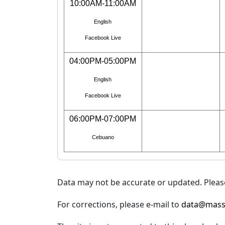
10:00AM-11:00AM
English
Facebook Live
04:00PM-05:00PM
English
Facebook Live
06:00PM-07:00PM
Cebuano
Data may not be accurate or updated. Please
For corrections, please e-mail to
data@mass