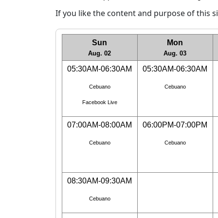
If you like the content and purpose of this 
Sun
Mon
Aug. 02
Aug. 03
05:30AM-06:30AM
05:30AM-06:30AM
Cebuano
Cebuano
Facebook Live
07:00AM-08:00AM
06:00PM-07:00PM
Cebuano
Cebuano
08:30AM-09:30AM
Cebuano