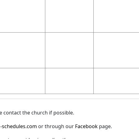
 contact the church if possible.
-schedules.com
or through our
Facebook
page.