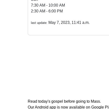
7:30 AM - 10:00 AM
2:30 AM - 6:00 PM
May 7, 2023, 11:41 a.m.
last update:
Read today's gospel before going to Mass
.
Our Android app is now available on Google P