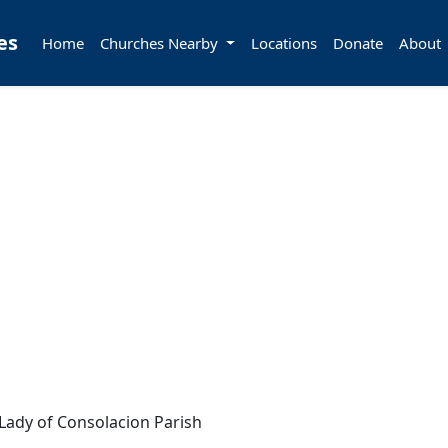
es
Home
Churches Nearby
Locations
Donate
About
Lady of Consolacion Parish