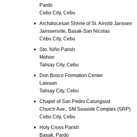
Pardo
Cebu City, Cebu
Archdiocesan Shrine of St. Arnold Janssen
Janssensite, Basak-San Nicolas
Cebu City, Cebu
Sto. Niño Parish
Mohon
Talisay City, Cebu
Don Bosco Formation Center
Lawaan
Talisay City, Cebu
Chapel of San Pedro Calungsod
Church Ave., SM Seaside Complex (SRP)
Cebu City, Cebu
Holy Cross Parish
Basak, Pardo