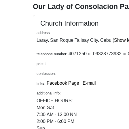
Our Lady of Consolacion P
Church Information
address:
Laray, San Roque Talisay City, Cebu (
Show l
4071250 or 09328773932 or 
telephone number:
priest:
confession:
Facebook Page
E-mail
links:
additional info:
OFFICE HOURS:
Mon-Sat
7:30 AM - 12:00 NN
2:00 PM - 6:00 PM
Sun