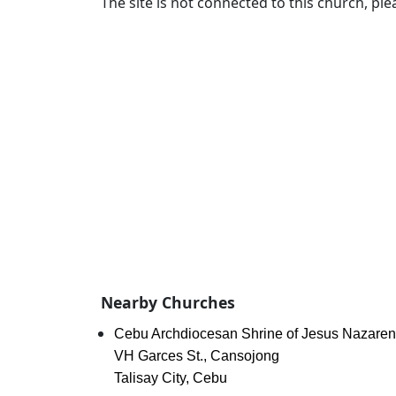
The site is not connected to this church, ple
Nearby Churches
Cebu Archdiocesan Shrine of Jesus Nazare
VH Garces St., Cansojong
Talisay City, Cebu