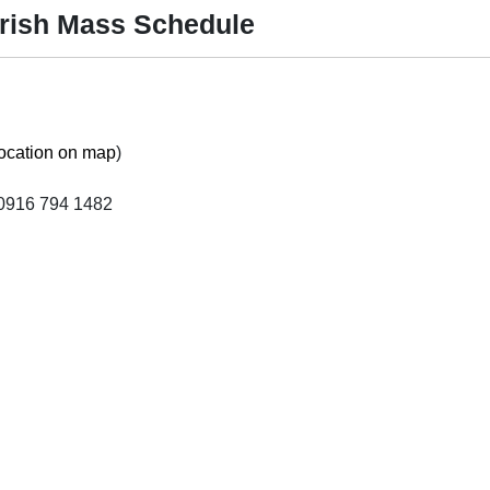
arish Mass Schedule
ocation on map
)
0916 794 1482