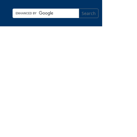
Search