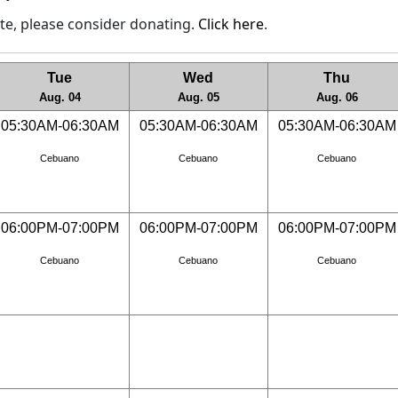
site, please consider donating.
Click here
.
Tue
Wed
Thu
Aug. 04
Aug. 05
Aug. 06
05:30AM-06:30AM
05:30AM-06:30AM
05:30AM-06:30AM
Cebuano
Cebuano
Cebuano
06:00PM-07:00PM
06:00PM-07:00PM
06:00PM-07:00PM
Cebuano
Cebuano
Cebuano