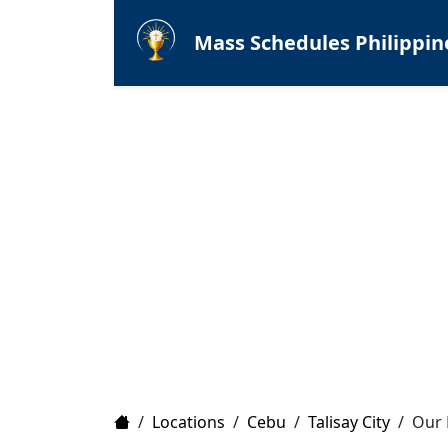
Mass Schedules Philippin
Home
/
Locations
/
Cebu
/
Talisay City
/
Our 