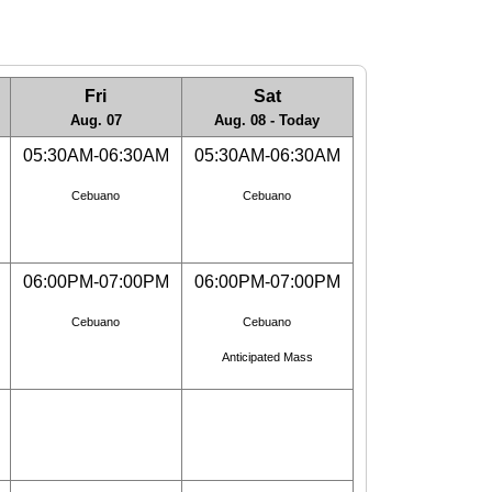
Fri
Sat
Aug. 07
Aug. 08 - Today
05:30AM-06:30AM
05:30AM-06:30AM
Cebuano
Cebuano
06:00PM-07:00PM
06:00PM-07:00PM
Cebuano
Cebuano
Anticipated Mass