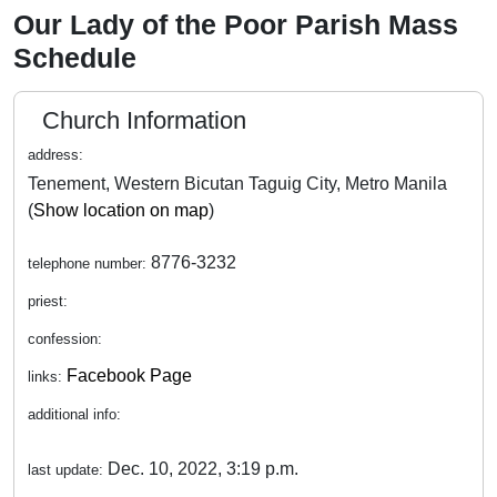
Our Lady of the Poor Parish Mass
Schedule
Church Information
address:
Tenement, Western Bicutan Taguig City, Metro Manila
(
Show location on map
)
8776-3232
telephone number:
priest:
confession:
Facebook Page
links:
additional info:
Dec. 10, 2022, 3:19 p.m.
last update: