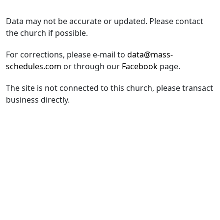
Data may not be accurate or updated. Please contact
the church if possible.
For corrections, please e-mail to
data@mass-
schedules.com
or through our
Facebook
page.
The site is not connected to this church, please transact
business directly.