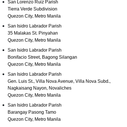
San Lorenzo Ruiz Parish
Tierra Verde Subdivision
Quezon City, Metro Manila
San Isidro Labrador Parish
35 Malakas St. Pinyahan
Quezon City, Metro Manila
San Isidro Labrador Parish
Bonifacio Street, Bagong Silangan
Quezon City, Metro Manila
San Isidro Labrador Parish
Gen. Luis St., Villa Nova Avenue, Villa Nova Subd.,
Nagkaisang Nayon, Novaliches
Quezon City, Metro Manila
San Isidro Labrador Parish
Barangay Pasong Tamo
Quezon City, Metro Manila