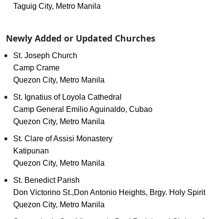
Taguig City, Metro Manila
Newly Added or Updated Churches
St. Joseph Church
Camp Crame
Quezon City, Metro Manila
St. Ignatius of Loyola Cathedral
Camp General Emilio Aguinaldo, Cubao
Quezon City, Metro Manila
St. Clare of Assisi Monastery
Katipunan
Quezon City, Metro Manila
St. Benedict Parish
Don Victorino St.,Don Antonio Heights, Brgy. Holy Spirit
Quezon City, Metro Manila