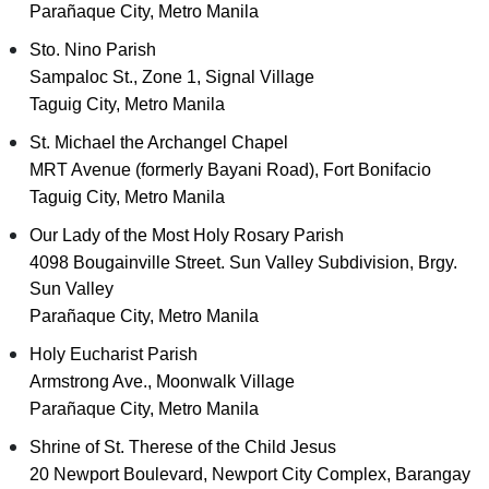
Parañaque City, Metro Manila
Sto. Nino Parish
Sampaloc St., Zone 1, Signal Village
Taguig City, Metro Manila
St. Michael the Archangel Chapel
MRT Avenue (formerly Bayani Road), Fort Bonifacio
Taguig City, Metro Manila
Our Lady of the Most Holy Rosary Parish
4098 Bougainville Street. Sun Valley Subdivision, Brgy.
Sun Valley
Parañaque City, Metro Manila
Holy Eucharist Parish
Armstrong Ave., Moonwalk Village
Parañaque City, Metro Manila
Shrine of St. Therese of the Child Jesus
20 Newport Boulevard, Newport City Complex, Barangay