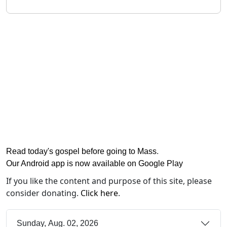
Read today's gospel before going to Mass
.
Our Android app is now available on Google Play
If you like the content and purpose of this site, please
consider donating.
Click here
.
Sunday, Aug. 02, 2026