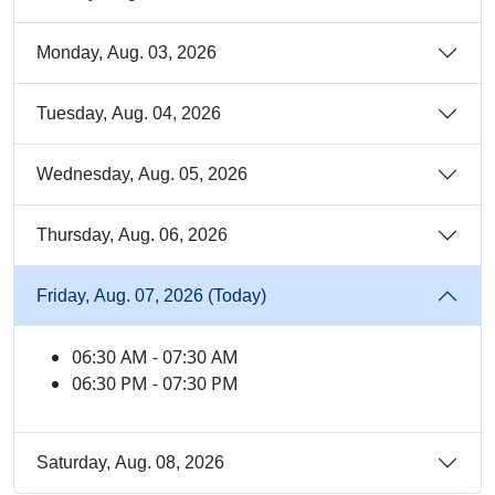
Monday, Aug. 03, 2026
Tuesday, Aug. 04, 2026
Wednesday, Aug. 05, 2026
Thursday, Aug. 06, 2026
Friday, Aug. 07, 2026 (Today)
06:30 AM - 07:30 AM
06:30 PM - 07:30 PM
Saturday, Aug. 08, 2026