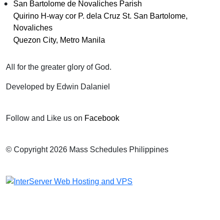
San Bartolome de Novaliches Parish
Quirino H-way cor P. dela Cruz St. San Bartolome,
Novaliches
Quezon City, Metro Manila
All for the greater glory of God.
Developed by Edwin Dalaniel
Follow and Like us on
Facebook
© Copyright 2026 Mass Schedules Philippines