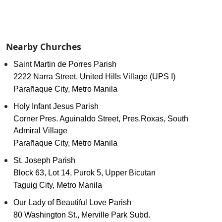
Nearby Churches
Saint Martin de Porres Parish
2222 Narra Street, United Hills Village (UPS I)
Parañaque City, Metro Manila
Holy Infant Jesus Parish
Corner Pres. Aguinaldo Street, Pres.Roxas, South
Admiral Village
Parañaque City, Metro Manila
St. Joseph Parish
Block 63, Lot 14, Purok 5, Upper Bicutan
Taguig City, Metro Manila
Our Lady of Beautiful Love Parish
80 Washington St., Merville Park Subd.