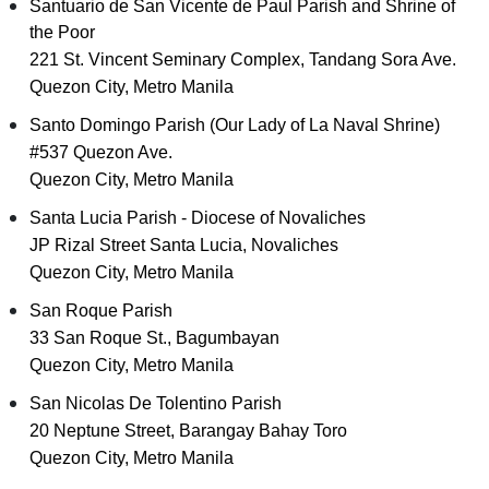
Santuario de San Vicente de Paul Parish and Shrine of
the Poor
221 St. Vincent Seminary Complex, Tandang Sora Ave.
Quezon City, Metro Manila
Santo Domingo Parish (Our Lady of La Naval Shrine)
#537 Quezon Ave.
Quezon City, Metro Manila
Santa Lucia Parish - Diocese of Novaliches
JP Rizal Street Santa Lucia, Novaliches
Quezon City, Metro Manila
San Roque Parish
33 San Roque St., Bagumbayan
Quezon City, Metro Manila
San Nicolas De Tolentino Parish
20 Neptune Street, Barangay Bahay Toro
Quezon City, Metro Manila