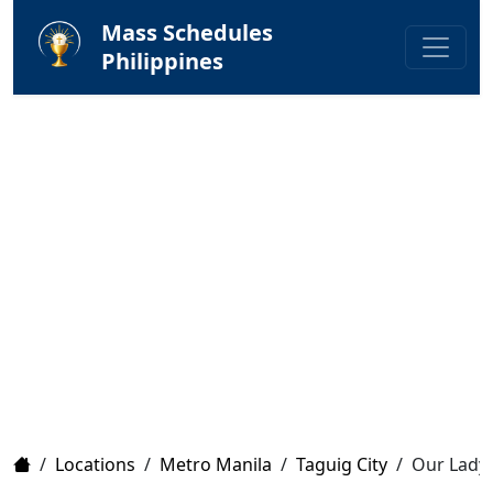
Mass Schedules
Philippines
Home
/
Locations
/
Metro Manila
/
Taguig City
/
Our Lady 