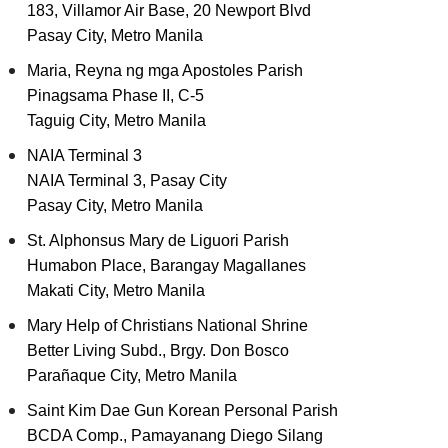
183, Villamor Air Base, 20 Newport Blvd
Pasay City, Metro Manila
Maria, Reyna ng mga Apostoles Parish
Pinagsama Phase II, C-5
Taguig City, Metro Manila
NAIA Terminal 3
NAIA Terminal 3, Pasay City
Pasay City, Metro Manila
St. Alphonsus Mary de Liguori Parish
Humabon Place, Barangay Magallanes
Makati City, Metro Manila
Mary Help of Christians National Shrine
Better Living Subd., Brgy. Don Bosco
Parañaque City, Metro Manila
Saint Kim Dae Gun Korean Personal Parish
BCDA Comp., Pamayanang Diego Silang