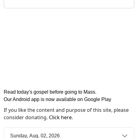
Read today's gospel before going to Mass
.
Our Android app is now available on Google Play
If you like the content and purpose of this site, please
consider donating.
Click here
.
Sunday, Aug. 02, 2026