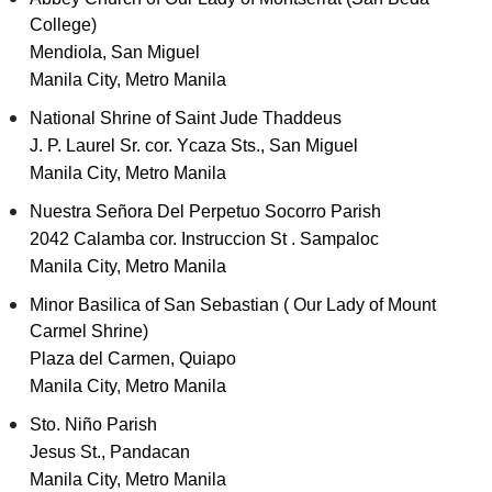
College)
Mendiola, San Miguel
Manila City, Metro Manila
National Shrine of Saint Jude Thaddeus
J. P. Laurel Sr. cor. Ycaza Sts., San Miguel
Manila City, Metro Manila
Nuestra Señora Del Perpetuo Socorro Parish
2042 Calamba cor. Instruccion St . Sampaloc
Manila City, Metro Manila
Minor Basilica of San Sebastian ( Our Lady of Mount
Carmel Shrine)
Plaza del Carmen, Quiapo
Manila City, Metro Manila
Sto. Niño Parish
Jesus St., Pandacan
Manila City, Metro Manila