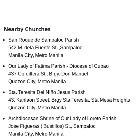
Nearby Churches
San Roque de Sampaloc Parish
542 M. dela Fuente St. ,Sampaloc
Manila City, Metro Manila
Our Lady of Fatima Parish - Diocese of Cubao
#37 Cordillera St., Brgy. Don Manuel
Quezon City, Metro Manila
Sta. Teresita Del Niño Jesus Parish
43, Kanlaon Street, Brgy Sta Teresita, Sta Mesa Heights
Quezon City, Metro Manila
Archdiocesan Shrine of Our Lady of Loreto Parish
Jose Figueras ( Bustillos) St., Sampaloc
Manila City, Metro Manila