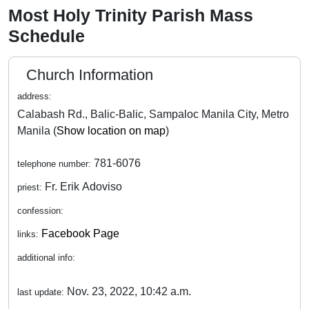
Most Holy Trinity Parish Mass
Schedule
Church Information
address:
Calabash Rd., Balic-Balic, Sampaloc Manila City, Metro
Manila (
Show location on map
)
781-6076
telephone number:
Fr. Erik Adoviso
priest:
confession:
Facebook Page
links:
additional info:
Nov. 23, 2022, 10:42 a.m.
last update: