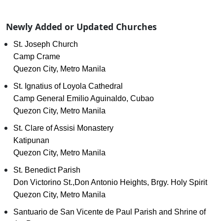
Newly Added or Updated Churches
St. Joseph Church
Camp Crame
Quezon City, Metro Manila
St. Ignatius of Loyola Cathedral
Camp General Emilio Aguinaldo, Cubao
Quezon City, Metro Manila
St. Clare of Assisi Monastery
Katipunan
Quezon City, Metro Manila
St. Benedict Parish
Don Victorino St.,Don Antonio Heights, Brgy. Holy Spirit
Quezon City, Metro Manila
Santuario de San Vicente de Paul Parish and Shrine of