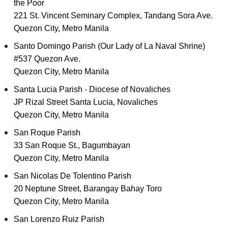
the Poor
221 St. Vincent Seminary Complex, Tandang Sora Ave.
Quezon City, Metro Manila
Santo Domingo Parish (Our Lady of La Naval Shrine)
#537 Quezon Ave.
Quezon City, Metro Manila
Santa Lucia Parish - Diocese of Novaliches
JP Rizal Street Santa Lucia, Novaliches
Quezon City, Metro Manila
San Roque Parish
33 San Roque St., Bagumbayan
Quezon City, Metro Manila
San Nicolas De Tolentino Parish
20 Neptune Street, Barangay Bahay Toro
Quezon City, Metro Manila
San Lorenzo Ruiz Parish