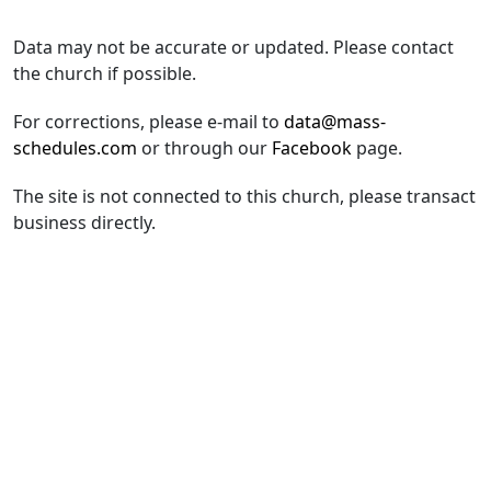
Data may not be accurate or updated. Please contact
the church if possible.
For corrections, please e-mail to
data@mass-
schedules.com
or through our
Facebook
page.
The site is not connected to this church, please transact
business directly.