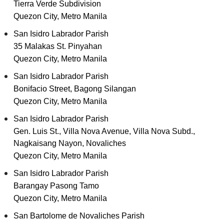
Tierra Verde Subdivision
Quezon City, Metro Manila
San Isidro Labrador Parish
35 Malakas St. Pinyahan
Quezon City, Metro Manila
San Isidro Labrador Parish
Bonifacio Street, Bagong Silangan
Quezon City, Metro Manila
San Isidro Labrador Parish
Gen. Luis St., Villa Nova Avenue, Villa Nova Subd.,
Nagkaisang Nayon, Novaliches
Quezon City, Metro Manila
San Isidro Labrador Parish
Barangay Pasong Tamo
Quezon City, Metro Manila
San Bartolome de Novaliches Parish