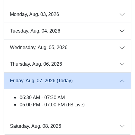
Monday, Aug. 03, 2026
Tuesday, Aug. 04, 2026
Wednesday, Aug. 05, 2026
Thursday, Aug. 06, 2026
Friday, Aug. 07, 2026 (Today)
06:30 AM - 07:30 AM
06:00 PM - 07:00 PM (FB Live)
Saturday, Aug. 08, 2026