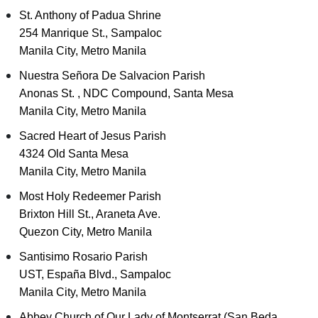
St. Anthony of Padua Shrine
254 Manrique St., Sampaloc
Manila City, Metro Manila
Nuestra Señora De Salvacion Parish
Anonas St. , NDC Compound, Santa Mesa
Manila City, Metro Manila
Sacred Heart of Jesus Parish
4324 Old Santa Mesa
Manila City, Metro Manila
Most Holy Redeemer Parish
Brixton Hill St., Araneta Ave.
Quezon City, Metro Manila
Santisimo Rosario Parish
UST, España Blvd., Sampaloc
Manila City, Metro Manila
Abbey Church of Our Lady of Montserrat (San Beda