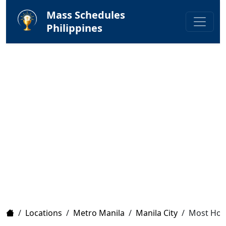
Mass Schedules
Philippines
Home
/
Locations
/
Metro Manila
/
Manila City
/
Most Holy