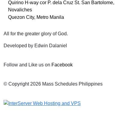
Quirino H-way cor P. dela Cruz St. San Bartolome,
Novaliches
Quezon City, Metro Manila
All for the greater glory of God.
Developed by Edwin Dalaniel
Follow and Like us on
Facebook
© Copyright 2026 Mass Schedules Philippines