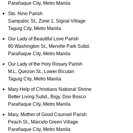
Parañaque City, Metro Manila
Sto. Nino Parish
Sampaloc St., Zone 1, Signal Village
Taguig City, Metro Manila
Our Lady of Beautiful Love Parish
80 Washington St., Merville Park Subd.
Parañaque City, Metro Manila
Our Lady of the Holy Rosary Parish
M.L. Quezon St., Lower Bicutan
Taguig City, Metro Manila
Mary Help of Christians National Shrine
Better Living Subd., Brgy. Don Bosco
Parañaque City, Metro Manila
Mary, Mother of Good Counsel Parish
Peach St., Marcelo Green Village
Parañaque City, Metro Manila