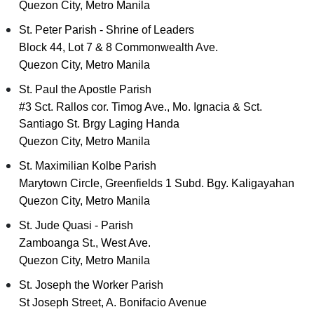
Quezon City, Metro Manila
St. Peter Parish - Shrine of Leaders
Block 44, Lot 7 & 8 Commonwealth Ave.
Quezon City, Metro Manila
St. Paul the Apostle Parish
#3 Sct. Rallos cor. Timog Ave., Mo. Ignacia & Sct.
Santiago St. Brgy Laging Handa
Quezon City, Metro Manila
St. Maximilian Kolbe Parish
Marytown Circle, Greenfields 1 Subd. Bgy. Kaligayahan
Quezon City, Metro Manila
St. Jude Quasi - Parish
Zamboanga St., West Ave.
Quezon City, Metro Manila
St. Joseph the Worker Parish
St Joseph Street, A. Bonifacio Avenue