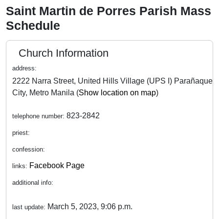
Saint Martin de Porres Parish Mass
Schedule
Church Information
address:
2222 Narra Street, United Hills Village (UPS I) Parañaque
City, Metro Manila (
Show location on map
)
823-2842
telephone number:
priest:
confession:
Facebook Page
links:
additional info:
March 5, 2023, 9:06 p.m.
last update: