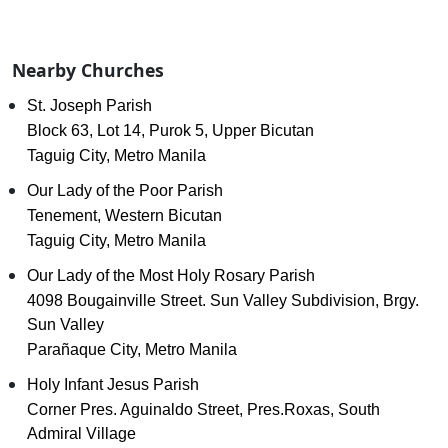
Nearby Churches
St. Joseph Parish
Block 63, Lot 14, Purok 5, Upper Bicutan
Taguig City, Metro Manila
Our Lady of the Poor Parish
Tenement, Western Bicutan
Taguig City, Metro Manila
Our Lady of the Most Holy Rosary Parish
4098 Bougainville Street. Sun Valley Subdivision, Brgy.
Sun Valley
Parañaque City, Metro Manila
Holy Infant Jesus Parish
Corner Pres. Aguinaldo Street, Pres.Roxas, South
Admiral Village