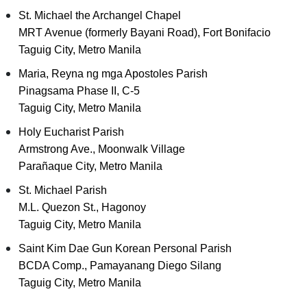
St. Michael the Archangel Chapel
MRT Avenue (formerly Bayani Road), Fort Bonifacio
Taguig City, Metro Manila
Maria, Reyna ng mga Apostoles Parish
Pinagsama Phase II, C-5
Taguig City, Metro Manila
Holy Eucharist Parish
Armstrong Ave., Moonwalk Village
Parañaque City, Metro Manila
St. Michael Parish
M.L. Quezon St., Hagonoy
Taguig City, Metro Manila
Saint Kim Dae Gun Korean Personal Parish
BCDA Comp., Pamayanang Diego Silang
Taguig City, Metro Manila