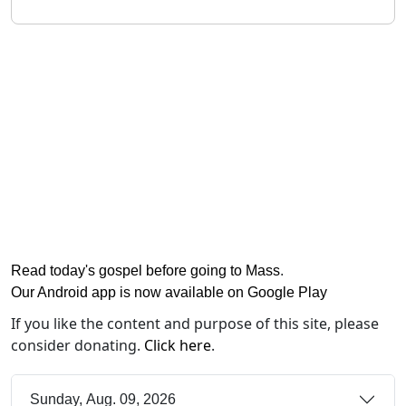
Read today's gospel before going to Mass
.
Our Android app is now available on Google Play
If you like the content and purpose of this site, please
consider donating.
Click here
.
Sunday, Aug. 09, 2026