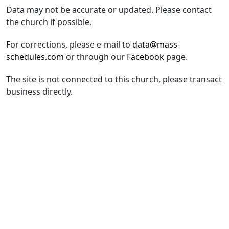
Data may not be accurate or updated. Please contact
the church if possible.
For corrections, please e-mail to
data@mass-
schedules.com
or through our
Facebook
page.
The site is not connected to this church, please transact
business directly.