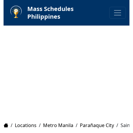
Mass Schedules
Philippines
Home
/
Locations
/
Metro Manila
/
Parañaque City
/
Saint