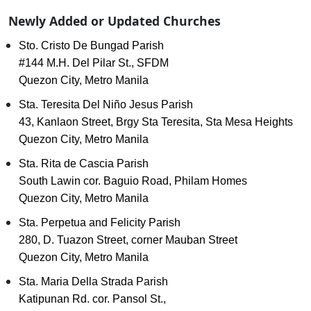
Newly Added or Updated Churches
Sto. Cristo De Bungad Parish
#144 M.H. Del Pilar St., SFDM
Quezon City, Metro Manila
Sta. Teresita Del Niño Jesus Parish
43, Kanlaon Street, Brgy Sta Teresita, Sta Mesa Heights
Quezon City, Metro Manila
Sta. Rita de Cascia Parish
South Lawin cor. Baguio Road, Philam Homes
Quezon City, Metro Manila
Sta. Perpetua and Felicity Parish
280, D. Tuazon Street, corner Mauban Street
Quezon City, Metro Manila
Sta. Maria Della Strada Parish
Katipunan Rd. cor. Pansol St.,