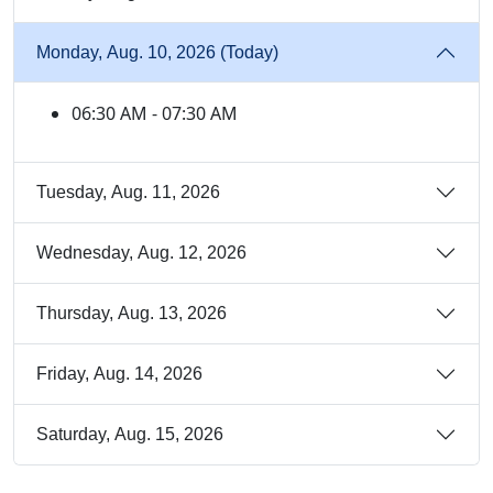
Monday, Aug. 10, 2026 (Today)
06:30 AM - 07:30 AM
Tuesday, Aug. 11, 2026
Wednesday, Aug. 12, 2026
Thursday, Aug. 13, 2026
Friday, Aug. 14, 2026
Saturday, Aug. 15, 2026