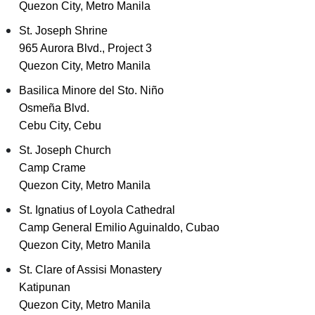
Quezon City, Metro Manila
St. Joseph Shrine
965 Aurora Blvd., Project 3
Quezon City, Metro Manila
Basilica Minore del Sto. Niño
Osmeña Blvd.
Cebu City, Cebu
St. Joseph Church
Camp Crame
Quezon City, Metro Manila
St. Ignatius of Loyola Cathedral
Camp General Emilio Aguinaldo, Cubao
Quezon City, Metro Manila
St. Clare of Assisi Monastery
Katipunan
Quezon City, Metro Manila