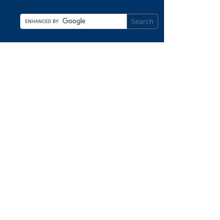
Search