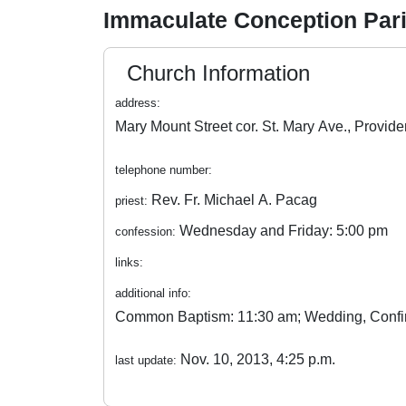
Immaculate Conception Par
Church Information
address:
telephone number:
Rev. Fr. Michael A. Pacag
priest:
Wednesday and Friday: 5:00 pm
confession:
links:
additional info:
Common Baptism: 11:30 am; Wedding, Confirma
Nov. 10, 2013, 4:25 p.m.
last update: