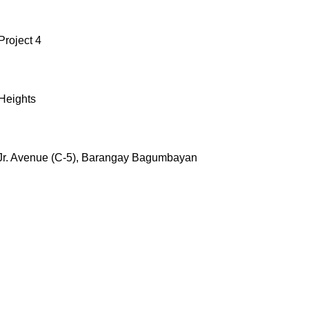
Project 4
 Heights
 Jr. Avenue (C-5), Barangay Bagumbayan