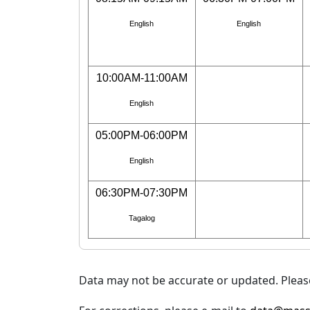
English
English
10:00AM-11:00AM
English
05:00PM-06:00PM
English
06:30PM-07:30PM
Tagalog
Data may not be accurate or updated. Please