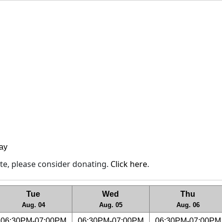
lay
site, please consider donating.
Click here
.
Tue
Wed
Thu
Aug. 04
Aug. 05
Aug. 06
06:30PM-07:00PM
06:30PM-07:00PM
06:30PM-07:00PM