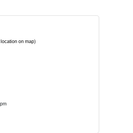
location on map
)
 pm