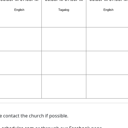
English
Tagalog
English
 contact the church if possible.