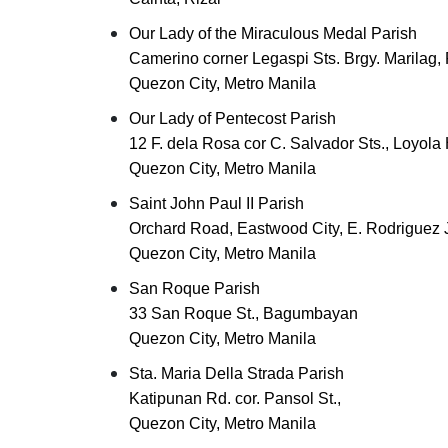
Our Lady of the Miraculous Medal Parish
Camerino corner Legaspi Sts. Brgy. Marilag, 
Quezon City, Metro Manila
Our Lady of Pentecost Parish
12 F. dela Rosa cor C. Salvador Sts., Loyola
Quezon City, Metro Manila
Saint John Paul II Parish
Orchard Road, Eastwood City, E. Rodriguez
Quezon City, Metro Manila
San Roque Parish
33 San Roque St., Bagumbayan
Quezon City, Metro Manila
Sta. Maria Della Strada Parish
Katipunan Rd. cor. Pansol St.,
Quezon City, Metro Manila