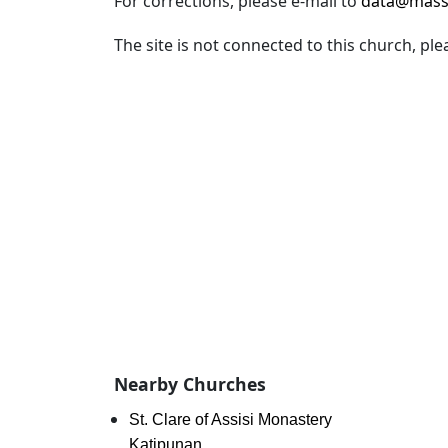
For corrections, please e-mail to
data@mass
The site is not connected to this church, ple
Nearby Churches
St. Clare of Assisi Monastery
Katipunan