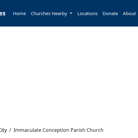
es
Home
Churches Nearby
Locations
Donate
About
ity
/
Immaculate Conception Parish Church