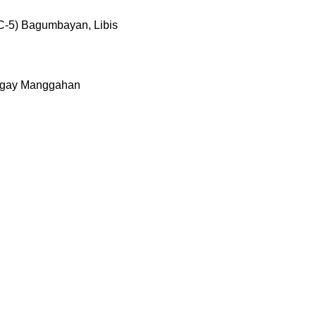
C-5) Bagumbayan, Libis
rangay Manggahan