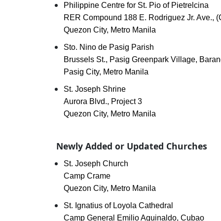
Philippine Centre for St. Pio of Pietrelcina
RER Compound 188 E. Rodriguez Jr. Ave., (
Quezon City, Metro Manila
Sto. Nino de Pasig Parish
Brussels St., Pasig Greenpark Village, Ba
Pasig City, Metro Manila
St. Joseph Shrine
Aurora Blvd., Project 3
Quezon City, Metro Manila
Newly Added or Updated Churches
St. Joseph Church
Camp Crame
Quezon City, Metro Manila
St. Ignatius of Loyola Cathedral
Camp General Emilio Aguinaldo, Cubao