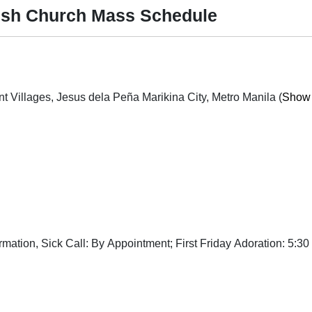
ish Church Mass Schedule
Mary Mount Street cor. St. Mary Ave., Provident Villages, Jesus dela Peña Marikina City, Metro Manila (
Show 
tion, Sick Call: By Appointment; First Friday Adoration: 5:30