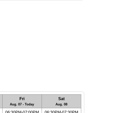
Fri
Sat
Aug. 07 - Today
Aug. 08
06:30PM-07:00PM
06:30PM-07:30PM