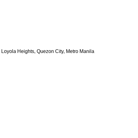
, Loyola Heights, Quezon City, Metro Manila