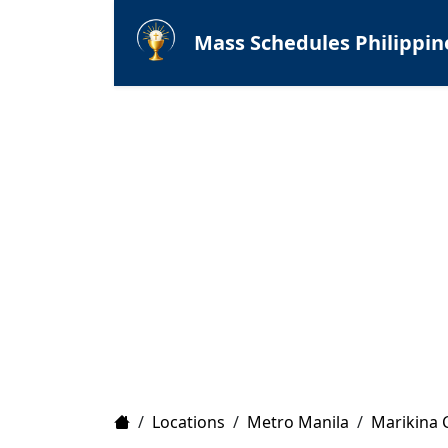
Mass Schedules Philippin
Home
/
Locations
/
Metro Manila
/
Marikina C