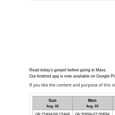
Read today's gospel before going to Mass
.
Our Android app is now available on Google P
If you like the content and purpose of this 
Sun
Mon
Aug. 02
Aug. 03
08:15AM-09:15AM
06:30PM-07:00PM