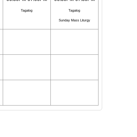
Tagalog
Tagalog
Sunday Mass Liturgy