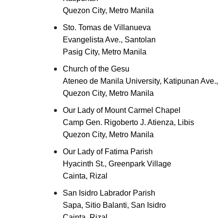
Quezon City, Metro Manila
Sto. Tomas de Villanueva
Evangelista Ave., Santolan
Pasig City, Metro Manila
Church of the Gesu
Ateneo de Manila University, Katipunan Ave.
Quezon City, Metro Manila
Our Lady of Mount Carmel Chapel
Camp Gen. Rigoberto J. Atienza, Libis
Quezon City, Metro Manila
Our Lady of Fatima Parish
Hyacinth St., Greenpark Village
Cainta, Rizal
San Isidro Labrador Parish
Sapa, Sitio Balanti, San Isidro
Cainta, Rizal