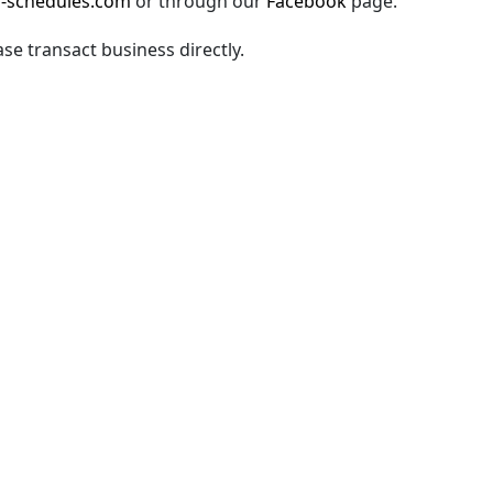
-schedules.com
or through our
Facebook
page.
ase transact business directly.