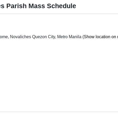
es Parish Mass Schedule
Quirino H-way cor P. dela Cruz St. San Bartolome, Novaliches Quezon City, Metro Manila (
Show location on