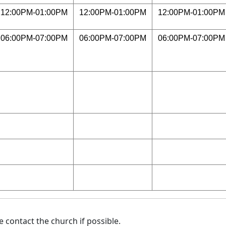
12:00PM-01:00PM
12:00PM-01:00PM
12:00PM-01:00PM
06:00PM-07:00PM
06:00PM-07:00PM
06:00PM-07:00PM
 contact the church if possible.