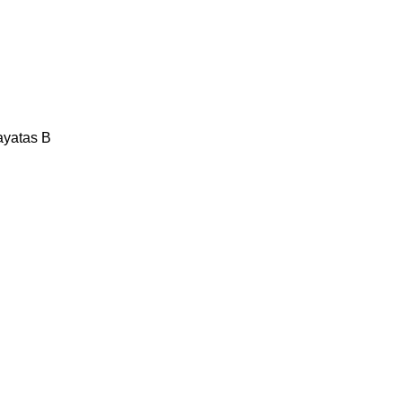
ayatas B