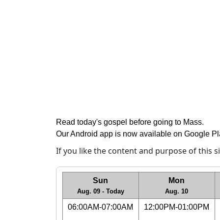
Read today's gospel before going to Mass
.
Our Android app is now available on Google P
If you like the content and purpose of this 
Sun
Mon
Aug. 09 - Today
Aug. 10
06:00AM-07:00AM
12:00PM-01:00PM