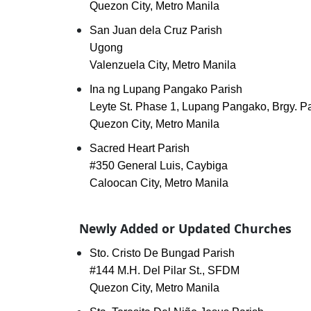
Quezon City, Metro Manila
San Juan dela Cruz Parish
Ugong
Valenzuela City, Metro Manila
Ina ng Lupang Pangako Parish
Leyte St. Phase 1, Lupang Pangako, Brgy. P
Quezon City, Metro Manila
Sacred Heart Parish
#350 General Luis, Caybiga
Caloocan City, Metro Manila
Newly Added or Updated Churches
Sto. Cristo De Bungad Parish
#144 M.H. Del Pilar St., SFDM
Quezon City, Metro Manila