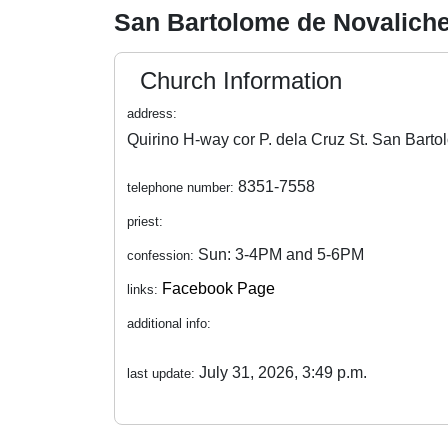
San Bartolome de Novalich
Church Information
address:
8351-7558
telephone number:
priest:
Sun: 3-4PM and 5-6PM
confession:
Facebook Page
links:
additional info:
July 31, 2026, 3:49 p.m.
last update: