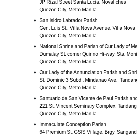
JP Rizal Street Santa Lucia, Novaliches
Quezon City, Metro Manila
San Isidro Labrador Parish
Gen. Luis St., Villa Nova Avenue, Villa Nov
Quezon City, Metro Manila
National Shrine and Parish of Our Lady of Me
Dumalay St. corner Quirino Hi-way, Sta. Mon
Quezon City, Metro Manila
Our Lady of the Annunciation Parish and Shri
St. Dominic 3 Subd., Mindanao Ave., Tandan
Quezon City, Metro Manila
Santuario de San Vicente de Paul Parish and
221 St. Vincent Seminary Complex, Tandang
Quezon City, Metro Manila
Immaculate Conception Parish
64 Premium St. GSIS Village, Brgy. Sangand