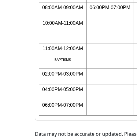
08:00AM-09:00AM
06:00PM-07:00PM
10:00AM-11:00AM
11:00AM-12:00AM
BAPTISMS
02:00PM-03:00PM
04:00PM-05:00PM
06:00PM-07:00PM
Data may not be accurate or updated. Please