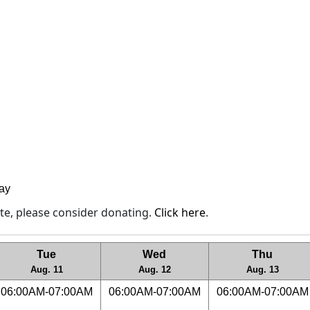
lay
site, please consider donating.
Click here
.
Tue
Wed
Thu
Aug. 11
Aug. 12
Aug. 13
06:00AM-07:00AM
06:00AM-07:00AM
06:00AM-07:00AM