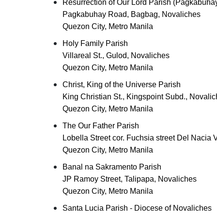
Resurrection of Our Lord Parish (Pagkabuhay
Pagkabuhay Road, Bagbag, Novaliches
Quezon City, Metro Manila
Holy Family Parish
Villareal St., Gulod, Novaliches
Quezon City, Metro Manila
Christ, King of the Universe Parish
King Christian St., Kingspoint Subd., Novali
Quezon City, Metro Manila
The Our Father Parish
Lobella Street cor. Fuchsia street Del Nacia V
Quezon City, Metro Manila
Banal na Sakramento Parish
JP Ramoy Street, Talipapa, Novaliches
Quezon City, Metro Manila
Santa Lucia Parish - Diocese of Novaliches