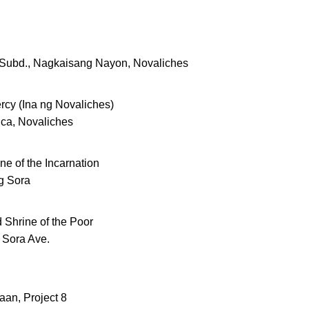
a Subd., Nagkaisang Nayon, Novaliches
rcy (Ina ng Novaliches)
ica, Novaliches
ne of the Incarnation
g Sora
 Shrine of the Poor
 Sora Ave.
aan, Project 8