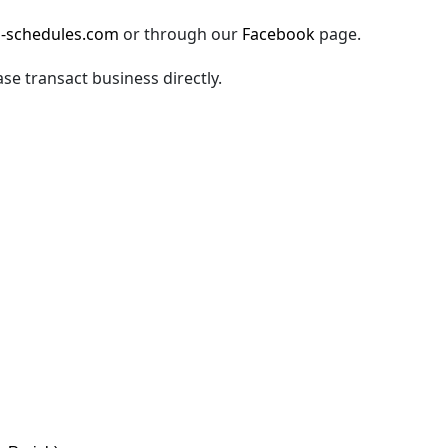
-schedules.com
or through our
Facebook
page.
ase transact business directly.