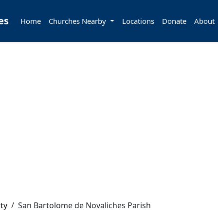
es
Home
Churches Nearby
Locations
Donate
About
ty
/
San Bartolome de Novaliches Parish