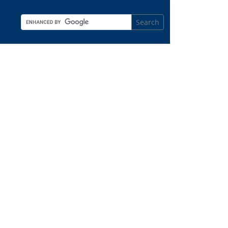
Search