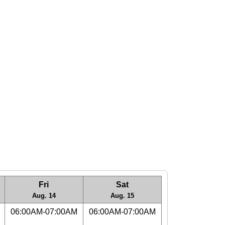
Fri
Sat
Aug. 14
Aug. 15
06:00AM-07:00AM
06:00AM-07:00AM