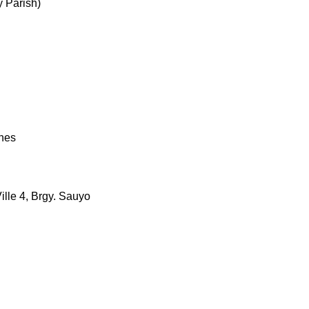
 Parish)
ches
ille 4, Brgy. Sauyo