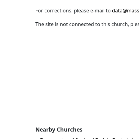
For corrections, please e-mail to
data@mass
The site is not connected to this church, ple
Nearby Churches