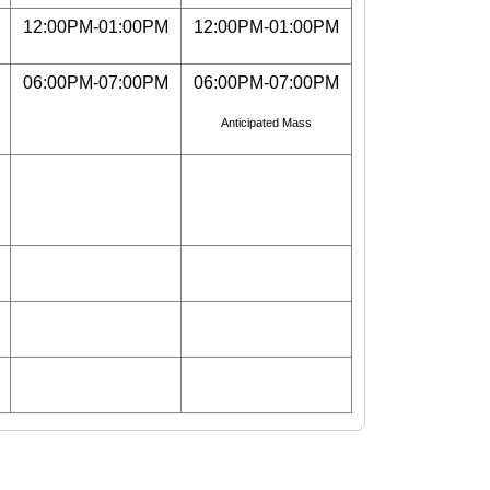
12:00PM-01:00PM
12:00PM-01:00PM
06:00PM-07:00PM
06:00PM-07:00PM
Anticipated Mass