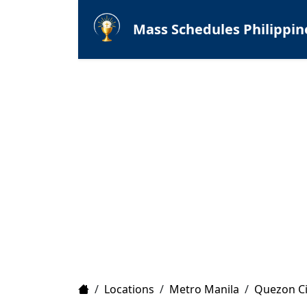
Mass Schedules Philippin
Home
/
Locations
/
Metro Manila
/
Quezon Ci