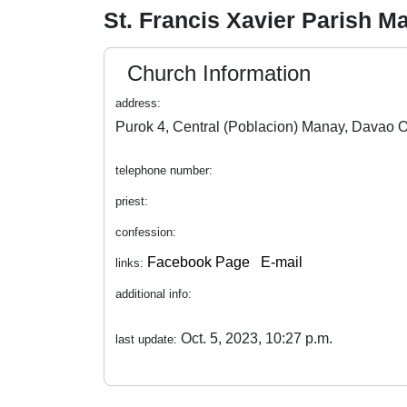
St. Francis Xavier Parish 
Church Information
address:
telephone number:
priest:
confession:
Facebook Page
E-mail
links:
additional info:
Oct. 5, 2023, 10:27 p.m.
last update: