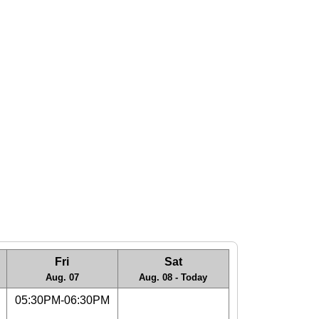
Fri
Sat
Aug. 07
Aug. 08 - Today
05:30PM-06:30PM