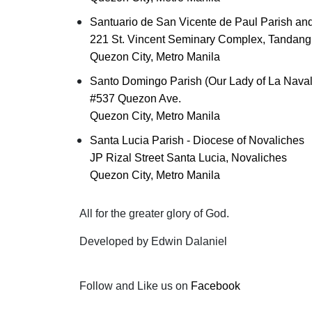
Santuario de San Vicente de Paul Parish and
221 St. Vincent Seminary Complex, Tandang
Quezon City, Metro Manila
Santo Domingo Parish (Our Lady of La Naval
#537 Quezon Ave.
Quezon City, Metro Manila
Santa Lucia Parish - Diocese of Novaliches
JP Rizal Street Santa Lucia, Novaliches
Quezon City, Metro Manila
All for the greater glory of God.
Developed by Edwin Dalaniel
Follow and Like us on
Facebook