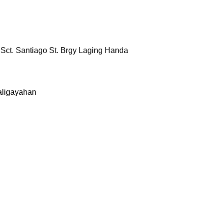
& Sct. Santiago St. Brgy Laging Handa
aligayahan