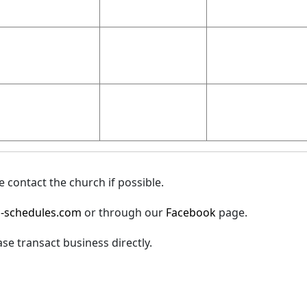
 contact the church if possible.
-schedules.com
or through our
Facebook
page.
ase transact business directly.