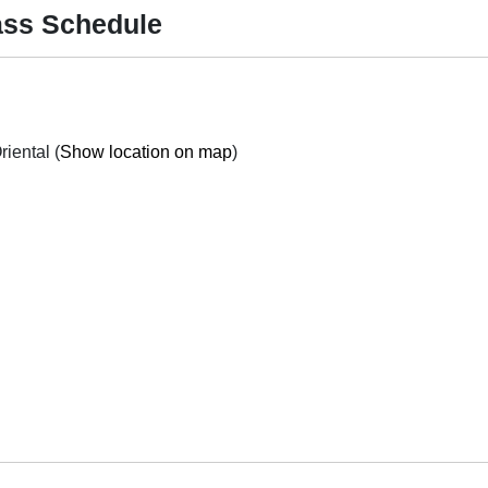
Mass Schedule
Purok 4, Central (Poblacion) Manay, Davao Oriental (
Show location on map
)