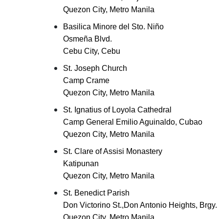
Quezon City, Metro Manila
Basilica Minore del Sto. Niño
Osmeña Blvd.
Cebu City, Cebu
St. Joseph Church
Camp Crame
Quezon City, Metro Manila
St. Ignatius of Loyola Cathedral
Camp General Emilio Aguinaldo, Cubao
Quezon City, Metro Manila
St. Clare of Assisi Monastery
Katipunan
Quezon City, Metro Manila
St. Benedict Parish
Don Victorino St.,Don Antonio Heights, Brgy. 
Quezon City, Metro Manila