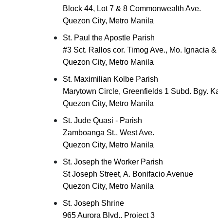
Block 44, Lot 7 & 8 Commonwealth Ave.
Quezon City, Metro Manila
St. Paul the Apostle Parish
#3 Sct. Rallos cor. Timog Ave., Mo. Ignacia 
Quezon City, Metro Manila
St. Maximilian Kolbe Parish
Marytown Circle, Greenfields 1 Subd. Bgy. K
Quezon City, Metro Manila
St. Jude Quasi - Parish
Zamboanga St., West Ave.
Quezon City, Metro Manila
St. Joseph the Worker Parish
St Joseph Street, A. Bonifacio Avenue
Quezon City, Metro Manila
St. Joseph Shrine
965 Aurora Blvd., Project 3