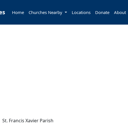
es
Home
Churches Nearby
Locations
Donate
About
St. Francis Xavier Parish