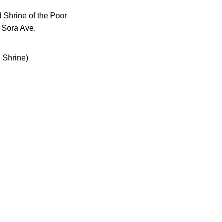
 Shrine of the Poor
 Sora Ave.
 Shrine)