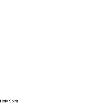
Holy Spirit