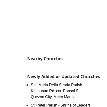
Nearby Churches
Newly Added or Updated Churches
Sta. Maria Della Strada Parish
Katipunan Rd. cor. Pansol St.,
Quezon City, Metro Manila
St. Peter Parish - Shrine of Leaders