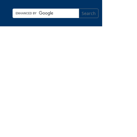
Search