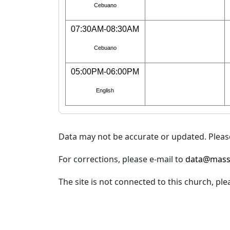
Cebuano
07:30AM-08:30AM
Cebuano
05:00PM-06:00PM
English
Data may not be accurate or updated. Please
For corrections, please e-mail to
data@mass
The site is not connected to this church, ple