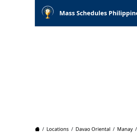
Mass Schedules Philippin
Home
/
Locations
/
Davao Oriental
/
Manay
/