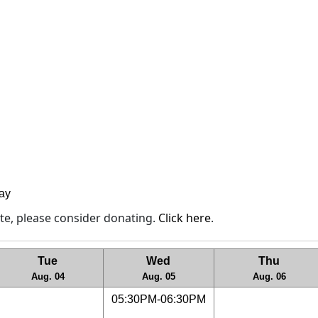
lay
site, please consider donating.
Click here
.
Tue
Wed
Thu
Aug. 04
Aug. 05
Aug. 06
05:30PM-06:30PM