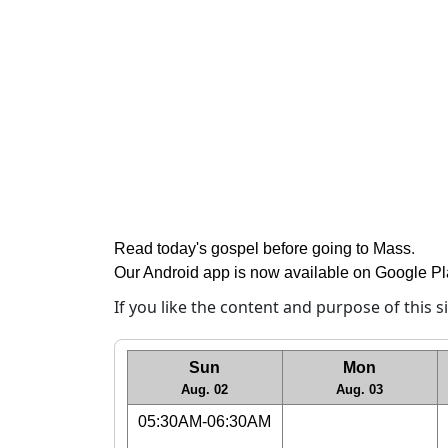
Read today's gospel before going to Mass
.
Our Android app is now available on Google P
If you like the content and purpose of this 
Sun
Mon
Aug. 02
Aug. 03
05:30AM-06:30AM