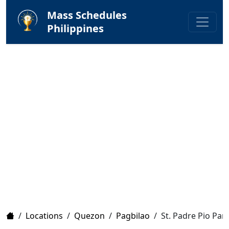
Mass Schedules
Philippines
Home
/
Locations
/
Quezon
/
Pagbilao
/
St. Padre Pio Par