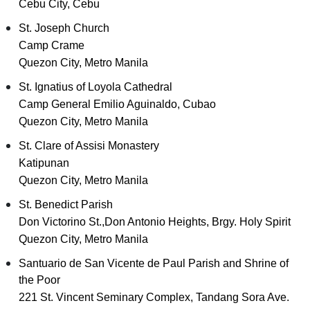
Cebu City, Cebu
St. Joseph Church
Camp Crame
Quezon City, Metro Manila
St. Ignatius of Loyola Cathedral
Camp General Emilio Aguinaldo, Cubao
Quezon City, Metro Manila
St. Clare of Assisi Monastery
Katipunan
Quezon City, Metro Manila
St. Benedict Parish
Don Victorino St.,Don Antonio Heights, Brgy. Holy Spirit
Quezon City, Metro Manila
Santuario de San Vicente de Paul Parish and Shrine of
the Poor
221 St. Vincent Seminary Complex, Tandang Sora Ave.