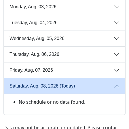
Monday, Aug. 03, 2026
Tuesday, Aug. 04, 2026
Wednesday, Aug. 05, 2026
Thursday, Aug. 06, 2026
Friday, Aug. 07, 2026
Saturday, Aug. 08, 2026 (Today)
No schedule or no data found.
Data may not be accurate or updated. Please contact