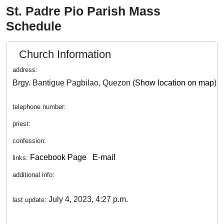
St. Padre Pio Parish Mass
Schedule
Church Information
address:
Brgy. Bantigue Pagbilao, Quezon (
Show location on map
)
telephone number:
priest:
confession:
Facebook Page
E-mail
links:
additional info:
July 4, 2023, 4:27 p.m.
last update: