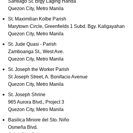
Santiago St. Brgy Laging Handa
Quezon City, Metro Manila
St. Maximilian Kolbe Parish
Marytown Circle, Greenfields 1 Subd. Bgy. Kaligayahan
Quezon City, Metro Manila
St. Jude Quasi - Parish
Zamboanga St., West Ave.
Quezon City, Metro Manila
St. Joseph the Worker Parish
St Joseph Street, A. Bonifacio Avenue
Quezon City, Metro Manila
St. Joseph Shrine
965 Aurora Blvd., Project 3
Quezon City, Metro Manila
Basilica Minore del Sto. Niño
Osmeña Blvd.