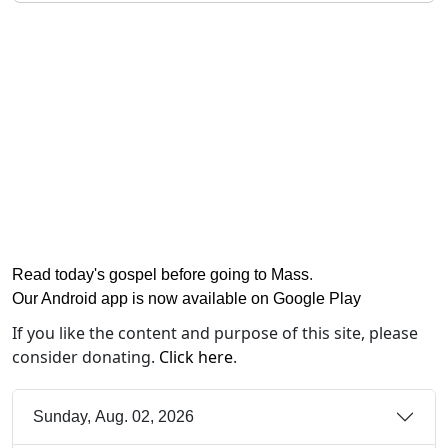
Read today's gospel before going to Mass
.
Our Android app is now available on Google Play
If you like the content and purpose of this site, please
consider donating.
Click here
.
Sunday, Aug. 02, 2026