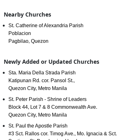
Nearby Churches
St. Catherine of Alexandria Parish
Poblacion
Pagbilao, Quezon
Newly Added or Updated Churches
Sta. Maria Della Strada Parish
Katipunan Rd. cor. Pansol St.,
Quezon City, Metro Manila
St. Peter Parish - Shrine of Leaders
Block 44, Lot 7 & 8 Commonwealth Ave.
Quezon City, Metro Manila
St. Paul the Apostle Parish
#3 Sct. Rallos cor. Timog Ave., Mo. Ignacia & Sct.