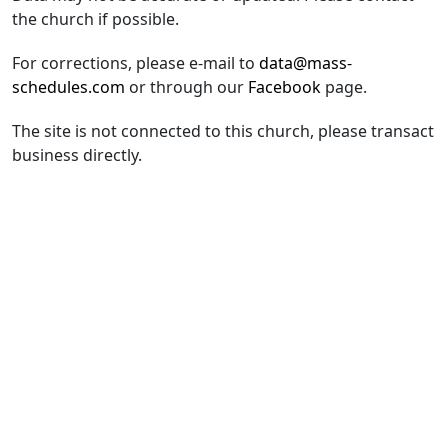
the church if possible.
For corrections, please e-mail to
data@mass-
schedules.com
or through our
Facebook
page.
The site is not connected to this church, please transact
business directly.