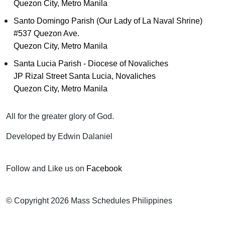
Quezon City, Metro Manila
Santo Domingo Parish (Our Lady of La Naval Shrine)
#537 Quezon Ave.
Quezon City, Metro Manila
Santa Lucia Parish - Diocese of Novaliches
JP Rizal Street Santa Lucia, Novaliches
Quezon City, Metro Manila
All for the greater glory of God.
Developed by Edwin Dalaniel
Follow and Like us on
Facebook
© Copyright 2026 Mass Schedules Philippines