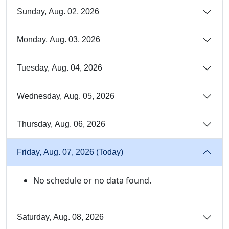
Sunday, Aug. 02, 2026
Monday, Aug. 03, 2026
Tuesday, Aug. 04, 2026
Wednesday, Aug. 05, 2026
Thursday, Aug. 06, 2026
Friday, Aug. 07, 2026 (Today)
No schedule or no data found.
Saturday, Aug. 08, 2026