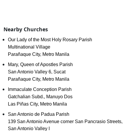
Nearby Churches
Our Lady of the Most Holy Rosary Parish
Multinational Village
Parañaque City, Metro Manila
Mary, Queen of Apostles Parish
San Antonio Valley 6, Sucat
Parañaque City, Metro Manila
Immaculate Conception Parish
Gatchalian Subd., Manuyo Dos
Las Piñas City, Metro Manila
San Antonio de Padua Parish
139 San Antonio Avenue corner San Pancrasio Streets,
San Antonio Valley I