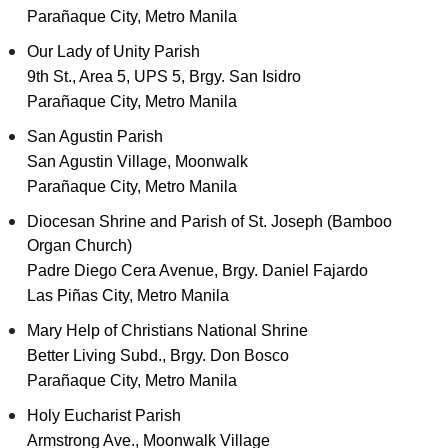
Parañaque City, Metro Manila
Our Lady of Unity Parish
9th St., Area 5, UPS 5, Brgy. San Isidro
Parañaque City, Metro Manila
San Agustin Parish
San Agustin Village, Moonwalk
Parañaque City, Metro Manila
Diocesan Shrine and Parish of St. Joseph (Bamboo
Organ Church)
Padre Diego Cera Avenue, Brgy. Daniel Fajardo
Las Piñas City, Metro Manila
Mary Help of Christians National Shrine
Better Living Subd., Brgy. Don Bosco
Parañaque City, Metro Manila
Holy Eucharist Parish
Armstrong Ave., Moonwalk Village