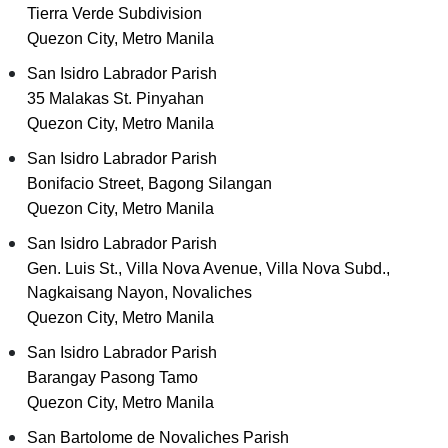
Tierra Verde Subdivision
Quezon City, Metro Manila
San Isidro Labrador Parish
35 Malakas St. Pinyahan
Quezon City, Metro Manila
San Isidro Labrador Parish
Bonifacio Street, Bagong Silangan
Quezon City, Metro Manila
San Isidro Labrador Parish
Gen. Luis St., Villa Nova Avenue, Villa Nova Subd.,
Nagkaisang Nayon, Novaliches
Quezon City, Metro Manila
San Isidro Labrador Parish
Barangay Pasong Tamo
Quezon City, Metro Manila
San Bartolome de Novaliches Parish