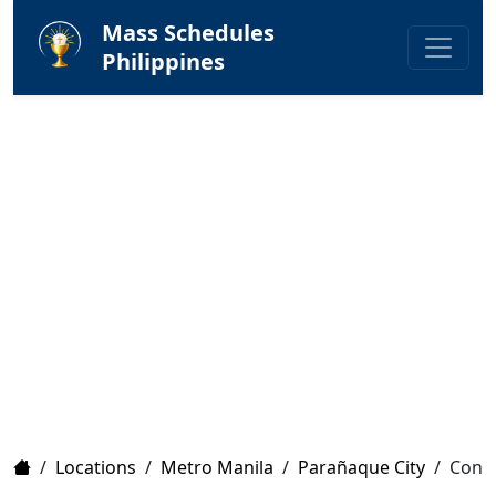
Mass Schedules
Philippines
Home
/
Locations
/
Metro Manila
/
Parañaque City
/
Conve