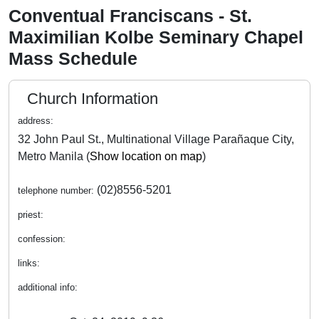
Conventual Franciscans - St.
Maximilian Kolbe Seminary Chapel
Mass Schedule
Church Information
address:
32 John Paul St., Multinational Village Parañaque City,
Metro Manila (
Show location on map
)
(02)8556-5201
telephone number:
priest:
confession:
links:
additional info: