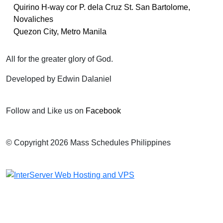
Quirino H-way cor P. dela Cruz St. San Bartolome,
Novaliches
Quezon City, Metro Manila
All for the greater glory of God.
Developed by Edwin Dalaniel
Follow and Like us on
Facebook
© Copyright 2026 Mass Schedules Philippines