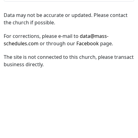
Data may not be accurate or updated. Please contact
the church if possible.
For corrections, please e-mail to
data@mass-
schedules.com
or through our
Facebook
page.
The site is not connected to this church, please transact
business directly.