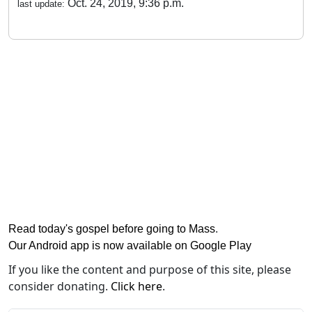
Oct. 24, 2019, 9:36 p.m.
last update:
Read today's gospel before going to Mass
.
Our Android app is now available on Google Play
If you like the content and purpose of this site, please
consider donating.
Click here
.