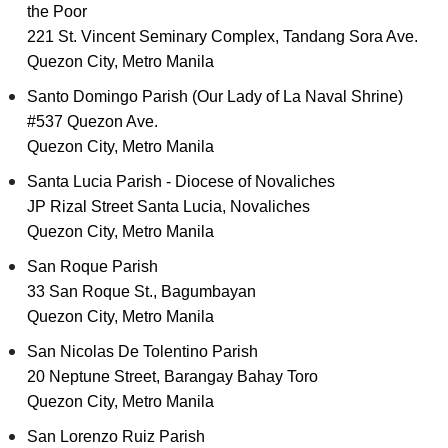
the Poor
221 St. Vincent Seminary Complex, Tandang Sora Ave.
Quezon City, Metro Manila
Santo Domingo Parish (Our Lady of La Naval Shrine)
#537 Quezon Ave.
Quezon City, Metro Manila
Santa Lucia Parish - Diocese of Novaliches
JP Rizal Street Santa Lucia, Novaliches
Quezon City, Metro Manila
San Roque Parish
33 San Roque St., Bagumbayan
Quezon City, Metro Manila
San Nicolas De Tolentino Parish
20 Neptune Street, Barangay Bahay Toro
Quezon City, Metro Manila
San Lorenzo Ruiz Parish