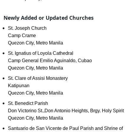
Newly Added or Updated Churches
St. Joseph Church
Camp Crame
Quezon City, Metro Manila
St. Ignatius of Loyola Cathedral
Camp General Emilio Aguinaldo, Cubao
Quezon City, Metro Manila
St. Clare of Assisi Monastery
Katipunan
Quezon City, Metro Manila
St. Benedict Parish
Don Victorino St.,Don Antonio Heights, Brgy. Holy Spirit
Quezon City, Metro Manila
Santuario de San Vicente de Paul Parish and Shrine of