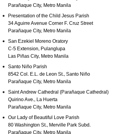
Parañaque City, Metro Manila
Presentation of the Child Jesus Parish
34 Aguirre Avenue Corner F. Cruz Street
Parañaque City, Metro Manila
San Ezekiel Moreno Oratory
C-5 Extension, Pulanglupa
Las Piñas City, Metro Manila
Santo Niño Parish
8542 Col. E.L. de Leon St., Santo Niño
Parañaque City, Metro Manila
Saint Andrew Cathedral (Parañaque Cathedral)
Quirino Ave., La Huerta
Parañaque City, Metro Manila
Our Lady of Beautiful Love Parish
80 Washington St., Merville Park Subd.
Parañaque City, Metro Manila