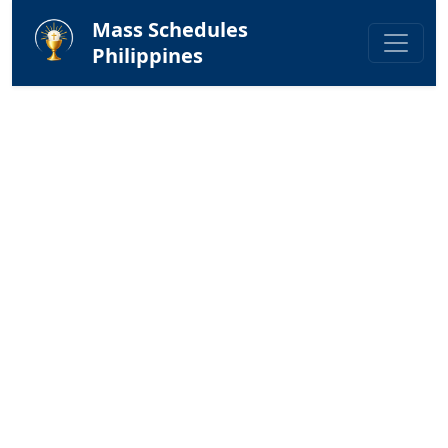
Mass Schedules
Philippines