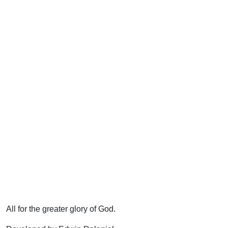
All for the greater glory of God.