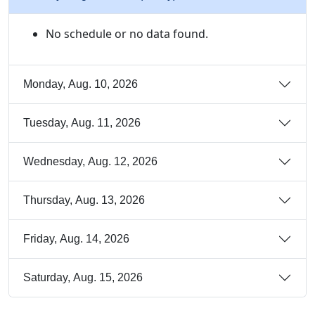
No schedule or no data found.
Monday, Aug. 10, 2026
Tuesday, Aug. 11, 2026
Wednesday, Aug. 12, 2026
Thursday, Aug. 13, 2026
Friday, Aug. 14, 2026
Saturday, Aug. 15, 2026