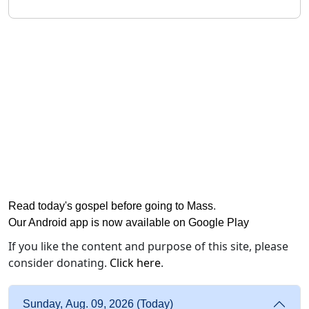
Read today's gospel before going to Mass
.
Our Android app is now available on Google Play
If you like the content and purpose of this site, please
consider donating.
Click here
.
Sunday, Aug. 09, 2026 (Today)