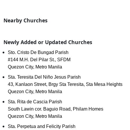
Nearby Churches
Newly Added or Updated Churches
Sto. Cristo De Bungad Parish
#144 M.H. Del Pilar St., SFDM
Quezon City, Metro Manila
Sta. Teresita Del Niño Jesus Parish
43, Kanlaon Street, Brgy Sta Teresita, Sta Mesa Heights
Quezon City, Metro Manila
Sta. Rita de Cascia Parish
South Lawin cor. Baguio Road, Philam Homes
Quezon City, Metro Manila
Sta. Perpetua and Felicity Parish