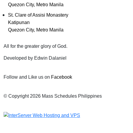
Quezon City, Metro Manila
St. Clare of Assisi Monastery
Katipunan
Quezon City, Metro Manila
All for the greater glory of God.
Developed by Edwin Dalaniel
Follow and Like us on
Facebook
© Copyright 2026 Mass Schedules Philippines