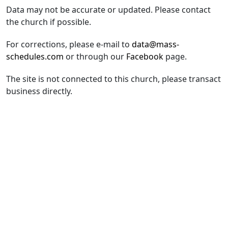
Data may not be accurate or updated. Please contact
the church if possible.
For corrections, please e-mail to
data@mass-
schedules.com
or through our
Facebook
page.
The site is not connected to this church, please transact
business directly.