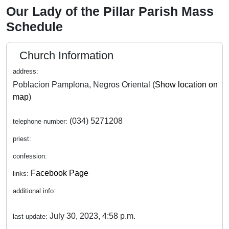
Our Lady of the Pillar Parish Mass
Schedule
Church Information
address:
Poblacion Pamplona, Negros Oriental (
Show location on
map
)
(034) 5271208
telephone number:
priest:
confession:
Facebook Page
links:
additional info:
July 30, 2023, 4:58 p.m.
last update: