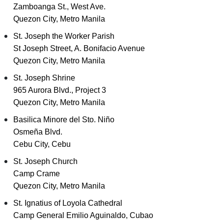
Zamboanga St., West Ave.
Quezon City, Metro Manila
St. Joseph the Worker Parish
St Joseph Street, A. Bonifacio Avenue
Quezon City, Metro Manila
St. Joseph Shrine
965 Aurora Blvd., Project 3
Quezon City, Metro Manila
Basilica Minore del Sto. Niño
Osmeña Blvd.
Cebu City, Cebu
St. Joseph Church
Camp Crame
Quezon City, Metro Manila
St. Ignatius of Loyola Cathedral
Camp General Emilio Aguinaldo, Cubao