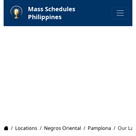
Mass Schedules
Philippines
Home
/
Locations
/
Negros Oriental
/
Pamplona
/
Our Lady