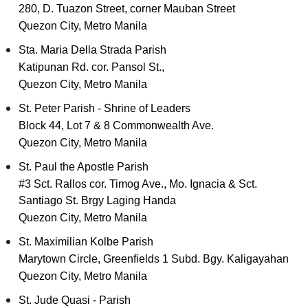
280, D. Tuazon Street, corner Mauban Street
Quezon City, Metro Manila
Sta. Maria Della Strada Parish
Katipunan Rd. cor. Pansol St.,
Quezon City, Metro Manila
St. Peter Parish - Shrine of Leaders
Block 44, Lot 7 & 8 Commonwealth Ave.
Quezon City, Metro Manila
St. Paul the Apostle Parish
#3 Sct. Rallos cor. Timog Ave., Mo. Ignacia & Sct.
Santiago St. Brgy Laging Handa
Quezon City, Metro Manila
St. Maximilian Kolbe Parish
Marytown Circle, Greenfields 1 Subd. Bgy. Kaligayahan
Quezon City, Metro Manila
St. Jude Quasi - Parish