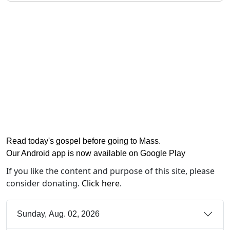
Read today's gospel before going to Mass
.
Our Android app is now available on Google Play
If you like the content and purpose of this site, please
consider donating.
Click here
.
Sunday, Aug. 02, 2026