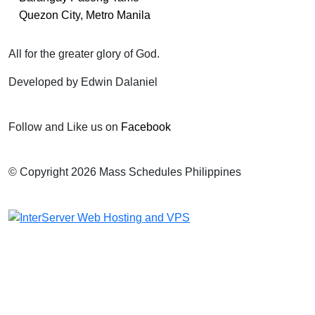
Quezon City, Metro Manila
All for the greater glory of God.
Developed by Edwin Dalaniel
Follow and Like us on
Facebook
© Copyright 2026 Mass Schedules Philippines