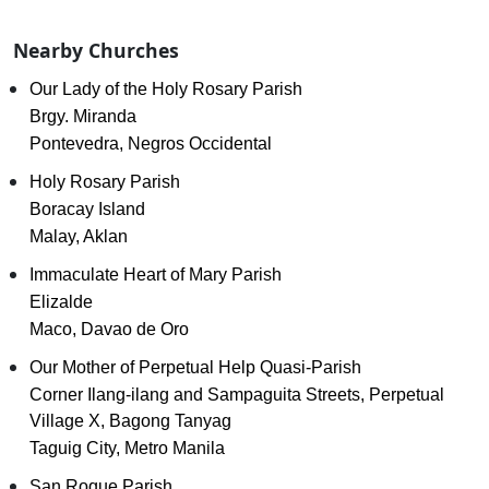
Nearby Churches
Our Lady of the Holy Rosary Parish
Brgy. Miranda
Pontevedra, Negros Occidental
Holy Rosary Parish
Boracay Island
Malay, Aklan
Immaculate Heart of Mary Parish
Elizalde
Maco, Davao de Oro
Our Mother of Perpetual Help Quasi-Parish
Corner Ilang-ilang and Sampaguita Streets, Perpetual
Village X, Bagong Tanyag
Taguig City, Metro Manila
San Roque Parish