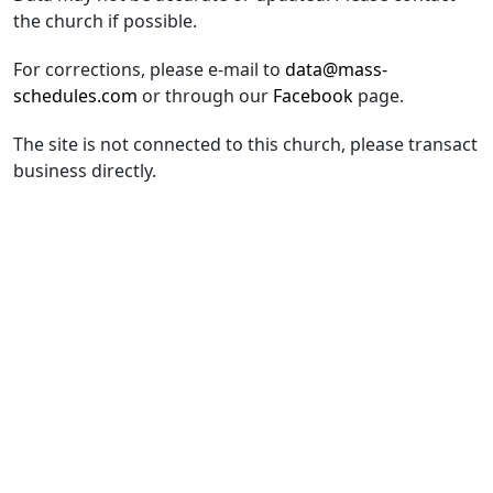
the church if possible.
For corrections, please e-mail to
data@mass-
schedules.com
or through our
Facebook
page.
The site is not connected to this church, please transact
business directly.