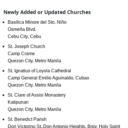
Newly Added or Updated Churches
Basilica Minore del Sto. Niño
Osmeña Blvd.
Cebu City, Cebu
St. Joseph Church
Camp Crame
Quezon City, Metro Manila
St. Ignatius of Loyola Cathedral
Camp General Emilio Aguinaldo, Cubao
Quezon City, Metro Manila
St. Clare of Assisi Monastery
Katipunan
Quezon City, Metro Manila
St. Benedict Parish
Don Victorino St.,Don Antonio Heights, Brgy. Holy Spirit