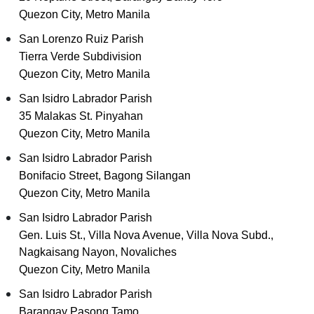
Quezon City, Metro Manila
San Lorenzo Ruiz Parish
Tierra Verde Subdivision
Quezon City, Metro Manila
San Isidro Labrador Parish
35 Malakas St. Pinyahan
Quezon City, Metro Manila
San Isidro Labrador Parish
Bonifacio Street, Bagong Silangan
Quezon City, Metro Manila
San Isidro Labrador Parish
Gen. Luis St., Villa Nova Avenue, Villa Nova Subd.,
Nagkaisang Nayon, Novaliches
Quezon City, Metro Manila
San Isidro Labrador Parish
Barangay Pasong Tamo