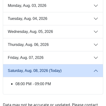
Monday, Aug. 03, 2026
Tuesday, Aug. 04, 2026
Wednesday, Aug. 05, 2026
Thursday, Aug. 06, 2026
Friday, Aug. 07, 2026
Saturday, Aug. 08, 2026 (Today)
08:00 PM - 09:00 PM
Data may not be accurate or updated. Please contact