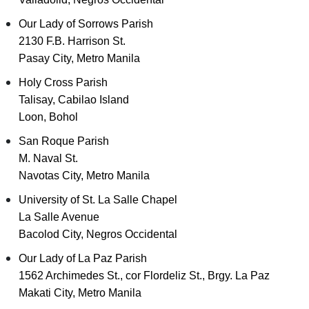
Our Lady of Sorrows Parish
2130 F.B. Harrison St.
Pasay City, Metro Manila
Holy Cross Parish
Talisay, Cabilao Island
Loon, Bohol
San Roque Parish
M. Naval St.
Navotas City, Metro Manila
University of St. La Salle Chapel
La Salle Avenue
Bacolod City, Negros Occidental
Our Lady of La Paz Parish
1562 Archimedes St., cor Flordeliz St., Brgy. La Paz
Makati City, Metro Manila