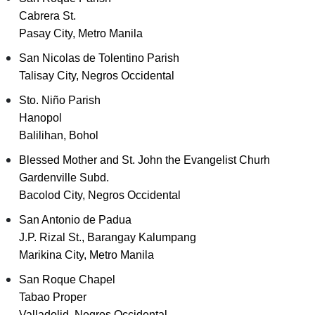
Cabrera St.
Pasay City, Metro Manila
San Nicolas de Tolentino Parish
Talisay City, Negros Occidental
Sto. Niño Parish
Hanopol
Balilihan, Bohol
Blessed Mother and St. John the Evangelist Churh
Gardenville Subd.
Bacolod City, Negros Occidental
San Antonio de Padua
J.P. Rizal St., Barangay Kalumpang
Marikina City, Metro Manila
San Roque Chapel
Tabao Proper
Valladolid, Negros Occidental