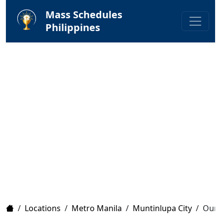
Mass Schedules
Philippines
Home
/
Locations
/
Metro Manila
/
Muntinlupa City
/
Our 