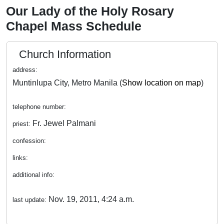
Our Lady of the Holy Rosary
Chapel Mass Schedule
Church Information
address:
Muntinlupa City, Metro Manila (
Show location on map
)
telephone number:
Fr. Jewel Palmani
priest:
confession:
links:
additional info:
Nov. 19, 2011, 4:24 a.m.
last update: