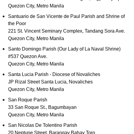
Quezon City, Metro Manila
Santuario de San Vicente de Paul Parish and Shrine of
the Poor
221 St. Vincent Seminary Complex, Tandang Sora Ave.
Quezon City, Metro Manila
Santo Domingo Parish (Our Lady of La Naval Shrine)
#537 Quezon Ave.
Quezon City, Metro Manila
Santa Lucia Parish - Diocese of Novaliches
JP Rizal Street Santa Lucia, Novaliches
Quezon City, Metro Manila
San Roque Parish
33 San Roque St., Bagumbayan
Quezon City, Metro Manila
San Nicolas De Tolentino Parish
20 Neptune Street, Barangay Bahay Toro