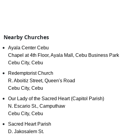
Nearby Churches
Ayala Center Cebu
Chapel at 4th Floor, Ayala Mall, Cebu Business Park
Cebu City, Cebu
Redemptorist Church
R. Aboitiz Street, Queen's Road
Cebu City, Cebu
Our Lady of the Sacred Heart (Capitol Parish)
N. Escario St., Camputhaw
Cebu City, Cebu
Sacred Heart Parish
D. Jakosalem St.