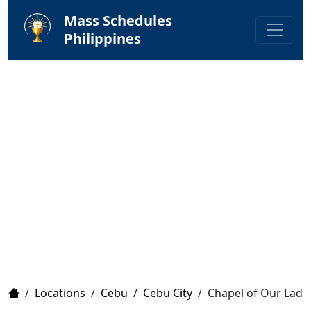
Mass Schedules
Philippines
Home
/
Locations
/
Cebu
/
Cebu City
/
Chapel of Our Lady 