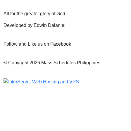
All for the greater glory of God.
Developed by Edwin Dalaniel
Follow and Like us on
Facebook
© Copyright 2026 Mass Schedules Philippines