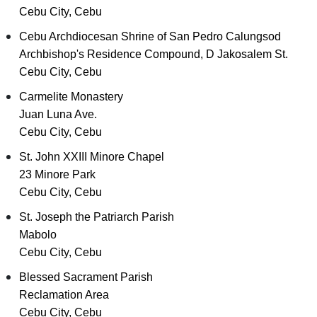
Cebu City, Cebu
Cebu Archdiocesan Shrine of San Pedro Calungsod
Archbishop's Residence Compound, D Jakosalem St.
Cebu City, Cebu
Carmelite Monastery
Juan Luna Ave.
Cebu City, Cebu
St. John XXIII Minore Chapel
23 Minore Park
Cebu City, Cebu
St. Joseph the Patriarch Parish
Mabolo
Cebu City, Cebu
Blessed Sacrament Parish
Reclamation Area
Cebu City, Cebu