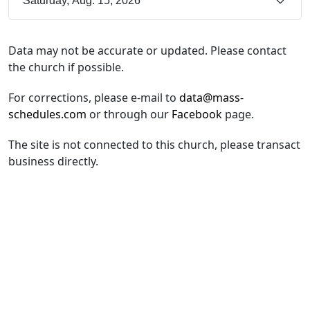
Saturday, Aug. 15, 2026
Data may not be accurate or updated. Please contact
the church if possible.
For corrections, please e-mail to
data@mass-
schedules.com
or through our
Facebook
page.
The site is not connected to this church, please transact
business directly.