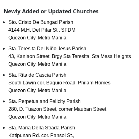
Newly Added or Updated Churches
Sto. Cristo De Bungad Parish
#144 M.H. Del Pilar St., SFDM
Quezon City, Metro Manila
Sta. Teresita Del Niño Jesus Parish
43, Kanlaon Street, Brgy Sta Teresita, Sta Mesa Heights
Quezon City, Metro Manila
Sta. Rita de Cascia Parish
South Lawin cor. Baguio Road, Philam Homes
Quezon City, Metro Manila
Sta. Perpetua and Felicity Parish
280, D. Tuazon Street, corner Mauban Street
Quezon City, Metro Manila
Sta. Maria Della Strada Parish
Katipunan Rd. cor. Pansol St.,