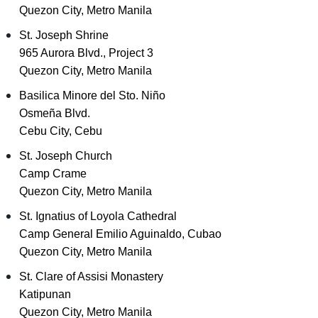
Quezon City, Metro Manila
St. Joseph Shrine
965 Aurora Blvd., Project 3
Quezon City, Metro Manila
Basilica Minore del Sto. Niño
Osmeña Blvd.
Cebu City, Cebu
St. Joseph Church
Camp Crame
Quezon City, Metro Manila
St. Ignatius of Loyola Cathedral
Camp General Emilio Aguinaldo, Cubao
Quezon City, Metro Manila
St. Clare of Assisi Monastery
Katipunan
Quezon City, Metro Manila