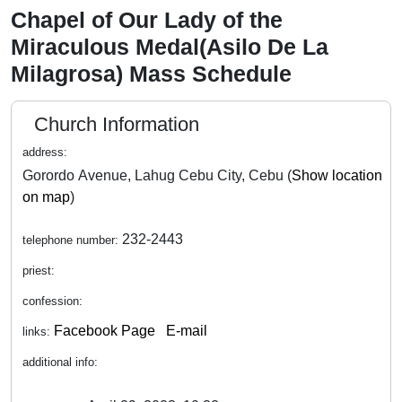
Chapel of Our Lady of the
Miraculous Medal(Asilo De La
Milagrosa) Mass Schedule
Church Information
address:
Gorordo Avenue, Lahug Cebu City, Cebu (
Show location
on map
)
232-2443
telephone number:
priest:
confession:
Facebook Page
E-mail
links:
additional info: