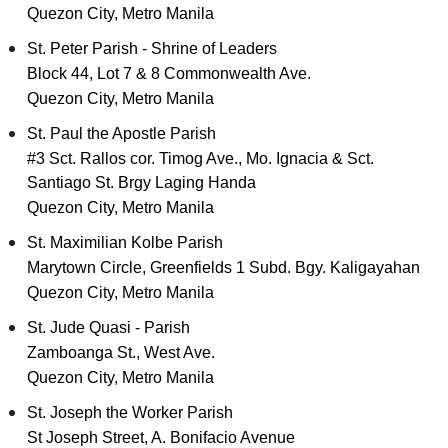
Quezon City, Metro Manila
St. Peter Parish - Shrine of Leaders
Block 44, Lot 7 & 8 Commonwealth Ave.
Quezon City, Metro Manila
St. Paul the Apostle Parish
#3 Sct. Rallos cor. Timog Ave., Mo. Ignacia & Sct.
Santiago St. Brgy Laging Handa
Quezon City, Metro Manila
St. Maximilian Kolbe Parish
Marytown Circle, Greenfields 1 Subd. Bgy. Kaligayahan
Quezon City, Metro Manila
St. Jude Quasi - Parish
Zamboanga St., West Ave.
Quezon City, Metro Manila
St. Joseph the Worker Parish
St Joseph Street, A. Bonifacio Avenue