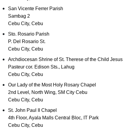
San Vicente Ferrer Parish
Sambag 2
Cebu City, Cebu
Sto. Rosario Parish
P. Del Rosario St.
Cebu City, Cebu
Archdiocesan Shrine of St. Therese of the Child Jesus
Pasteur cor. Edison Sts., Lahug
Cebu City, Cebu
Our Lady of the Most Holy Rosary Chapel
2nd Level, North Wing, SM City Cebu
Cebu City, Cebu
St. John Paul II Chapel
4th Floor, Ayala Malls Central Bloc, IT Park
Cebu City, Cebu