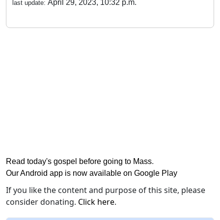
April 29, 2023, 10:32 p.m.
last update:
Read today's gospel before going to Mass
.
Our Android app is now available on Google Play
If you like the content and purpose of this site, please
consider donating.
Click here
.