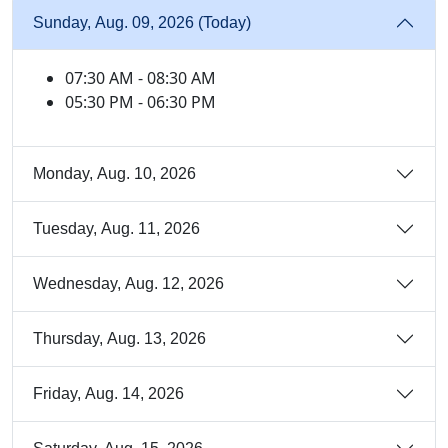
Sunday, Aug. 09, 2026 (Today)
07:30 AM - 08:30 AM
05:30 PM - 06:30 PM
Monday, Aug. 10, 2026
Tuesday, Aug. 11, 2026
Wednesday, Aug. 12, 2026
Thursday, Aug. 13, 2026
Friday, Aug. 14, 2026