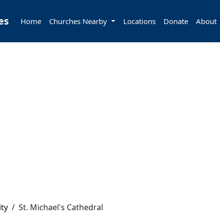
es
Home
Churches Nearby
Locations
Donate
About
ity
/
St. Michael's Cathedral