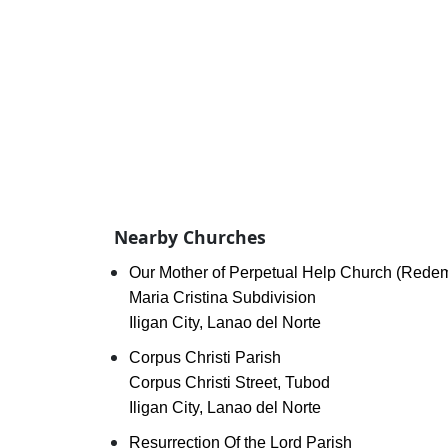
Nearby Churches
Our Mother of Perpetual Help Church (Redem
Maria Cristina Subdivision
Iligan City, Lanao del Norte
Corpus Christi Parish
Corpus Christi Street, Tubod
Iligan City, Lanao del Norte
Resurrection Of the Lord Parish