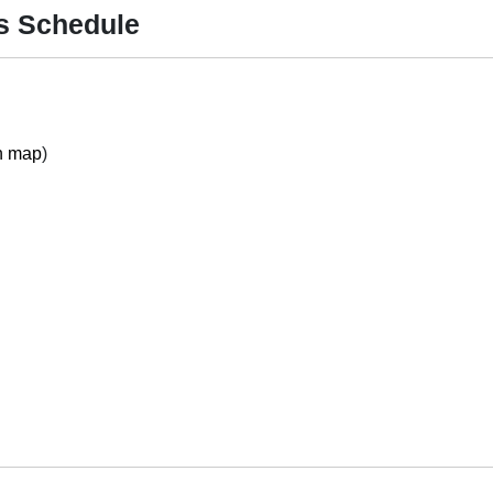
ss Schedule
n map
)