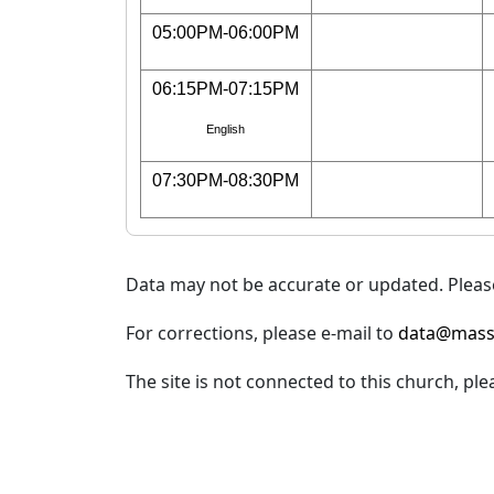
05:00PM-06:00PM
06:15PM-07:15PM
English
07:30PM-08:30PM
Data may not be accurate or updated. Please
For corrections, please e-mail to
data@mass
The site is not connected to this church, ple