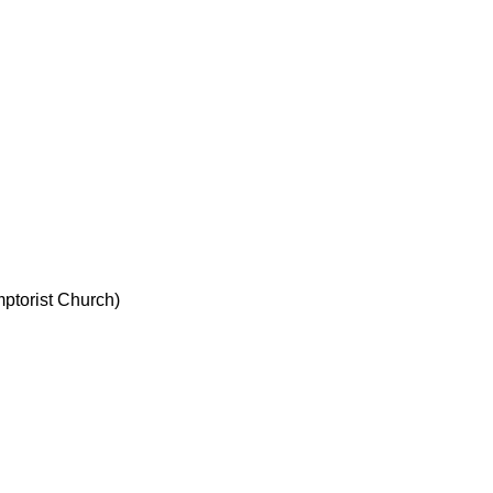
ptorist Church)