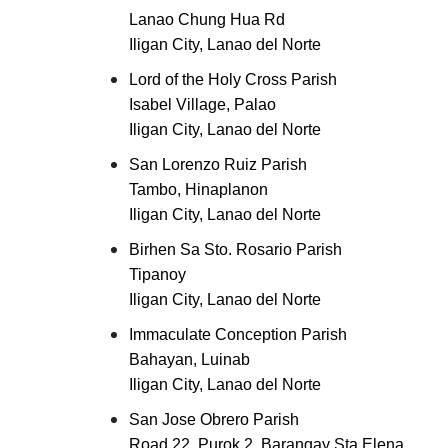
Lanao Chung Hua Rd
Iligan City, Lanao del Norte
Lord of the Holy Cross Parish
Isabel Village, Palao
Iligan City, Lanao del Norte
San Lorenzo Ruiz Parish
Tambo, Hinaplanon
Iligan City, Lanao del Norte
Birhen Sa Sto. Rosario Parish
Tipanoy
Iligan City, Lanao del Norte
Immaculate Conception Parish
Bahayan, Luinab
Iligan City, Lanao del Norte
San Jose Obrero Parish
Road 22, Purok 2, Barangay Sta Elena