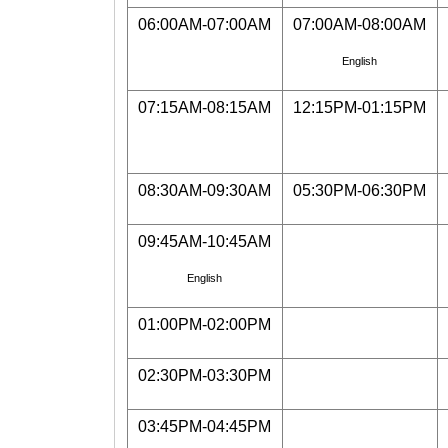
06:00AM-07:00AM
07:00AM-08:00AM
English
07:15AM-08:15AM
12:15PM-01:15PM
08:30AM-09:30AM
05:30PM-06:30PM
09:45AM-10:45AM
English
01:00PM-02:00PM
02:30PM-03:30PM
03:45PM-04:45PM