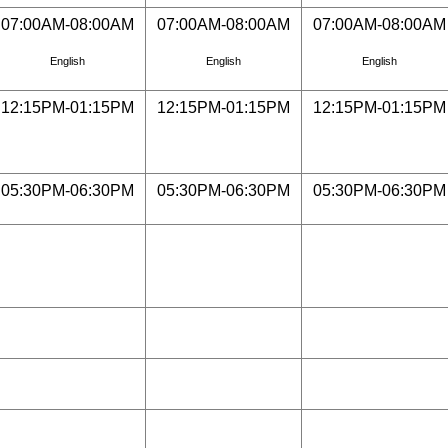
07:00AM-08:00AM
07:00AM-08:00AM
07:00AM-08:00AM
English
English
English
12:15PM-01:15PM
12:15PM-01:15PM
12:15PM-01:15PM
05:30PM-06:30PM
05:30PM-06:30PM
05:30PM-06:30PM