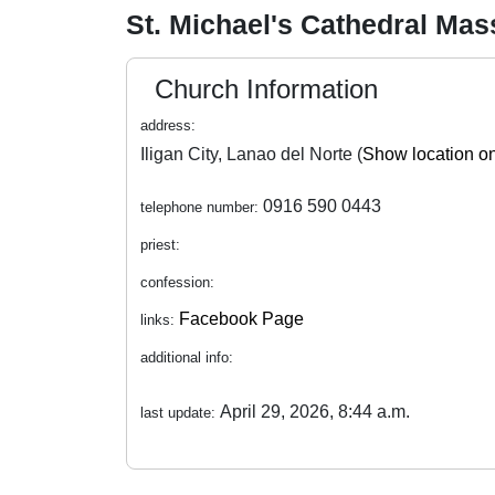
St. Michael's Cathedral Ma
Church Information
address:
Iligan City, Lanao del Norte (
Show location o
0916 590 0443
telephone number:
priest:
confession:
Facebook Page
links:
additional info:
April 29, 2026, 8:44 a.m.
last update: