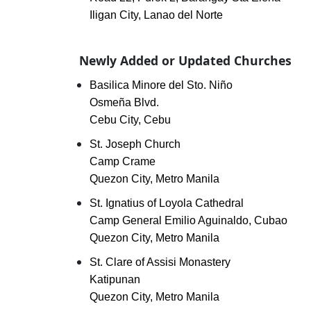
Iligan City, Lanao del Norte
Newly Added or Updated Churches
Basilica Minore del Sto. Niño
Osmeña Blvd.
Cebu City, Cebu
St. Joseph Church
Camp Crame
Quezon City, Metro Manila
St. Ignatius of Loyola Cathedral
Camp General Emilio Aguinaldo, Cubao
Quezon City, Metro Manila
St. Clare of Assisi Monastery
Katipunan
Quezon City, Metro Manila