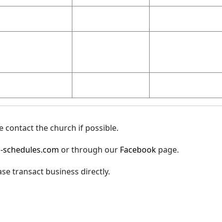
 contact the church if possible.
-schedules.com
or through our
Facebook
page.
ase transact business directly.