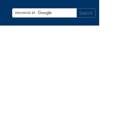
Search