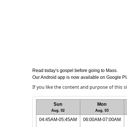
Read today's gospel before going to Mass
.
Our Android app is now available on Google P
If you like the content and purpose of this 
Sun
Mon
Aug. 02
Aug. 03
04:45AM-05:45AM
06:00AM-07:00AM