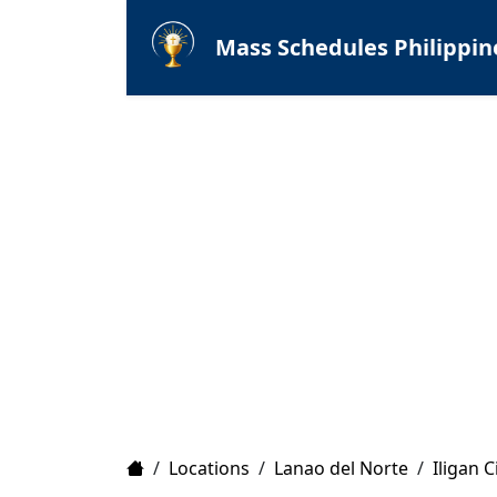
Mass Schedules Philippin
Home
/
Locations
/
Lanao del Norte
/
Iligan C