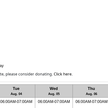
lay
site, please consider donating.
Click here
.
Tue
Wed
Thu
Aug. 04
Aug. 05
Aug. 06
06:00AM-07:00AM
06:00AM-07:00AM
06:00AM-07:00AM