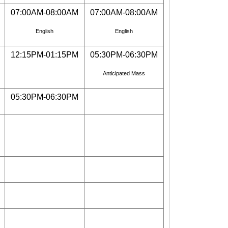
07:00AM-08:00AM
07:00AM-08:00AM
English
English
12:15PM-01:15PM
05:30PM-06:30PM
Anticipated Mass
05:30PM-06:30PM