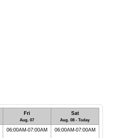
Fri
Sat
Aug. 07
Aug. 08 - Today
06:00AM-07:00AM
06:00AM-07:00AM