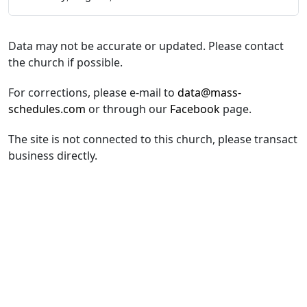
Data may not be accurate or updated. Please contact
the church if possible.
For corrections, please e-mail to
data@mass-
schedules.com
or through our
Facebook
page.
The site is not connected to this church, please transact
business directly.