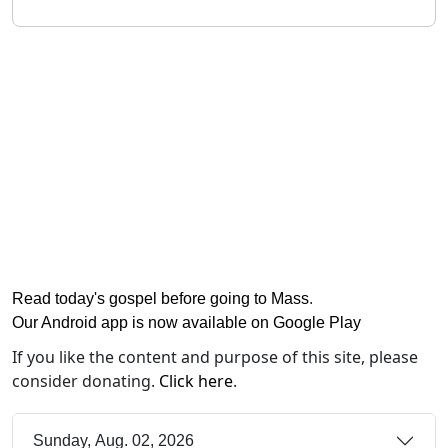
Read today's gospel before going to Mass
.
Our Android app is now available on Google Play
If you like the content and purpose of this site, please
consider donating.
Click here
.
Sunday, Aug. 02, 2026