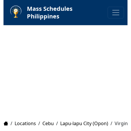
Mass Schedules
Philippines
Home
/
Locations
/
Cebu
/
Lapu-lapu City (Opon)
/
Virgin 