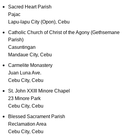
Sacred Heart Parish
Pajac
Lapu-lapu City (Opon), Cebu
Catholic Church of Christ of the Agony (Gethsemane
Parish)
Casuntingan
Mandaue City, Cebu
Carmelite Monastery
Juan Luna Ave.
Cebu City, Cebu
St. John XXIII Minore Chapel
23 Minore Park
Cebu City, Cebu
Blessed Sacrament Parish
Reclamation Area
Cebu City, Cebu