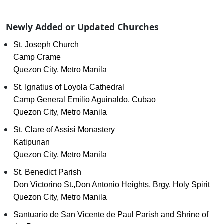
Newly Added or Updated Churches
St. Joseph Church
Camp Crame
Quezon City, Metro Manila
St. Ignatius of Loyola Cathedral
Camp General Emilio Aguinaldo, Cubao
Quezon City, Metro Manila
St. Clare of Assisi Monastery
Katipunan
Quezon City, Metro Manila
St. Benedict Parish
Don Victorino St.,Don Antonio Heights, Brgy. Holy Spirit
Quezon City, Metro Manila
Santuario de San Vicente de Paul Parish and Shrine of