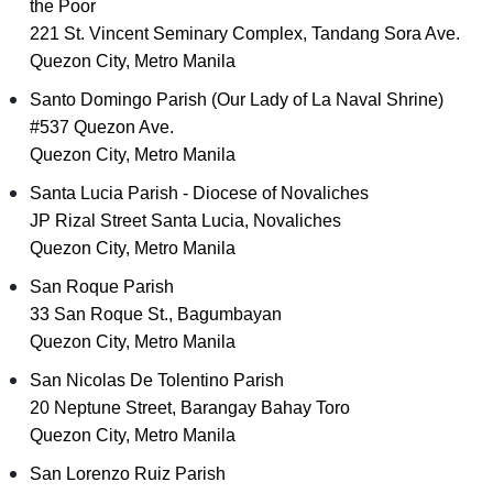
the Poor
221 St. Vincent Seminary Complex, Tandang Sora Ave.
Quezon City, Metro Manila
Santo Domingo Parish (Our Lady of La Naval Shrine)
#537 Quezon Ave.
Quezon City, Metro Manila
Santa Lucia Parish - Diocese of Novaliches
JP Rizal Street Santa Lucia, Novaliches
Quezon City, Metro Manila
San Roque Parish
33 San Roque St., Bagumbayan
Quezon City, Metro Manila
San Nicolas De Tolentino Parish
20 Neptune Street, Barangay Bahay Toro
Quezon City, Metro Manila
San Lorenzo Ruiz Parish