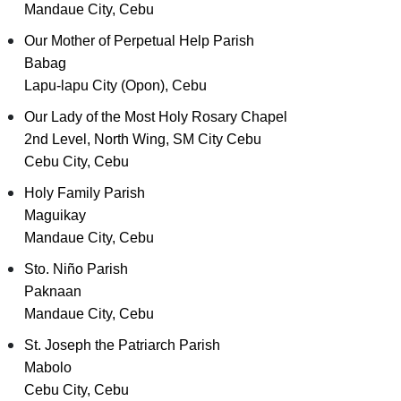
Mandaue City, Cebu
Our Mother of Perpetual Help Parish
Babag
Lapu-lapu City (Opon), Cebu
Our Lady of the Most Holy Rosary Chapel
2nd Level, North Wing, SM City Cebu
Cebu City, Cebu
Holy Family Parish
Maguikay
Mandaue City, Cebu
Sto. Niño Parish
Paknaan
Mandaue City, Cebu
St. Joseph the Patriarch Parish
Mabolo
Cebu City, Cebu