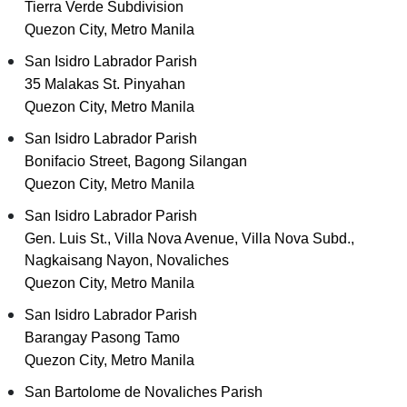
Tierra Verde Subdivision
Quezon City, Metro Manila
San Isidro Labrador Parish
35 Malakas St. Pinyahan
Quezon City, Metro Manila
San Isidro Labrador Parish
Bonifacio Street, Bagong Silangan
Quezon City, Metro Manila
San Isidro Labrador Parish
Gen. Luis St., Villa Nova Avenue, Villa Nova Subd.,
Nagkaisang Nayon, Novaliches
Quezon City, Metro Manila
San Isidro Labrador Parish
Barangay Pasong Tamo
Quezon City, Metro Manila
San Bartolome de Novaliches Parish