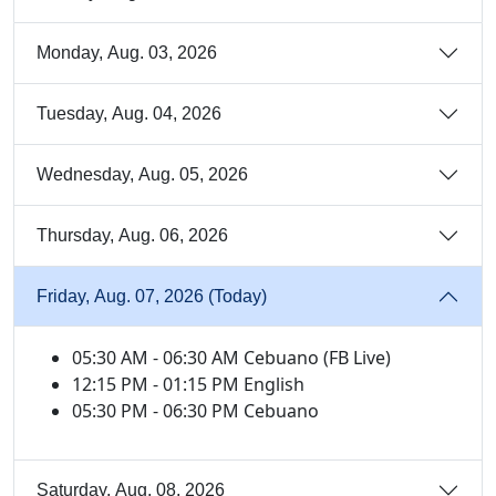
Monday, Aug. 03, 2026
Tuesday, Aug. 04, 2026
Wednesday, Aug. 05, 2026
Thursday, Aug. 06, 2026
Friday, Aug. 07, 2026 (Today)
05:30 AM - 06:30 AM Cebuano (FB Live)
12:15 PM - 01:15 PM English
05:30 PM - 06:30 PM Cebuano
Saturday, Aug. 08, 2026