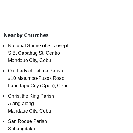
Nearby Churches
National Shrine of St. Joseph
S.B. Cabahug St. Centro
Mandaue City, Cebu
Our Lady of Fatima Parish
#10 Matumbo-Pusok Road
Lapu-lapu City (Opon), Cebu
Christ the King Parish
Alang-alang
Mandaue City, Cebu
San Roque Parish
Subangdaku