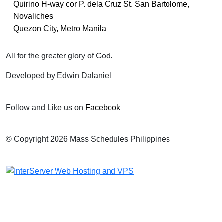
Quirino H-way cor P. dela Cruz St. San Bartolome,
Novaliches
Quezon City, Metro Manila
All for the greater glory of God.
Developed by Edwin Dalaniel
Follow and Like us on
Facebook
© Copyright 2026 Mass Schedules Philippines