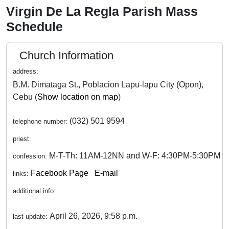
Virgin De La Regla Parish Mass
Schedule
Church Information
address:
B.M. Dimataga St., Poblacion Lapu-lapu City (Opon),
Cebu (
Show location on map
)
(032) 501 9594
telephone number:
priest:
M-T-Th: 11AM-12NN and W-F: 4:30PM-5:30PM
confession:
Facebook Page
E-mail
links:
additional info:
April 26, 2026, 9:58 p.m.
last update: