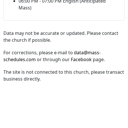
06:00 PM - 07:00 PM English (Anticipated
Mass)
Data may not be accurate or updated. Please contact
the church if possible.
For corrections, please e-mail to
data@mass-
schedules.com
or through our
Facebook
page.
The site is not connected to this church, please transact
business directly.