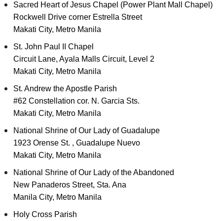
Sacred Heart of Jesus Chapel (Power Plant Mall Chapel)
Rockwell Drive corner Estrella Street
Makati City, Metro Manila
St. John Paul II Chapel
Circuit Lane, Ayala Malls Circuit, Level 2
Makati City, Metro Manila
St. Andrew the Apostle Parish
#62 Constellation cor. N. Garcia Sts.
Makati City, Metro Manila
National Shrine of Our Lady of Guadalupe
1923 Orense St. , Guadalupe Nuevo
Makati City, Metro Manila
National Shrine of Our Lady of the Abandoned
New Panaderos Street, Sta. Ana
Manila City, Metro Manila
Holy Cross Parish