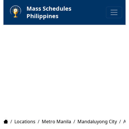
Mass Schedules
Philippines
Home
/
Locations
/
Metro Manila
/
Mandaluyong City
/
Ar