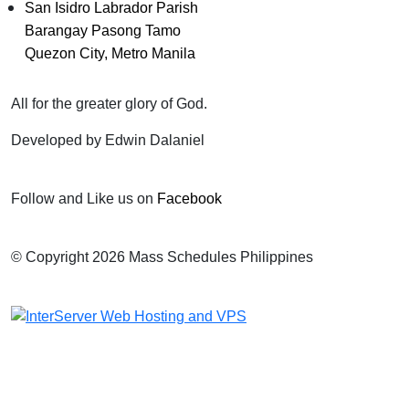
San Isidro Labrador Parish
Barangay Pasong Tamo
Quezon City, Metro Manila
All for the greater glory of God.
Developed by Edwin Dalaniel
Follow and Like us on
Facebook
© Copyright 2026 Mass Schedules Philippines