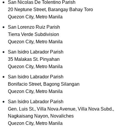
San Nicolas De Tolentino Parish
20 Neptune Street, Barangay Bahay Toro
Quezon City, Metro Manila
San Lorenzo Ruiz Parish
Tierra Verde Subdivision
Quezon City, Metro Manila
San Isidro Labrador Parish
35 Malakas St. Pinyahan
Quezon City, Metro Manila
San Isidro Labrador Parish
Bonifacio Street, Bagong Silangan
Quezon City, Metro Manila
San Isidro Labrador Parish
Gen. Luis St., Villa Nova Avenue, Villa Nova Subd.,
Nagkaisang Nayon, Novaliches
Quezon City, Metro Manila