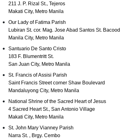
211 J. P. Rizal St., Tejeros
Makati City, Metro Manila
Our Lady of Fatima Parish
Lubiran St. cor. Mag. Jose Abad Santos St. Bacood
Manila City, Metro Manila
Santuario De Santo Cristo
183 F. Blumentritt St.
San Juan City, Metro Manila
St. Francis of Assisi Parish
Saint Francis Street corner Shaw Boulevard
Mandaluyong City, Metro Manila
National Shrine of the Sacred Heart of Jesus
4 Sacred Heart St., San Antonio Village
Makati City, Metro Manila
St. John Mary Vianney Parish
Narra St. , Brgy. Cembo