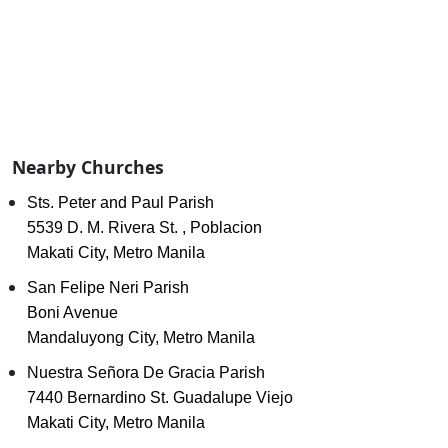
Nearby Churches
Sts. Peter and Paul Parish
5539 D. M. Rivera St. , Poblacion
Makati City, Metro Manila
San Felipe Neri Parish
Boni Avenue
Mandaluyong City, Metro Manila
Nuestra Señora De Gracia Parish
7440 Bernardino St. Guadalupe Viejo
Makati City, Metro Manila