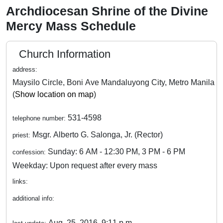
Archdiocesan Shrine of the Divine
Mercy Mass Schedule
Church Information
address:
Maysilo Circle, Boni Ave Mandaluyong City, Metro Manila
(
Show location on map
)
531-4598
telephone number:
Msgr. Alberto G. Salonga, Jr. (Rector)
priest:
Sunday: 6 AM - 12:30 PM, 3 PM - 6 PM
confession:
Weekday: Upon request after every mass
links:
additional info:
Aug. 25, 2016, 9:11 p.m.