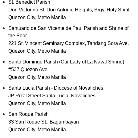
St. Benedict Parish
Don Victorino St.,Don Antonio Heights, Brgy. Holy Spirit
Quezon City, Metro Manila
Santuario de San Vicente de Paul Parish and Shrine of
the Poor
221 St. Vincent Seminary Complex, Tandang Sora Ave.
Quezon City, Metro Manila
Santo Domingo Parish (Our Lady of La Naval Shrine)
#537 Quezon Ave.
Quezon City, Metro Manila
Santa Lucia Parish - Diocese of Novaliches
JP Rizal Street Santa Lucia, Novaliches
Quezon City, Metro Manila
San Roque Parish
33 San Roque St., Bagumbayan
Quezon City, Metro Manila