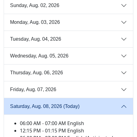
Sunday, Aug. 02, 2026
Monday, Aug. 03, 2026
Tuesday, Aug. 04, 2026
Wednesday, Aug. 05, 2026
Thursday, Aug. 06, 2026
Friday, Aug. 07, 2026
Saturday, Aug. 08, 2026 (Today)
06:00 AM - 07:00 AM English
12:15 PM - 01:15 PM English