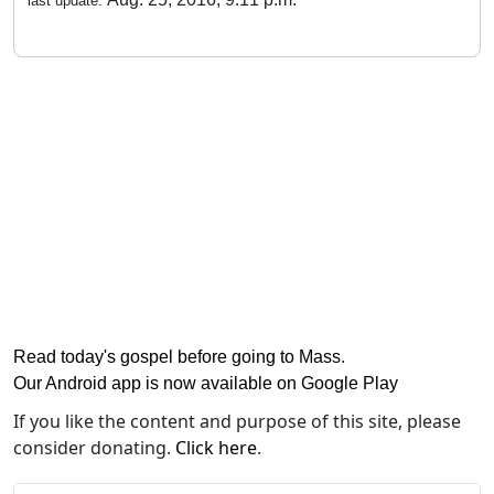
last update:
Read today's gospel before going to Mass
.
Our Android app is now available on Google Play
If you like the content and purpose of this site, please
consider donating.
Click here
.