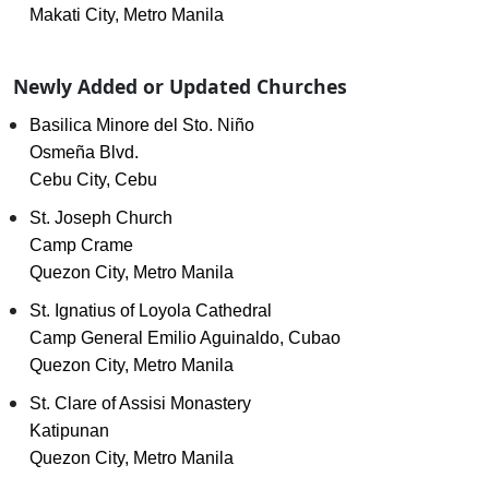
Makati City, Metro Manila
Newly Added or Updated Churches
Basilica Minore del Sto. Niño
Osmeña Blvd.
Cebu City, Cebu
St. Joseph Church
Camp Crame
Quezon City, Metro Manila
St. Ignatius of Loyola Cathedral
Camp General Emilio Aguinaldo, Cubao
Quezon City, Metro Manila
St. Clare of Assisi Monastery
Katipunan
Quezon City, Metro Manila