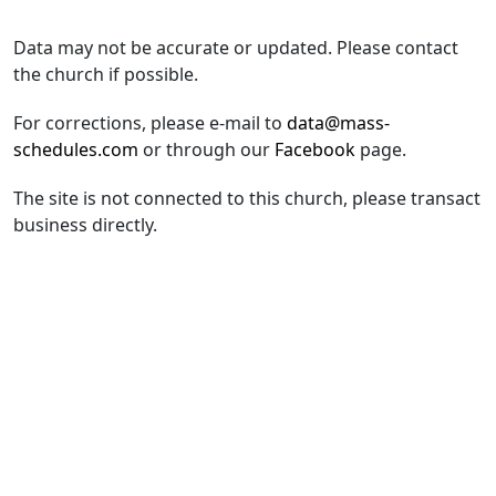
Data may not be accurate or updated. Please contact
the church if possible.
For corrections, please e-mail to
data@mass-
schedules.com
or through our
Facebook
page.
The site is not connected to this church, please transact
business directly.