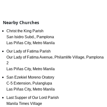
Nearby Churches
Christ the King Parish
San Isidro Subd., Pamplona
Las Piñas City, Metro Manila
Our Lady of Fatima Parish
Our Lady of Fatima Avenue, Philamlife Village, Pamplona
2
Las Piñas City, Metro Manila
San Ezekiel Moreno Oratory
C-5 Extension, Pulanglupa
Las Piñas City, Metro Manila
Last Supper of Our Lord Parish
Manila Times Village