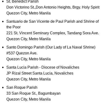
St. Benedict Parish
Don Victorino St.,Don Antonio Heights, Brgy. Holy Spirit
Quezon City, Metro Manila
Santuario de San Vicente de Paul Parish and Shrine of
the Poor
221 St. Vincent Seminary Complex, Tandang Sora Ave.
Quezon City, Metro Manila
Santo Domingo Parish (Our Lady of La Naval Shrine)
#537 Quezon Ave.
Quezon City, Metro Manila
Santa Lucia Parish - Diocese of Novaliches
JP Rizal Street Santa Lucia, Novaliches
Quezon City, Metro Manila
San Roque Parish
33 San Roque St., Bagumbayan
Quezon City, Metro Manila