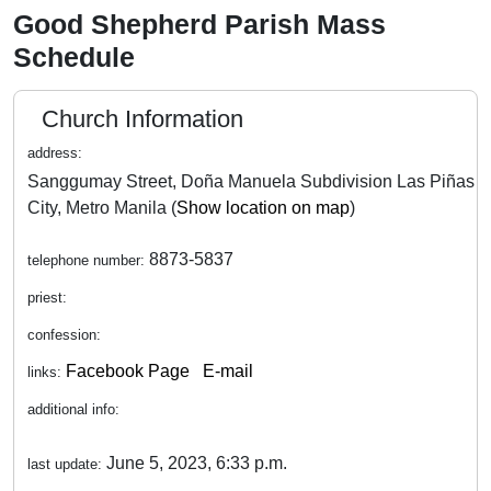
Good Shepherd Parish Mass
Schedule
Church Information
address:
Sanggumay Street, Doña Manuela Subdivision Las Piñas
City, Metro Manila (
Show location on map
)
8873-5837
telephone number:
priest:
confession:
Facebook Page
E-mail
links:
additional info:
June 5, 2023, 6:33 p.m.
last update: