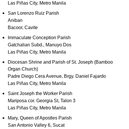
Las Piñas City, Metro Manila
San Lorenzo Ruiz Parish
Aniban
Bacoor, Cavite
Immaculate Conception Parish
Gatchalian Subd., Manuyo Dos
Las Piñas City, Metro Manila
Diocesan Shrine and Parish of St. Joseph (Bamboo
Organ Church)
Padre Diego Cera Avenue, Brgy. Daniel Fajardo
Las Piñas City, Metro Manila
Saint Joseph the Worker Parish
Mariposa cor. Georgia St, Talon 3
Las Piñas City, Metro Manila
Mary, Queen of Apostles Parish
San Antonio Valley 6, Sucat