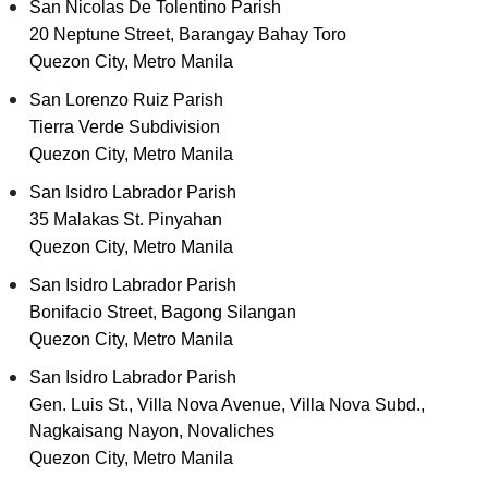
San Nicolas De Tolentino Parish
20 Neptune Street, Barangay Bahay Toro
Quezon City, Metro Manila
San Lorenzo Ruiz Parish
Tierra Verde Subdivision
Quezon City, Metro Manila
San Isidro Labrador Parish
35 Malakas St. Pinyahan
Quezon City, Metro Manila
San Isidro Labrador Parish
Bonifacio Street, Bagong Silangan
Quezon City, Metro Manila
San Isidro Labrador Parish
Gen. Luis St., Villa Nova Avenue, Villa Nova Subd.,
Nagkaisang Nayon, Novaliches
Quezon City, Metro Manila