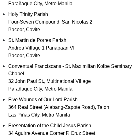
Parañaque City, Metro Manila
Holy Trinity Parish
Four-Seven Compound, San Nicolas 2
Bacoor, Cavite
St. Martin de Porres Parish
Andrea Village 1 Panapaan VI
Bacoor, Cavite
Conventual Franciscans - St. Maximilian Kolbe Seminary
Chapel
32 John Paul St., Multinational Village
Parañaque City, Metro Manila
Five Wounds of Our Lord Parish
364 Real Street (Alabang-Zapote Road), Talon
Las Piñas City, Metro Manila
Presentation of the Child Jesus Parish
34 Aguirre Avenue Corner F. Cruz Street