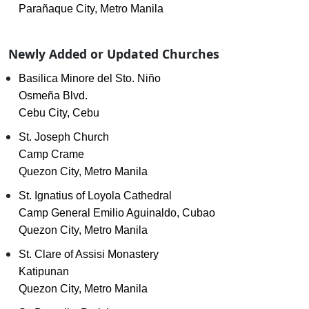
Parañaque City, Metro Manila
Newly Added or Updated Churches
Basilica Minore del Sto. Niño
Osmeña Blvd.
Cebu City, Cebu
St. Joseph Church
Camp Crame
Quezon City, Metro Manila
St. Ignatius of Loyola Cathedral
Camp General Emilio Aguinaldo, Cubao
Quezon City, Metro Manila
St. Clare of Assisi Monastery
Katipunan
Quezon City, Metro Manila