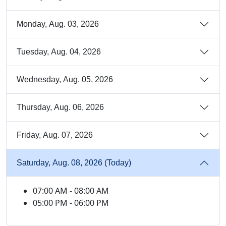
Monday, Aug. 03, 2026
Tuesday, Aug. 04, 2026
Wednesday, Aug. 05, 2026
Thursday, Aug. 06, 2026
Friday, Aug. 07, 2026
Saturday, Aug. 08, 2026 (Today)
07:00 AM - 08:00 AM
05:00 PM - 06:00 PM