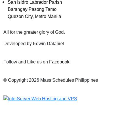
San Isidro Labrador Parish
Barangay Pasong Tamo
Quezon City, Metro Manila
All for the greater glory of God.
Developed by Edwin Dalaniel
Follow and Like us on
Facebook
© Copyright 2026 Mass Schedules Philippines