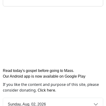
Read today's gospel before going to Mass
.
Our Android app is now available on Google Play
If you like the content and purpose of this site, please
consider donating.
Click here
.
Sunday, Aug. 02, 2026