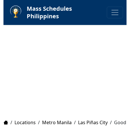
Mass Schedules
Philippines
Home
/
Locations
/
Metro Manila
/
Las Piñas City
/
Good S