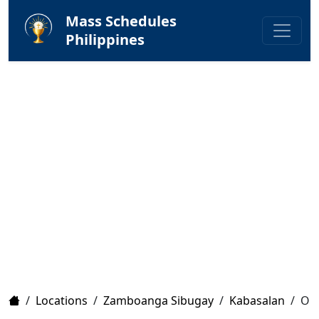
Mass Schedules
Philippines
Home
/
Locations
/
Zamboanga Sibugay
/
Kabasalan
/
Our