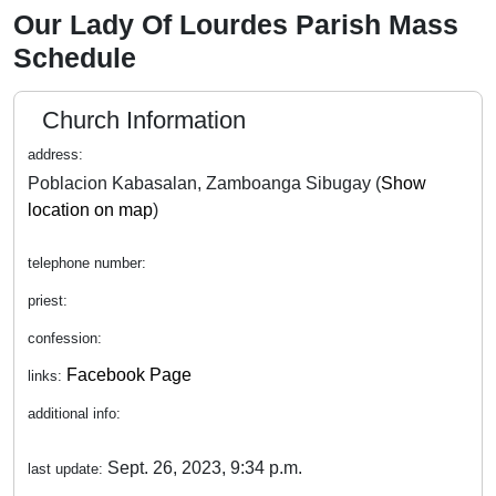
Our Lady Of Lourdes Parish Mass
Schedule
Church Information
address:
Poblacion Kabasalan, Zamboanga Sibugay (
Show
location on map
)
telephone number:
priest:
confession:
Facebook Page
links:
additional info:
Sept. 26, 2023, 9:34 p.m.
last update: