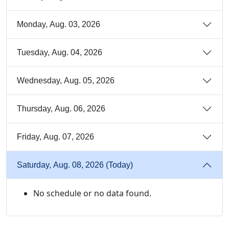
Monday, Aug. 03, 2026
Tuesday, Aug. 04, 2026
Wednesday, Aug. 05, 2026
Thursday, Aug. 06, 2026
Friday, Aug. 07, 2026
Saturday, Aug. 08, 2026 (Today)
No schedule or no data found.