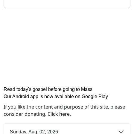
Read today's gospel before going to Mass
.
Our Android app is now available on Google Play
If you like the content and purpose of this site, please
consider donating.
Click here
.
Sunday, Aug. 02, 2026