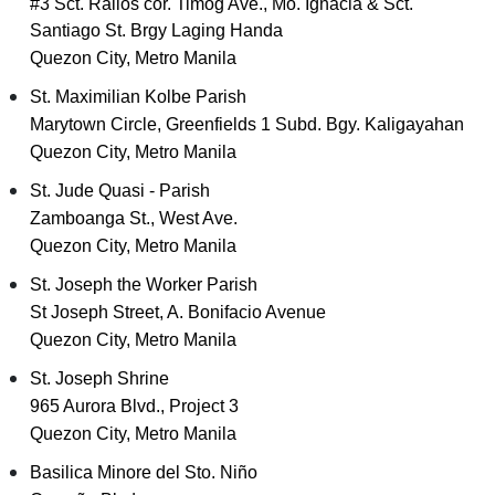
#3 Sct. Rallos cor. Timog Ave., Mo. Ignacia & Sct.
Santiago St. Brgy Laging Handa
Quezon City, Metro Manila
St. Maximilian Kolbe Parish
Marytown Circle, Greenfields 1 Subd. Bgy. Kaligayahan
Quezon City, Metro Manila
St. Jude Quasi - Parish
Zamboanga St., West Ave.
Quezon City, Metro Manila
St. Joseph the Worker Parish
St Joseph Street, A. Bonifacio Avenue
Quezon City, Metro Manila
St. Joseph Shrine
965 Aurora Blvd., Project 3
Quezon City, Metro Manila
Basilica Minore del Sto. Niño