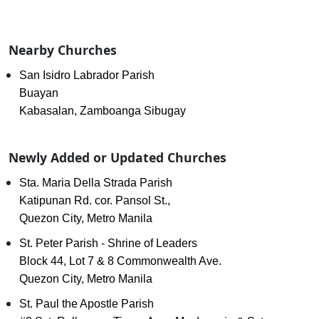
Nearby Churches
San Isidro Labrador Parish
Buayan
Kabasalan, Zamboanga Sibugay
Newly Added or Updated Churches
Sta. Maria Della Strada Parish
Katipunan Rd. cor. Pansol St.,
Quezon City, Metro Manila
St. Peter Parish - Shrine of Leaders
Block 44, Lot 7 & 8 Commonwealth Ave.
Quezon City, Metro Manila
St. Paul the Apostle Parish