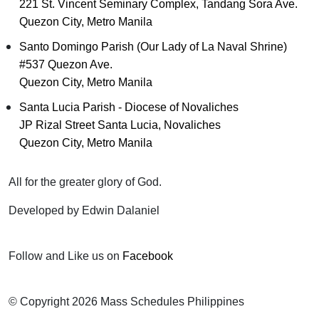
221 St. Vincent Seminary Complex, Tandang Sora Ave.
Quezon City, Metro Manila
Santo Domingo Parish (Our Lady of La Naval Shrine)
#537 Quezon Ave.
Quezon City, Metro Manila
Santa Lucia Parish - Diocese of Novaliches
JP Rizal Street Santa Lucia, Novaliches
Quezon City, Metro Manila
All for the greater glory of God.
Developed by Edwin Dalaniel
Follow and Like us on
Facebook
© Copyright 2026 Mass Schedules Philippines