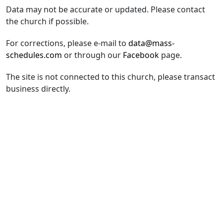
Data may not be accurate or updated. Please contact
the church if possible.
For corrections, please e-mail to
data@mass-
schedules.com
or through our
Facebook
page.
The site is not connected to this church, please transact
business directly.