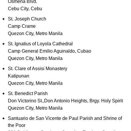
Osmeña Blvd.
Cebu City, Cebu
St. Joseph Church
Camp Crame
Quezon City, Metro Manila
St. Ignatius of Loyola Cathedral
Camp General Emilio Aguinaldo, Cubao
Quezon City, Metro Manila
St. Clare of Assisi Monastery
Katipunan
Quezon City, Metro Manila
St. Benedict Parish
Don Victorino St.,Don Antonio Heights, Brgy. Holy Spirit
Quezon City, Metro Manila
Santuario de San Vicente de Paul Parish and Shrine of
the Poor