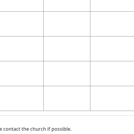
 contact the church if possible.