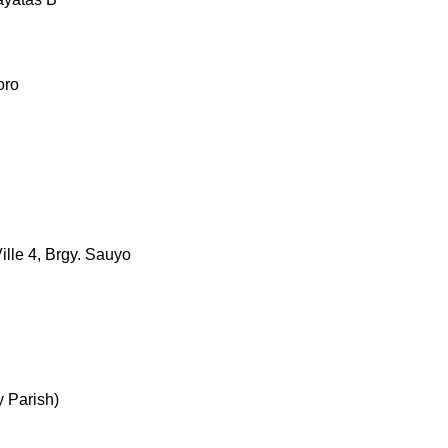
oro
ille 4, Brgy. Sauyo
 Parish)