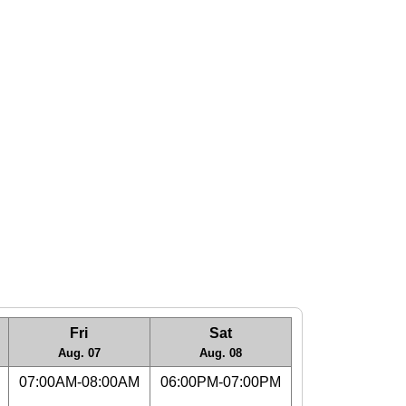
Fri
Sat
Aug. 07
Aug. 08
07:00AM-08:00AM
06:00PM-07:00PM