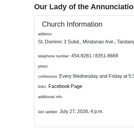
Our Lady of the Annunciatio
Church Information
address:
454-9281 / 8351-8669
telephone number:
priest:
Every Wednesday and Friday at 5
confession:
Facebook Page
links:
additional info:
July 27, 2026, 4 p.m.
last update: