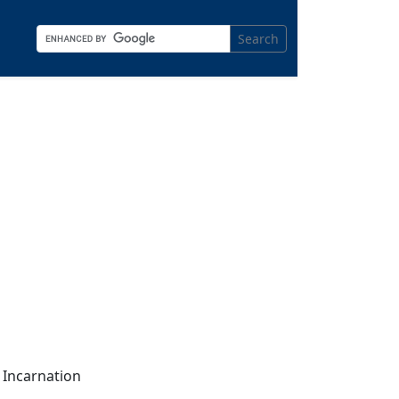
Search
 Incarnation