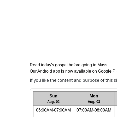
Read today's gospel before going to Mass
.
Our Android app is now available on Google P
If you like the content and purpose of this 
Sun
Mon
Aug. 02
Aug. 03
06:00AM-07:00AM
07:00AM-08:00AM