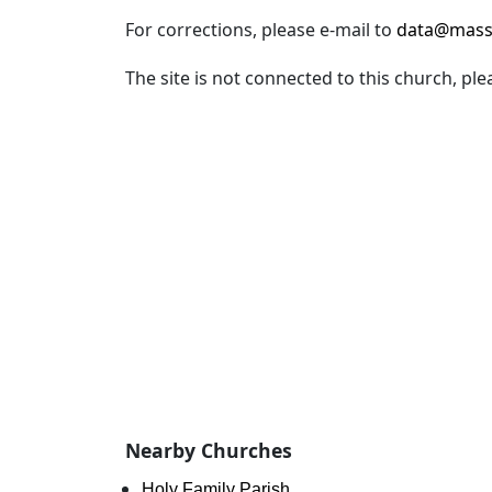
For corrections, please e-mail to
data@mass
The site is not connected to this church, ple
Nearby Churches
Holy Family Parish