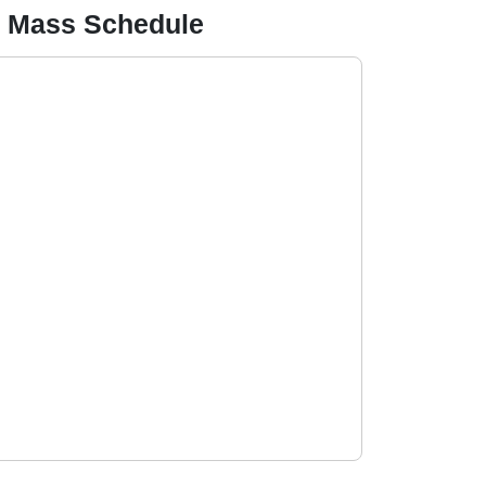
on Mass Schedule