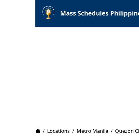
Mass Schedules Philippin
Home
/
Locations
/
Metro Manila
/
Quezon Ci