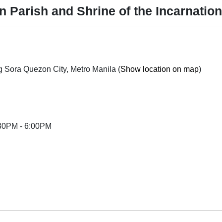
n Parish and Shrine of the Incarnati
St. Dominic 3 Subd., Mindanao Ave., Tandang Sora Quezon City, Metro Manila (
Show location on map
)
:30PM - 6:00PM