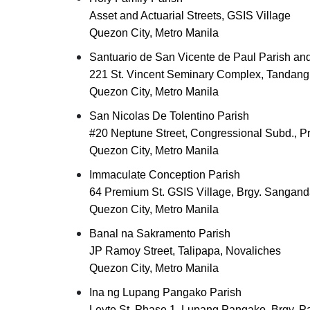
Asset and Actuarial Streets, GSIS Village
Quezon City, Metro Manila
Santuario de San Vicente de Paul Parish an
221 St. Vincent Seminary Complex, Tandang
Quezon City, Metro Manila
San Nicolas De Tolentino Parish
#20 Neptune Street, Congressional Subd., Pr
Quezon City, Metro Manila
Immaculate Conception Parish
64 Premium St. GSIS Village, Brgy. Sangand
Quezon City, Metro Manila
Banal na Sakramento Parish
JP Ramoy Street, Talipapa, Novaliches
Quezon City, Metro Manila
Ina ng Lupang Pangako Parish
Leyte St. Phase 1, Lupang Pangako, Brgy. P