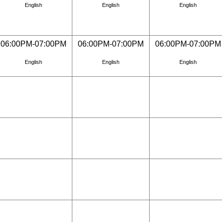
English
English
English
06:00PM-07:00PM
06:00PM-07:00PM
06:00PM-07:00PM
English
English
English