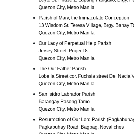
Quezon City, Metro Manila
Parish of Mary, the Immaculate Conception
13 Wisdom St. Teresa Village, Brgy. Bahay T
Quezon City, Metro Manila
Our Lady of Perpetual Help Parish
Jersey Street, Project 8
Quezon City, Metro Manila
The Our Father Parish
Lobella Street cor. Fuchsia street Del Nacia V
Quezon City, Metro Manila
San Isidro Labrador Parish
Barangay Pasong Tamo
Quezon City, Metro Manila
Resurrection of Our Lord Parish (Pagkabuhay
Pagkabuhay Road, Bagbag, Novaliches