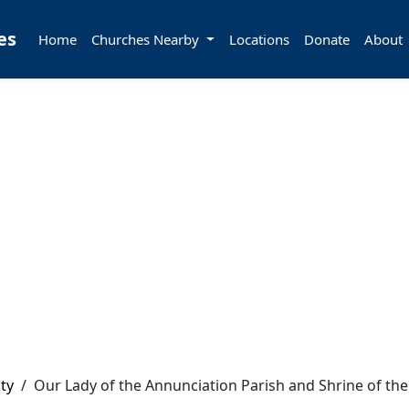
es
Home
Churches Nearby
Locations
Donate
About
ty
/
Our Lady of the Annunciation Parish and Shrine of the