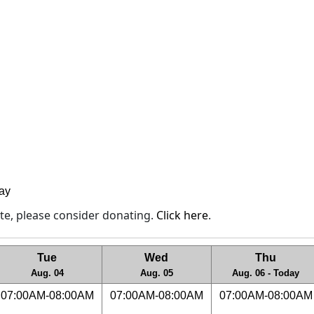
lay
site, please consider donating.
Click here
.
Tue
Wed
Thu
Aug. 04
Aug. 05
Aug. 06 - Today
07:00AM-08:00AM
07:00AM-08:00AM
07:00AM-08:00AM