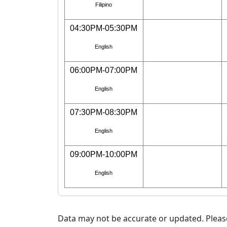
Filipino
04:30PM-05:30PM
English
06:00PM-07:00PM
English
07:30PM-08:30PM
English
09:00PM-10:00PM
English
Data may not be accurate or updated. Please