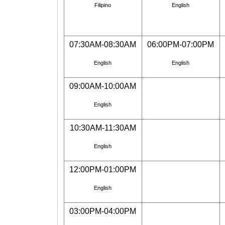
Filipino
English
07:30AM-08:30AM
06:00PM-07:00PM
English
English
09:00AM-10:00AM
English
10:30AM-11:30AM
English
12:00PM-01:00PM
English
03:00PM-04:00PM