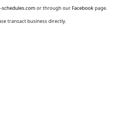
-schedules.com
or through our
Facebook
page.
ase transact business directly.