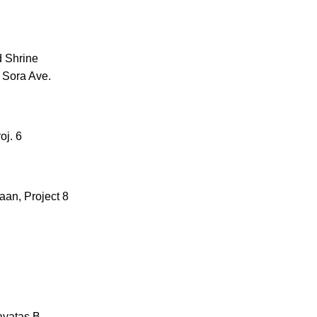
d Shrine
 Sora Ave.
oj. 6
aan, Project 8
ayatas B