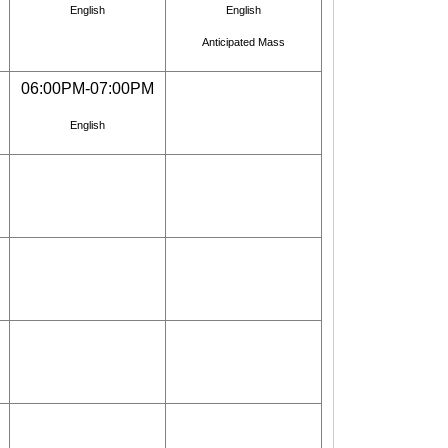
English
English
Anticipated Mass
06:00PM-07:00PM
English