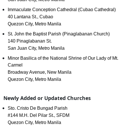
Immaculate Conception Cathedral (Cubao Cathedral)
40 Lantana St., Cubao
Quezon City, Metro Manila
St. John the Baptist Parish (Pinaglabanan Church)
140 Pinaglabanan St.
San Juan City, Metro Manila
Minor Basilica of the National Shrine of Our Lady of Mt.
Carmel
Broadway Avenue, New Manila
Quezon City, Metro Manila
Newly Added or Updated Churches
Sto. Cristo De Bungad Parish
#144 M.H. Del Pilar St., SFDM
Quezon City, Metro Manila