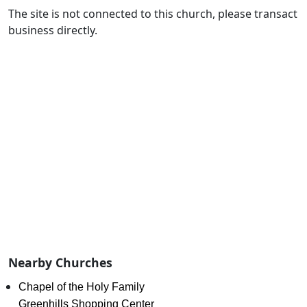
The site is not connected to this church, please transact
business directly.
Nearby Churches
Chapel of the Holy Family
Greenhills Shopping Center