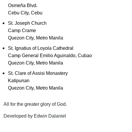
Osmeña Blvd.
Cebu City, Cebu
St. Joseph Church
Camp Crame
Quezon City, Metro Manila
St. Ignatius of Loyola Cathedral
Camp General Emilio Aguinaldo, Cubao
Quezon City, Metro Manila
St. Clare of Assisi Monastery
Katipunan
Quezon City, Metro Manila
All for the greater glory of God.
Developed by Edwin Dalaniel