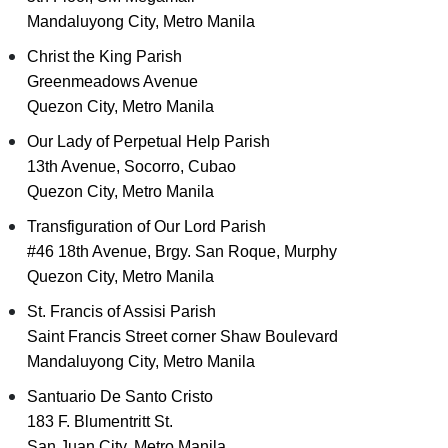
Mandaluyong City, Metro Manila
Christ the King Parish
Greenmeadows Avenue
Quezon City, Metro Manila
Our Lady of Perpetual Help Parish
13th Avenue, Socorro, Cubao
Quezon City, Metro Manila
Transfiguration of Our Lord Parish
#46 18th Avenue, Brgy. San Roque, Murphy
Quezon City, Metro Manila
St. Francis of Assisi Parish
Saint Francis Street corner Shaw Boulevard
Mandaluyong City, Metro Manila
Santuario De Santo Cristo
183 F. Blumentritt St.
San Juan City, Metro Manila