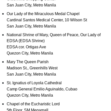
San Juan City, Metro Manila
Our Lady of the Miraculous Medal Chapel
Cardinal Santos Medical Center, 10 Wilson St
San Juan City, Metro Manila
National Shrine of Mary, Queen of Peace, Our Lady of
EDSA (EDSA Shrine)
EDSA cor. Ortigas Ave
Quezon City, Metro Manila
Mary The Queen Parish
Madison St., Greenhills West
San Juan City, Metro Manila
St. Ignatius of Loyola Cathedral
Camp General Emilio Aguinaldo, Cubao
Quezon City, Metro Manila
Chapel of the Eucharistic Lord
5th Floor, SM Megamall