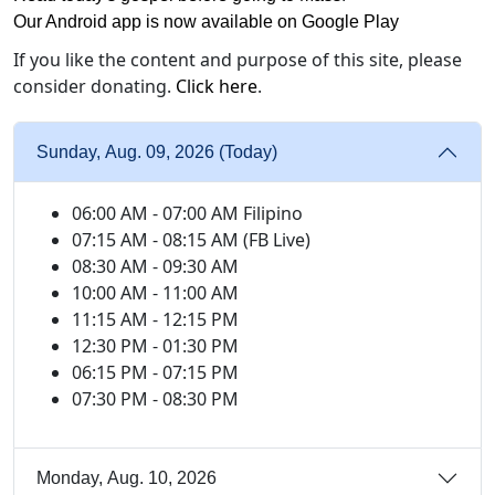
Our Android app is now available on Google Play
If you like the content and purpose of this site, please
consider donating.
Click here
.
Sunday, Aug. 09, 2026 (Today)
06:00 AM - 07:00 AM Filipino
07:15 AM - 08:15 AM (FB Live)
08:30 AM - 09:30 AM
10:00 AM - 11:00 AM
11:15 AM - 12:15 PM
12:30 PM - 01:30 PM
06:15 PM - 07:15 PM
07:30 PM - 08:30 PM
Monday, Aug. 10, 2026