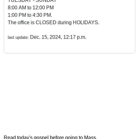
TUESDAY - SUNDAY
8:00 AM to 12:00 PM
1:00 PM to 4:30 PM.
The office is CLOSED during HOLIDAYS.
Dec. 15, 2024, 12:17 p.m.
last update:
Read today's gospel before going to Mass
.