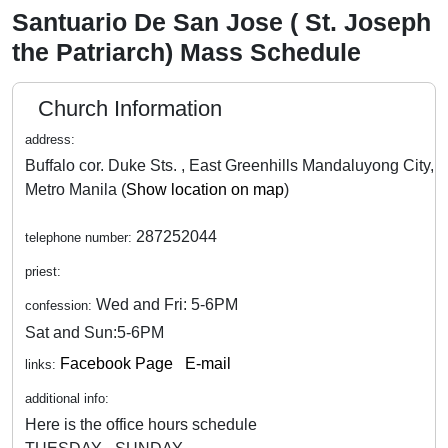
Santuario De San Jose ( St. Joseph
the Patriarch) Mass Schedule
Church Information
address:
Buffalo cor. Duke Sts. , East Greenhills Mandaluyong City,
Metro Manila (
Show location on map
)
287252044
telephone number:
priest:
Wed and Fri: 5-6PM
confession:
Sat and Sun:5-6PM
Facebook Page
E-mail
links:
additional info:
Here is the office hours schedule