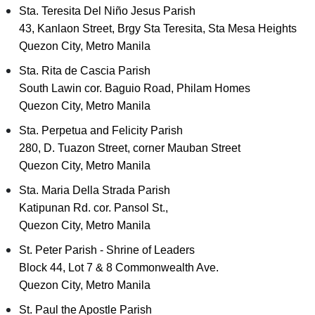
Sta. Teresita Del Niño Jesus Parish
43, Kanlaon Street, Brgy Sta Teresita, Sta Mesa Heights
Quezon City, Metro Manila
Sta. Rita de Cascia Parish
South Lawin cor. Baguio Road, Philam Homes
Quezon City, Metro Manila
Sta. Perpetua and Felicity Parish
280, D. Tuazon Street, corner Mauban Street
Quezon City, Metro Manila
Sta. Maria Della Strada Parish
Katipunan Rd. cor. Pansol St.,
Quezon City, Metro Manila
St. Peter Parish - Shrine of Leaders
Block 44, Lot 7 & 8 Commonwealth Ave.
Quezon City, Metro Manila
St. Paul the Apostle Parish