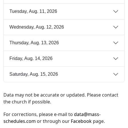
Tuesday, Aug. 11, 2026
Wednesday, Aug. 12, 2026
Thursday, Aug. 13, 2026
Friday, Aug. 14, 2026
Saturday, Aug. 15, 2026
Data may not be accurate or updated. Please contact
the church if possible.
For corrections, please e-mail to
data@mass-
schedules.com
or through our
Facebook
page.