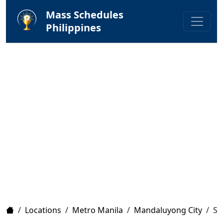
Mass Schedules
Philippines
Home
/
Locations
/
Metro Manila
/
Mandaluyong City
/
Sa