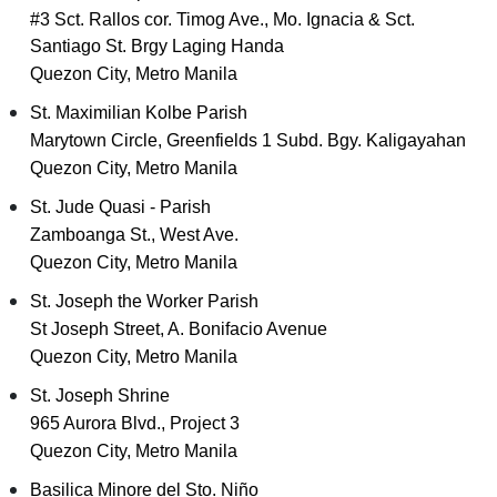
#3 Sct. Rallos cor. Timog Ave., Mo. Ignacia & Sct.
Santiago St. Brgy Laging Handa
Quezon City, Metro Manila
St. Maximilian Kolbe Parish
Marytown Circle, Greenfields 1 Subd. Bgy. Kaligayahan
Quezon City, Metro Manila
St. Jude Quasi - Parish
Zamboanga St., West Ave.
Quezon City, Metro Manila
St. Joseph the Worker Parish
St Joseph Street, A. Bonifacio Avenue
Quezon City, Metro Manila
St. Joseph Shrine
965 Aurora Blvd., Project 3
Quezon City, Metro Manila
Basilica Minore del Sto. Niño