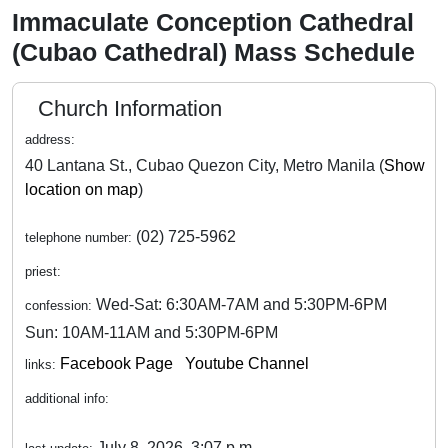
Immaculate Conception Cathedral
(Cubao Cathedral) Mass Schedule
Church Information
address:
40 Lantana St., Cubao Quezon City, Metro Manila (
Show
location on map
)
(02) 725-5962
telephone number:
priest:
Wed-Sat: 6:30AM-7AM and 5:30PM-6PM
confession:
Sun: 10AM-11AM and 5:30PM-6PM
Facebook Page
Youtube Channel
links:
additional info:
July 8, 2026, 3:07 p.m.