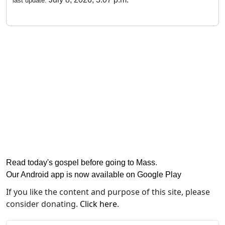
last update:
Read today's gospel before going to Mass
.
Our Android app is now available on Google Play
If you like the content and purpose of this site, please
consider donating.
Click here
.