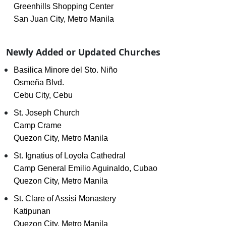
Greenhills Shopping Center
San Juan City, Metro Manila
Newly Added or Updated Churches
Basilica Minore del Sto. Niño
Osmeña Blvd.
Cebu City, Cebu
St. Joseph Church
Camp Crame
Quezon City, Metro Manila
St. Ignatius of Loyola Cathedral
Camp General Emilio Aguinaldo, Cubao
Quezon City, Metro Manila
St. Clare of Assisi Monastery
Katipunan
Quezon City, Metro Manila