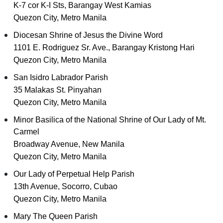
K-7 cor K-I Sts, Barangay West Kamias
Quezon City, Metro Manila
Diocesan Shrine of Jesus the Divine Word
1101 E. Rodriguez Sr. Ave., Barangay Kristong Hari
Quezon City, Metro Manila
San Isidro Labrador Parish
35 Malakas St. Pinyahan
Quezon City, Metro Manila
Minor Basilica of the National Shrine of Our Lady of Mt.
Carmel
Broadway Avenue, New Manila
Quezon City, Metro Manila
Our Lady of Perpetual Help Parish
13th Avenue, Socorro, Cubao
Quezon City, Metro Manila
Mary The Queen Parish