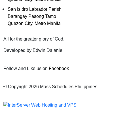
San Isidro Labrador Parish
Barangay Pasong Tamo
Quezon City, Metro Manila
All for the greater glory of God.
Developed by Edwin Dalaniel
Follow and Like us on
Facebook
© Copyright 2026 Mass Schedules Philippines