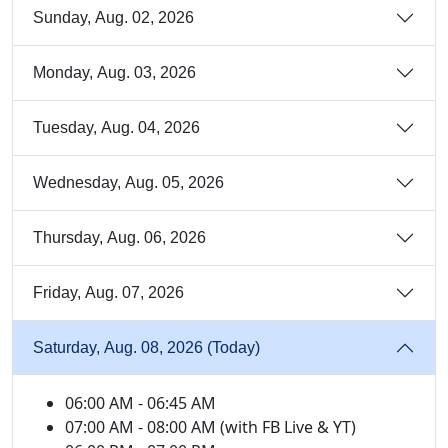
Sunday, Aug. 02, 2026
Monday, Aug. 03, 2026
Tuesday, Aug. 04, 2026
Wednesday, Aug. 05, 2026
Thursday, Aug. 06, 2026
Friday, Aug. 07, 2026
Saturday, Aug. 08, 2026 (Today)
06:00 AM - 06:45 AM
07:00 AM - 08:00 AM (with FB Live & YT)