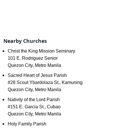
Nearby Churches
Christ the King Mission Seminary
101 E. Rodriguez Senior
Quezon City, Metro Manila
Sacred Heart of Jesus Parish
#28 Scout Ybardolaza St., Kamuning
Quezon City, Metro Manila
Nativity of the Lord Parish
#151 E. Garcia St., Cubao
Quezon City, Metro Manila
Holy Family Parish