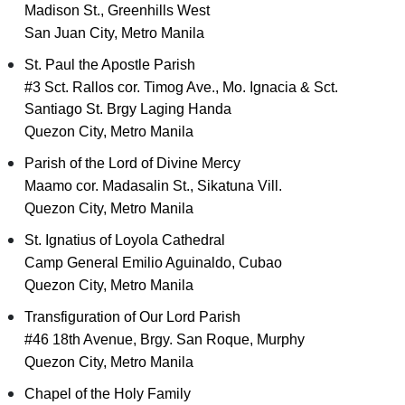
Madison St., Greenhills West
San Juan City, Metro Manila
St. Paul the Apostle Parish
#3 Sct. Rallos cor. Timog Ave., Mo. Ignacia & Sct.
Santiago St. Brgy Laging Handa
Quezon City, Metro Manila
Parish of the Lord of Divine Mercy
Maamo cor. Madasalin St., Sikatuna Vill.
Quezon City, Metro Manila
St. Ignatius of Loyola Cathedral
Camp General Emilio Aguinaldo, Cubao
Quezon City, Metro Manila
Transfiguration of Our Lord Parish
#46 18th Avenue, Brgy. San Roque, Murphy
Quezon City, Metro Manila
Chapel of the Holy Family