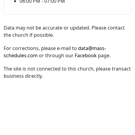
06:00 PM - 07:00 PM
Data may not be accurate or updated. Please contact
the church if possible.
For corrections, please e-mail to
data@mass-
schedules.com
or through our
Facebook
page.
The site is not connected to this church, please transact
business directly.