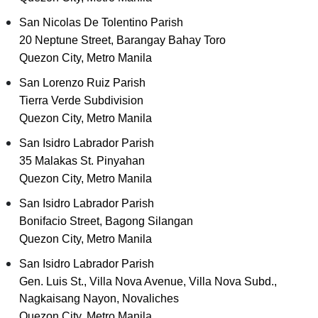
San Nicolas De Tolentino Parish
20 Neptune Street, Barangay Bahay Toro
Quezon City, Metro Manila
San Lorenzo Ruiz Parish
Tierra Verde Subdivision
Quezon City, Metro Manila
San Isidro Labrador Parish
35 Malakas St. Pinyahan
Quezon City, Metro Manila
San Isidro Labrador Parish
Bonifacio Street, Bagong Silangan
Quezon City, Metro Manila
San Isidro Labrador Parish
Gen. Luis St., Villa Nova Avenue, Villa Nova Subd.,
Nagkaisang Nayon, Novaliches
Quezon City, Metro Manila