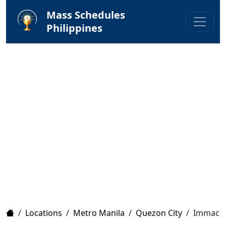
Mass Schedules
Philippines
Home
/
Locations
/
Metro Manila
/
Quezon City
/
Immacul