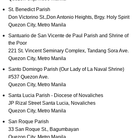
St. Benedict Parish
Don Victorino St.,Don Antonio Heights, Brgy. Holy Spirit
Quezon City, Metro Manila
Santuario de San Vicente de Paul Parish and Shrine of
the Poor
221 St. Vincent Seminary Complex, Tandang Sora Ave.
Quezon City, Metro Manila
Santo Domingo Parish (Our Lady of La Naval Shrine)
#537 Quezon Ave.
Quezon City, Metro Manila
Santa Lucia Parish - Diocese of Novaliches
JP Rizal Street Santa Lucia, Novaliches
Quezon City, Metro Manila
San Roque Parish
33 San Roque St., Bagumbayan
Quezon City, Metro Manila