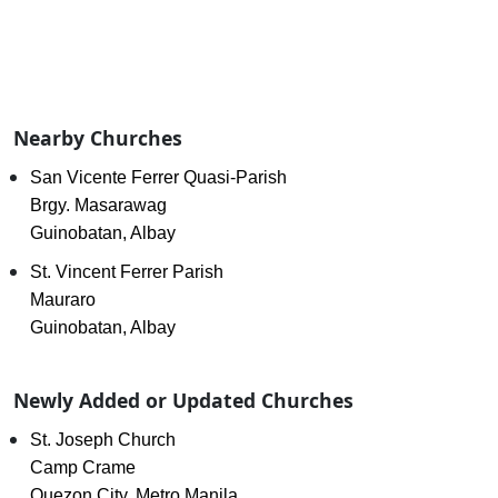
Nearby Churches
San Vicente Ferrer Quasi-Parish
Brgy. Masarawag
Guinobatan, Albay
St. Vincent Ferrer Parish
Mauraro
Guinobatan, Albay
Newly Added or Updated Churches
St. Joseph Church
Camp Crame
Quezon City, Metro Manila