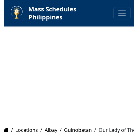
Mass Schedules
Philippines
Home
/
Locations
/
Albay
/
Guinobatan
/
Our Lady of The