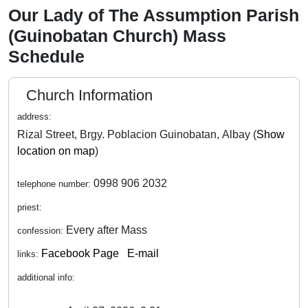
Our Lady of The Assumption Parish
(Guinobatan Church) Mass
Schedule
Church Information
address:
Rizal Street, Brgy. Poblacion Guinobatan, Albay (
Show
location on map
)
0998 906 2032
telephone number:
priest:
Every after Mass
confession:
Facebook Page
E-mail
links:
additional info: