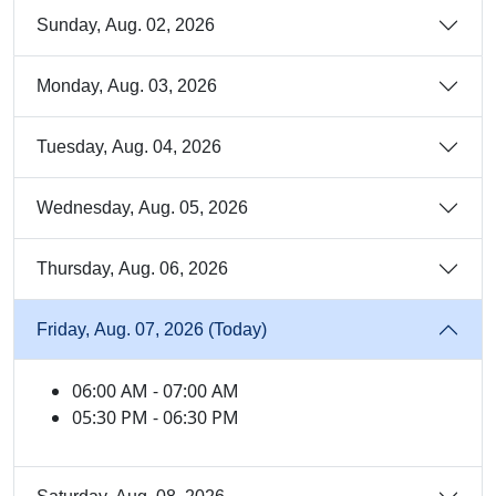
Sunday, Aug. 02, 2026
Monday, Aug. 03, 2026
Tuesday, Aug. 04, 2026
Wednesday, Aug. 05, 2026
Thursday, Aug. 06, 2026
Friday, Aug. 07, 2026 (Today)
06:00 AM - 07:00 AM
05:30 PM - 06:30 PM