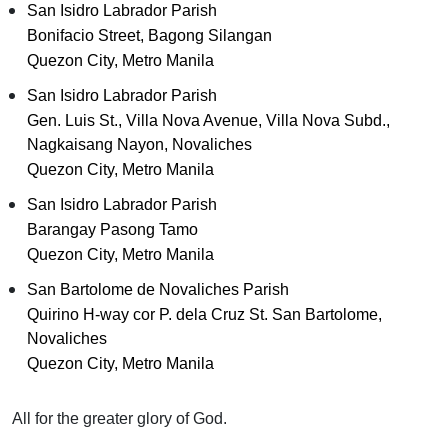
San Isidro Labrador Parish
Bonifacio Street, Bagong Silangan
Quezon City, Metro Manila
San Isidro Labrador Parish
Gen. Luis St., Villa Nova Avenue, Villa Nova Subd.,
Nagkaisang Nayon, Novaliches
Quezon City, Metro Manila
San Isidro Labrador Parish
Barangay Pasong Tamo
Quezon City, Metro Manila
San Bartolome de Novaliches Parish
Quirino H-way cor P. dela Cruz St. San Bartolome,
Novaliches
Quezon City, Metro Manila
All for the greater glory of God.