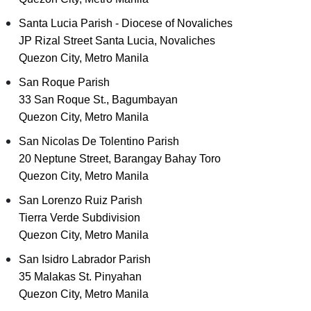
Santa Lucia Parish - Diocese of Novaliches
JP Rizal Street Santa Lucia, Novaliches
Quezon City, Metro Manila
San Roque Parish
33 San Roque St., Bagumbayan
Quezon City, Metro Manila
San Nicolas De Tolentino Parish
20 Neptune Street, Barangay Bahay Toro
Quezon City, Metro Manila
San Lorenzo Ruiz Parish
Tierra Verde Subdivision
Quezon City, Metro Manila
San Isidro Labrador Parish
35 Malakas St. Pinyahan
Quezon City, Metro Manila