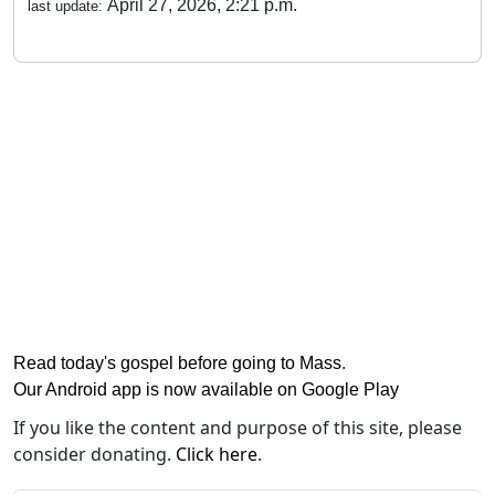
April 27, 2026, 2:21 p.m.
last update:
Read today's gospel before going to Mass
.
Our Android app is now available on Google Play
If you like the content and purpose of this site, please
consider donating.
Click here
.