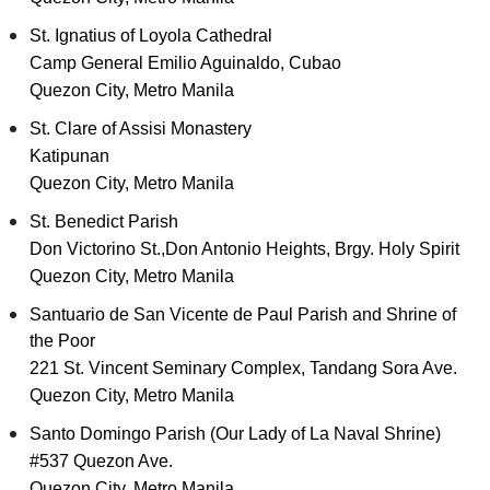
St. Ignatius of Loyola Cathedral
Camp General Emilio Aguinaldo, Cubao
Quezon City, Metro Manila
St. Clare of Assisi Monastery
Katipunan
Quezon City, Metro Manila
St. Benedict Parish
Don Victorino St.,Don Antonio Heights, Brgy. Holy Spirit
Quezon City, Metro Manila
Santuario de San Vicente de Paul Parish and Shrine of
the Poor
221 St. Vincent Seminary Complex, Tandang Sora Ave.
Quezon City, Metro Manila
Santo Domingo Parish (Our Lady of La Naval Shrine)
#537 Quezon Ave.
Quezon City, Metro Manila