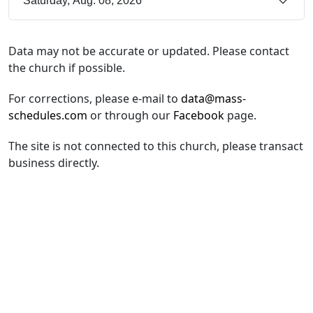
Saturday, Aug. 08, 2026
Data may not be accurate or updated. Please contact
the church if possible.
For corrections, please e-mail to
data@mass-
schedules.com
or through our
Facebook
page.
The site is not connected to this church, please transact
business directly.