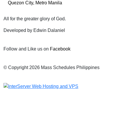
Quezon City, Metro Manila
All for the greater glory of God.
Developed by Edwin Dalaniel
Follow and Like us on
Facebook
© Copyright 2026 Mass Schedules Philippines