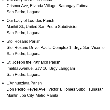
Crismor Ave, Elvinda Village, Barangay Fatima
San Pedro, Laguna
Our Lady of Lourdes Parish
Marikit St., United San Pedro Subdivision
San Pedro, Laguna
Sto. Rosario Parish
Sto. Rosario Drive, Pacita Complex 1, Brgy. San Vicente
San Pedro, Laguna
St. Joseph the Patriarch Parish
Imelda Avenue, SJV 10, Brgy Langgam
San Pedro, Laguna
L'Annunziata Parish
Don Pedro Reyes Ave., Victoria Homes Subd., Tunasan
Muntinlupa City, Metro Manila