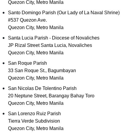
Quezon City, Metro Manila
Santo Domingo Parish (Our Lady of La Naval Shrine)
#537 Quezon Ave.
Quezon City, Metro Manila
Santa Lucia Parish - Diocese of Novaliches
JP Rizal Street Santa Lucia, Novaliches
Quezon City, Metro Manila
San Roque Parish
33 San Roque St., Bagumbayan
Quezon City, Metro Manila
San Nicolas De Tolentino Parish
20 Neptune Street, Barangay Bahay Toro
Quezon City, Metro Manila
San Lorenzo Ruiz Parish
Tierra Verde Subdivision
Quezon City, Metro Manila