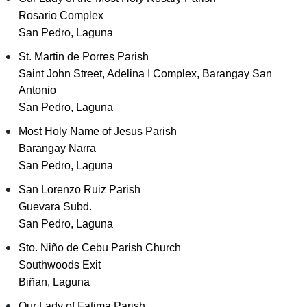
Rosario Complex
San Pedro, Laguna
St. Martin de Porres Parish
Saint John Street, Adelina I Complex, Barangay San
Antonio
San Pedro, Laguna
Most Holy Name of Jesus Parish
Barangay Narra
San Pedro, Laguna
San Lorenzo Ruiz Parish
Guevara Subd.
San Pedro, Laguna
Sto. Niño de Cebu Parish Church
Southwoods Exit
Biñan, Laguna
Our Lady of Fatima Parish