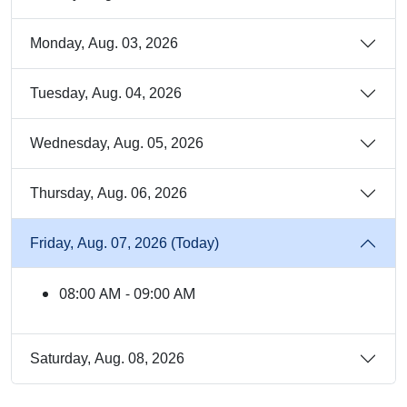
Monday, Aug. 03, 2026
Tuesday, Aug. 04, 2026
Wednesday, Aug. 05, 2026
Thursday, Aug. 06, 2026
Friday, Aug. 07, 2026 (Today)
08:00 AM - 09:00 AM
Saturday, Aug. 08, 2026