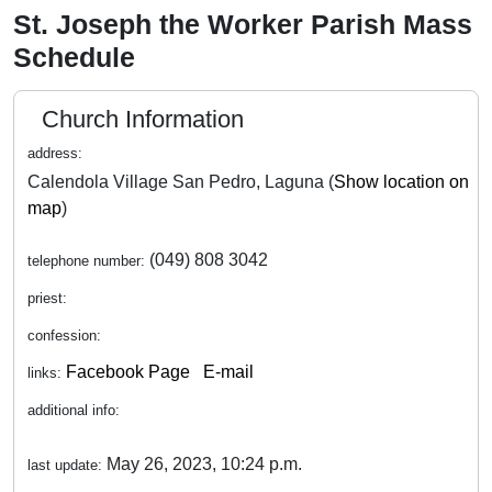
St. Joseph the Worker Parish Mass
Schedule
Church Information
address:
Calendola Village San Pedro, Laguna (
Show location on
map
)
(049) 808 3042
telephone number:
priest:
confession:
Facebook Page
E-mail
links:
additional info:
May 26, 2023, 10:24 p.m.
last update: