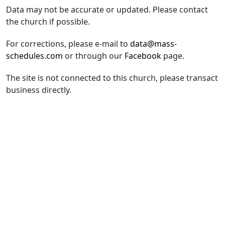
Data may not be accurate or updated. Please contact
the church if possible.
For corrections, please e-mail to
data@mass-
schedules.com
or through our
Facebook
page.
The site is not connected to this church, please transact
business directly.