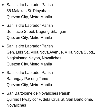
San Isidro Labrador Parish
35 Malakas St. Pinyahan
Quezon City, Metro Manila
San Isidro Labrador Parish
Bonifacio Street, Bagong Silangan
Quezon City, Metro Manila
San Isidro Labrador Parish
Gen. Luis St., Villa Nova Avenue, Villa Nova Subd.,
Nagkaisang Nayon, Novaliches
Quezon City, Metro Manila
San Isidro Labrador Parish
Barangay Pasong Tamo
Quezon City, Metro Manila
San Bartolome de Novaliches Parish
Quirino H-way cor P. dela Cruz St. San Bartolome,
Novaliches