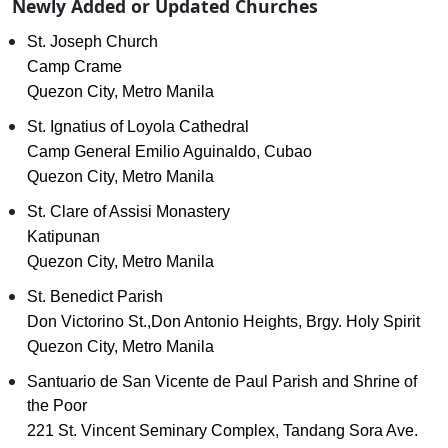
Newly Added or Updated Churches
St. Joseph Church
Camp Crame
Quezon City, Metro Manila
St. Ignatius of Loyola Cathedral
Camp General Emilio Aguinaldo, Cubao
Quezon City, Metro Manila
St. Clare of Assisi Monastery
Katipunan
Quezon City, Metro Manila
St. Benedict Parish
Don Victorino St.,Don Antonio Heights, Brgy. Holy Spirit
Quezon City, Metro Manila
Santuario de San Vicente de Paul Parish and Shrine of
the Poor
221 St. Vincent Seminary Complex, Tandang Sora Ave.