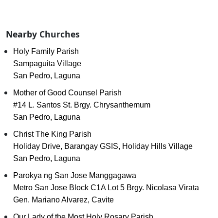
Nearby Churches
Holy Family Parish
Sampaguita Village
San Pedro, Laguna
Mother of Good Counsel Parish
#14 L. Santos St. Brgy. Chrysanthemum
San Pedro, Laguna
Christ The King Parish
Holiday Drive, Barangay GSIS, Holiday Hills Village
San Pedro, Laguna
Parokya ng San Jose Manggagawa
Metro San Jose Block C1A Lot 5 Brgy. Nicolasa Virata
Gen. Mariano Alvarez, Cavite
Our Lady of the Most Holy Rosary Parish