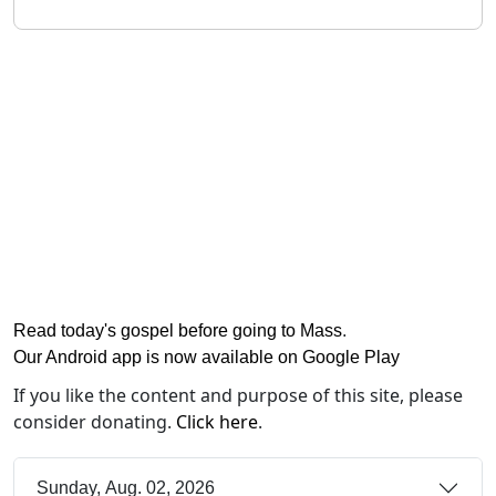
Read today's gospel before going to Mass
.
Our Android app is now available on Google Play
If you like the content and purpose of this site, please
consider donating.
Click here
.
Sunday, Aug. 02, 2026