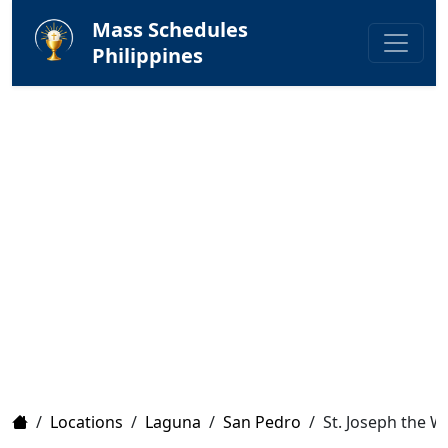
Mass Schedules
Philippines
Home
/
Locations
/
Laguna
/
San Pedro
/
St. Joseph the W