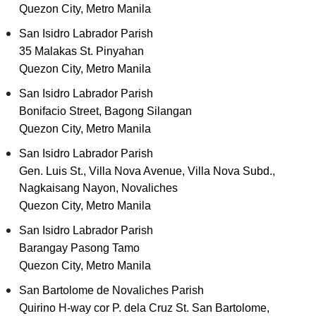
Quezon City, Metro Manila
San Isidro Labrador Parish
35 Malakas St. Pinyahan
Quezon City, Metro Manila
San Isidro Labrador Parish
Bonifacio Street, Bagong Silangan
Quezon City, Metro Manila
San Isidro Labrador Parish
Gen. Luis St., Villa Nova Avenue, Villa Nova Subd.,
Nagkaisang Nayon, Novaliches
Quezon City, Metro Manila
San Isidro Labrador Parish
Barangay Pasong Tamo
Quezon City, Metro Manila
San Bartolome de Novaliches Parish
Quirino H-way cor P. dela Cruz St. San Bartolome,