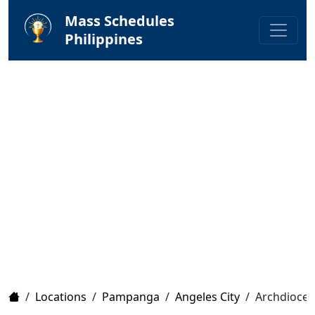
Mass Schedules
Philippines
Home
/
Locations
/
Pampanga
/
Angeles City
/
Archdioces