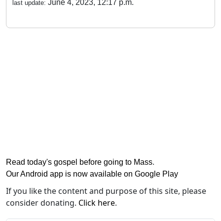
June 4, 2023, 12:17 p.m.
last update:
Read today's gospel before going to Mass
.
Our Android app is now available on Google Play
If you like the content and purpose of this site, please
consider donating.
Click here
.