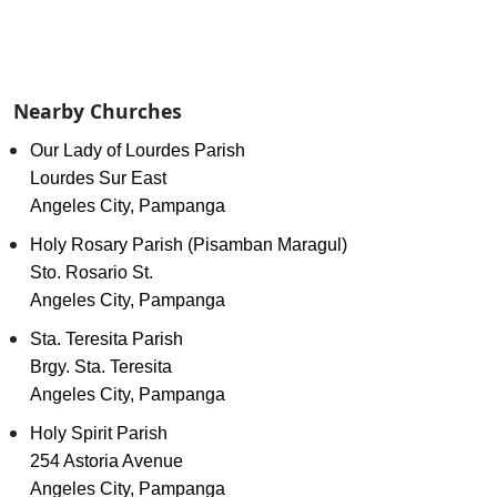
Nearby Churches
Our Lady of Lourdes Parish
Lourdes Sur East
Angeles City, Pampanga
Holy Rosary Parish (Pisamban Maragul)
Sto. Rosario St.
Angeles City, Pampanga
Sta. Teresita Parish
Brgy. Sta. Teresita
Angeles City, Pampanga
Holy Spirit Parish
254 Astoria Avenue
Angeles City, Pampanga