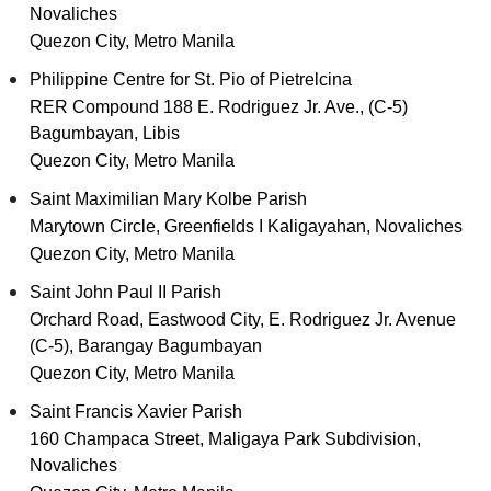
Novaliches
Quezon City, Metro Manila
Philippine Centre for St. Pio of Pietrelcina
RER Compound 188 E. Rodriguez Jr. Ave., (C-5)
Bagumbayan, Libis
Quezon City, Metro Manila
Saint Maximilian Mary Kolbe Parish
Marytown Circle, Greenfields I Kaligayahan, Novaliches
Quezon City, Metro Manila
Saint John Paul II Parish
Orchard Road, Eastwood City, E. Rodriguez Jr. Avenue
(C-5), Barangay Bagumbayan
Quezon City, Metro Manila
Saint Francis Xavier Parish
160 Champaca Street, Maligaya Park Subdivision,
Novaliches