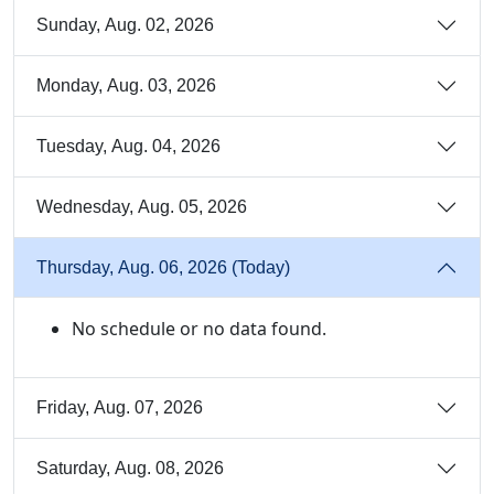
Sunday, Aug. 02, 2026
Monday, Aug. 03, 2026
Tuesday, Aug. 04, 2026
Wednesday, Aug. 05, 2026
Thursday, Aug. 06, 2026 (Today)
No schedule or no data found.
Friday, Aug. 07, 2026
Saturday, Aug. 08, 2026