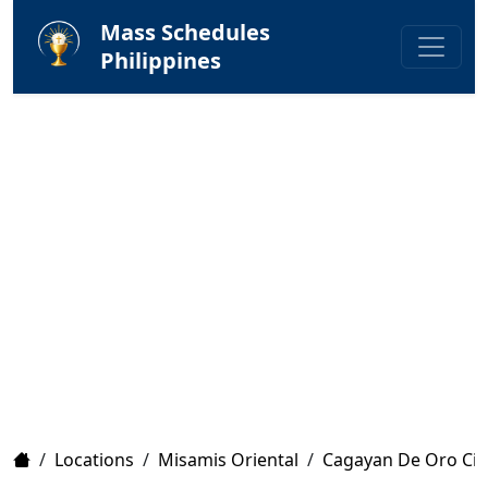
Mass Schedules
Philippines
Home
/
Locations
/
Misamis Oriental
/
Cagayan De Oro Cit