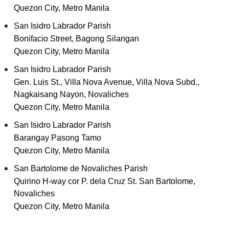
Quezon City, Metro Manila
San Isidro Labrador Parish
Bonifacio Street, Bagong Silangan
Quezon City, Metro Manila
San Isidro Labrador Parish
Gen. Luis St., Villa Nova Avenue, Villa Nova Subd.,
Nagkaisang Nayon, Novaliches
Quezon City, Metro Manila
San Isidro Labrador Parish
Barangay Pasong Tamo
Quezon City, Metro Manila
San Bartolome de Novaliches Parish
Quirino H-way cor P. dela Cruz St. San Bartolome,
Novaliches
Quezon City, Metro Manila