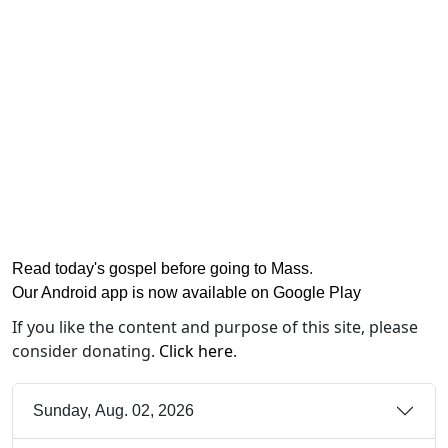
Read today's gospel before going to Mass
.
Our Android app is now available on Google Play
If you like the content and purpose of this site, please
consider donating.
Click here
.
Sunday, Aug. 02, 2026