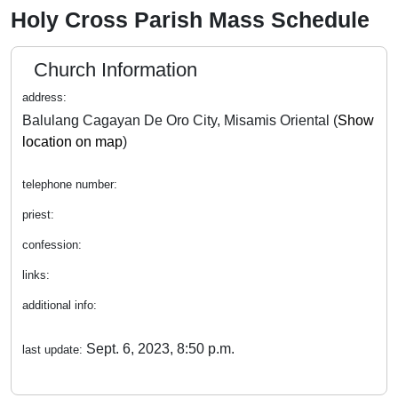
Holy Cross Parish Mass Schedule
Church Information
address:
Balulang Cagayan De Oro City, Misamis Oriental (
Show
location on map
)
telephone number:
priest:
confession:
links:
additional info:
Sept. 6, 2023, 8:50 p.m.
last update: