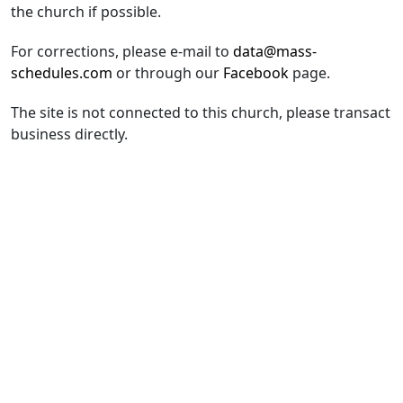
the church if possible.
For corrections, please e-mail to
data@mass-
schedules.com
or through our
Facebook
page.
The site is not connected to this church, please transact
business directly.