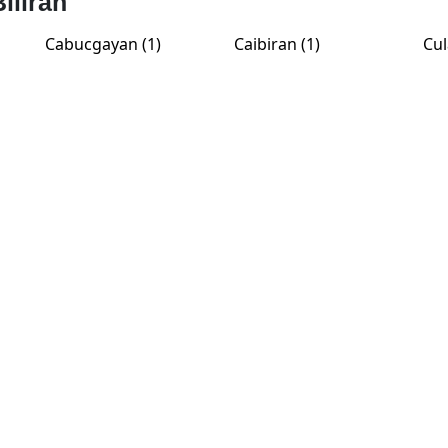
Biliran
Cabucgayan (1)
Caibiran (1)
Cul