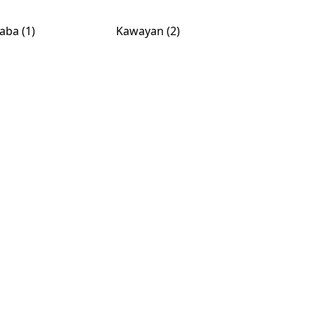
aba (1)
Kawayan (2)