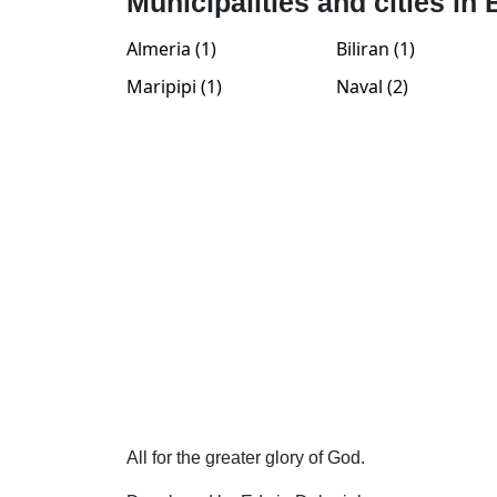
Municipalities and cities in 
Almeria (1)
Biliran (1)
Maripipi (1)
Naval (2)
All for the greater glory of God.