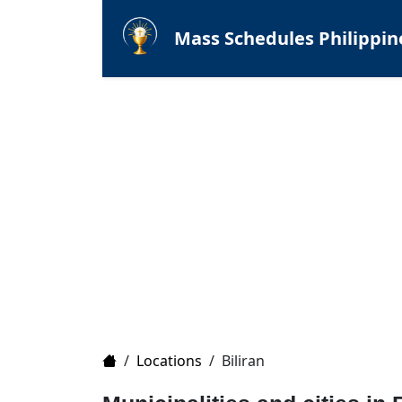
Mass Schedules Philippin
Home
/
Locations
/
Biliran