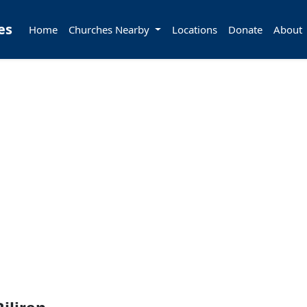
es
Home
Churches Nearby
Locations
Donate
About