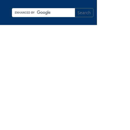
Search