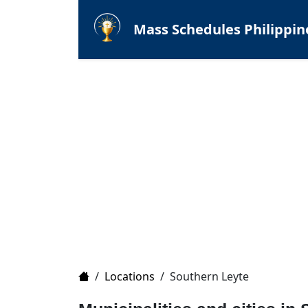
Mass Schedules Philippin
Home
/
Locations
/
Southern Leyte