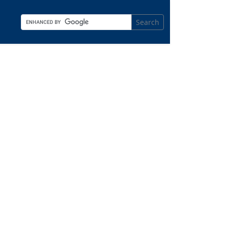
Search