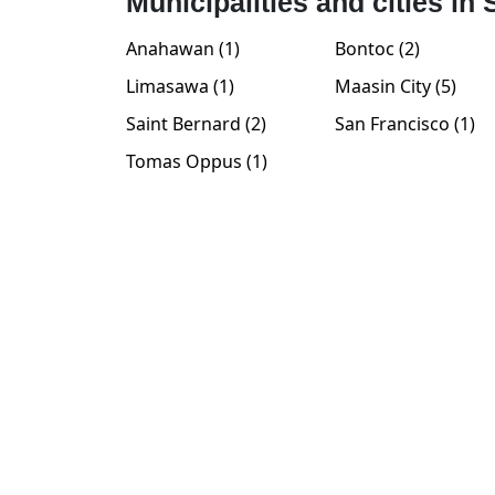
Municipalities and cities in
Anahawan (1)
Bontoc (2)
Limasawa (1)
Maasin City (5)
Saint Bernard (2)
San Francisco (1)
Tomas Oppus (1)