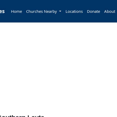
es
Home
Churches Nearby
Locations
Donate
About