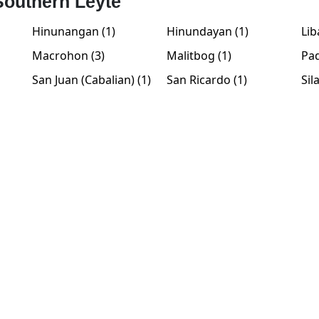
 Southern Leyte
Hinunangan (1)
Hinundayan (1)
Lib
Macrohon (3)
Malitbog (1)
Pad
San Juan (Cabalian) (1)
San Ricardo (1)
Sil