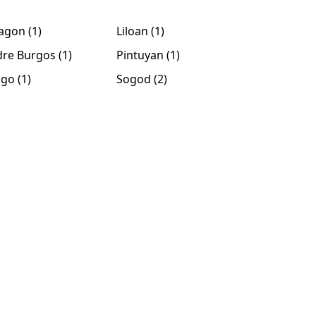
agon (1)
Liloan (1)
re Burgos (1)
Pintuyan (1)
ago (1)
Sogod (2)