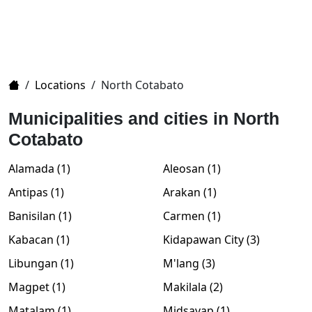
Home
/
Locations
/
North Cotabato
Municipalities and cities in North
Cotabato
Alamada (1)
Aleosan (1)
Antipas (1)
Arakan (1)
Banisilan (1)
Carmen (1)
Kabacan (1)
Kidapawan City (3)
Libungan (1)
M'lang (3)
Magpet (1)
Makilala (2)
Matalam (1)
Midsayap (1)