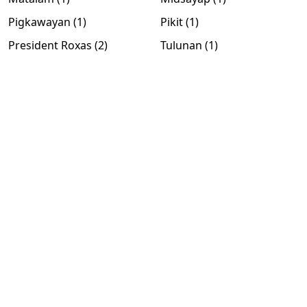
Pigkawayan (1)
Pikit (1)
President Roxas (2)
Tulunan (1)