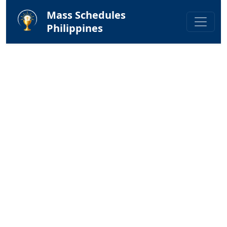
Mass Schedules
Philippines