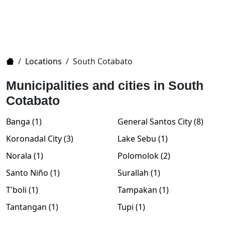
Home
/
Locations
/
South Cotabato
Municipalities and cities in South
Cotabato
Banga (1)
General Santos City (8)
Koronadal City (3)
Lake Sebu (1)
Norala (1)
Polomolok (2)
Santo Niño (1)
Surallah (1)
T'boli (1)
Tampakan (1)
Tantangan (1)
Tupi (1)