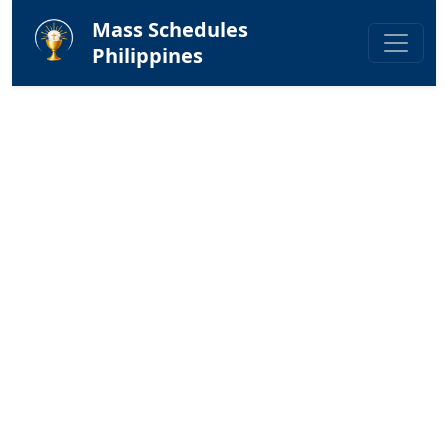
Mass Schedules
Philippines