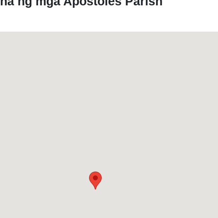
yna ng mga Apostoles Parish