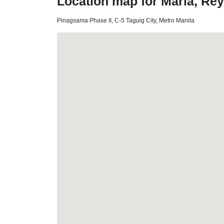
Location map for Maria, Re
Pinagsama Phase II, C-5 Taguig City, Metro Manila