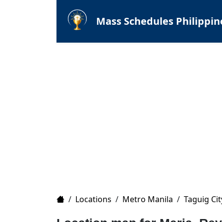
Mass Schedules Philippin
Home
/
Locations
/
Metro Manila
/
Taguig Cit