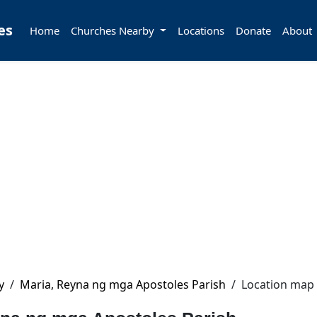
es
Home
Churches Nearby
Locations
Donate
About
y
/
Maria, Reyna ng mga Apostoles Parish
/
Location map