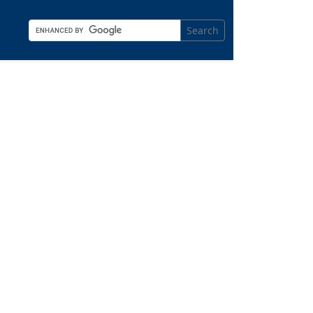
Search