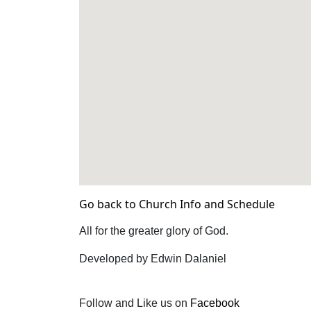
Go back to Church Info and Schedule
All for the greater glory of God.
Developed by Edwin Dalaniel
Follow and Like us on
Facebook