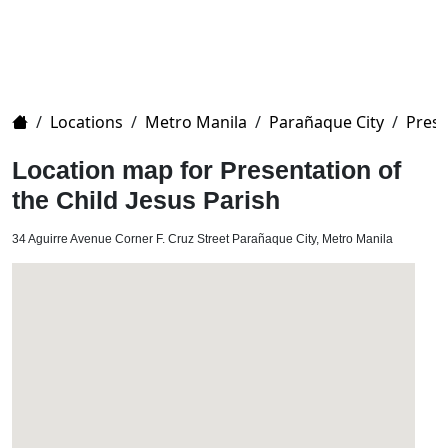
Home
/
Locations
/
Metro Manila
/
Parañaque City
/
Prese
Location map for Presentation of
the Child Jesus Parish
34 Aguirre Avenue Corner F. Cruz Street Parañaque City, Metro Manila