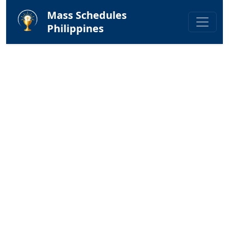
Mass Schedules
Philippines