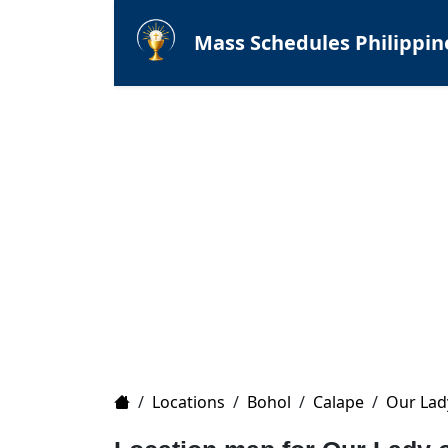
Mass Schedules Philippin
Home
/
Locations
/
Bohol
/
Calape
/
Our Lad