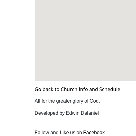
Go back to Church Info and Schedule
All for the greater glory of God.
Developed by Edwin Dalaniel
Follow and Like us on
Facebook