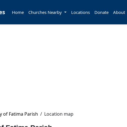
es
Home
Churches Nearby
Locations
Donate
About
y of Fatima Parish
/
Location map