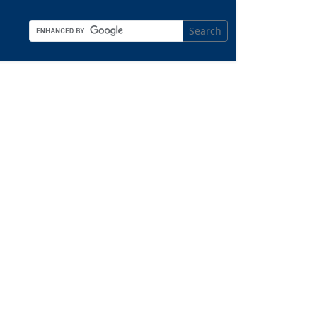
Search