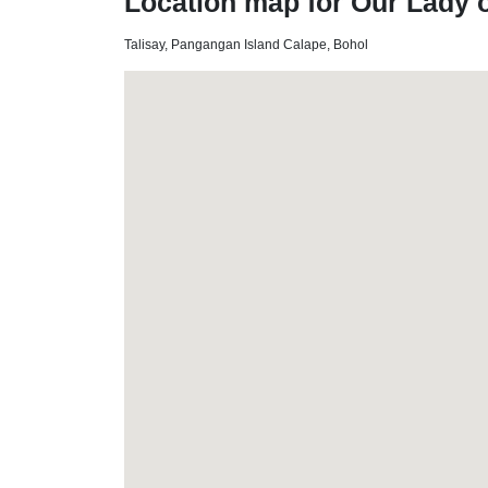
Location map for Our Lady o
Talisay, Pangangan Island Calape, Bohol