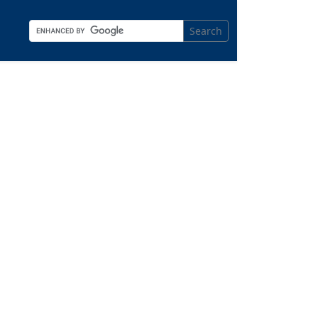
Search