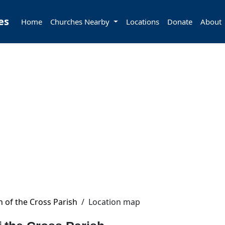
es
Home
Churches Nearby
Locations
Donate
About
hn of the Cross Parish
/
Location map