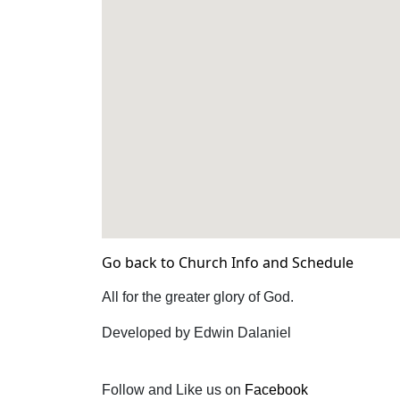
Go back to Church Info and Schedule
All for the greater glory of God.
Developed by Edwin Dalaniel
Follow and Like us on
Facebook