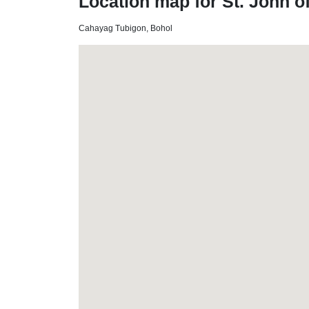
Location map for St. John o
Cahayag Tubigon, Bohol