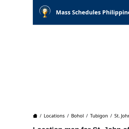
Mass Schedules Philippin
Home
/
Locations
/
Bohol
/
Tubigon
/
St. Jo