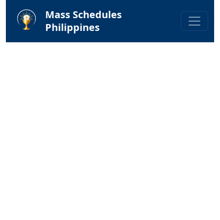
Mass Schedules
Philippines