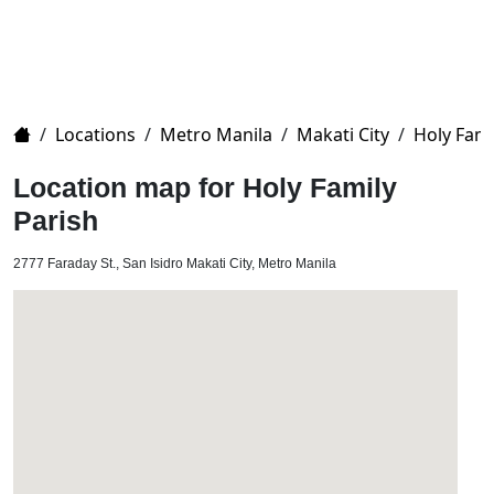
Home
/
Locations
/
Metro Manila
/
Makati City
/
Holy Fami
Location map for Holy Family
Parish
2777 Faraday St., San Isidro Makati City, Metro Manila