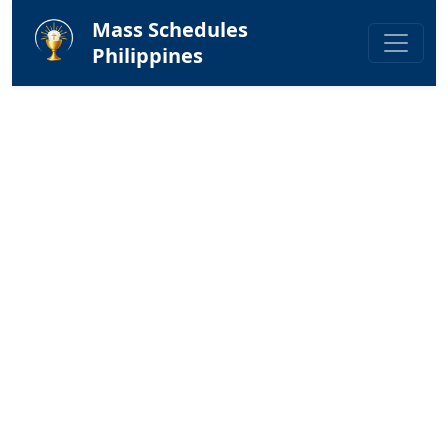
Mass Schedules
Philippines