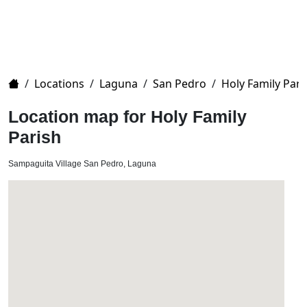
Home
/
Locations
/
Laguna
/
San Pedro
/
Holy Family Pari
Location map for Holy Family
Parish
Sampaguita Village San Pedro, Laguna