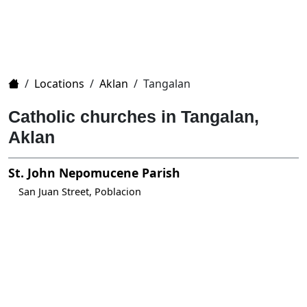
Home
/
Locations
/
Aklan
/
Tangalan
Catholic churches in Tangalan,
Aklan
St. John Nepomucene Parish
San Juan Street, Poblacion