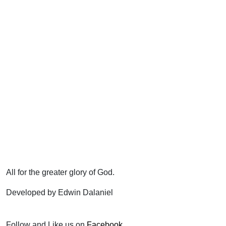
All for the greater glory of God.
Developed by Edwin Dalaniel
Follow and Like us on
Facebook