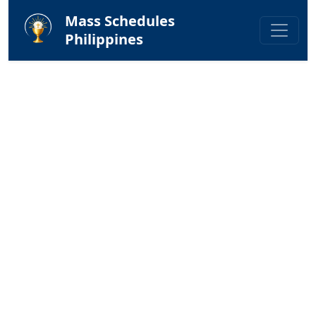
Mass Schedules
Philippines