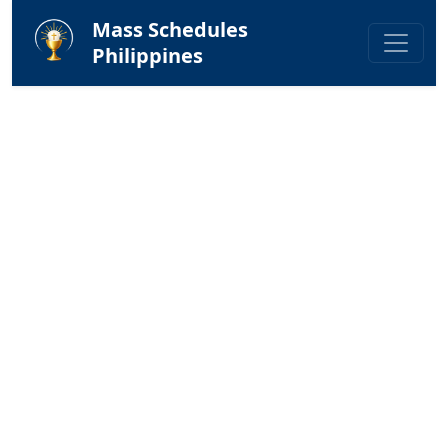
Mass Schedules
Philippines