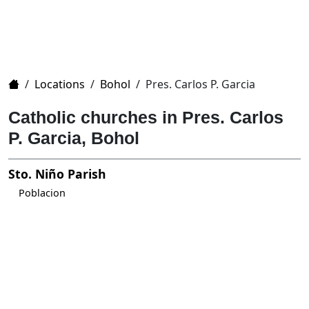
Home
/
Locations
/
Bohol
/
Pres. Carlos P. Garcia
Catholic churches in Pres. Carlos
P. Garcia, Bohol
Sto. Niño Parish
Poblacion