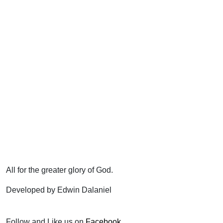
All for the greater glory of God.
Developed by Edwin Dalaniel
Follow and Like us on
Facebook