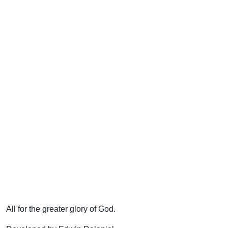
All for the greater glory of God.