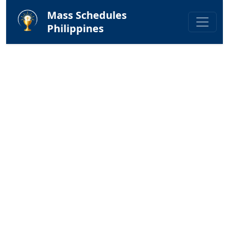
Mass Schedules
Philippines