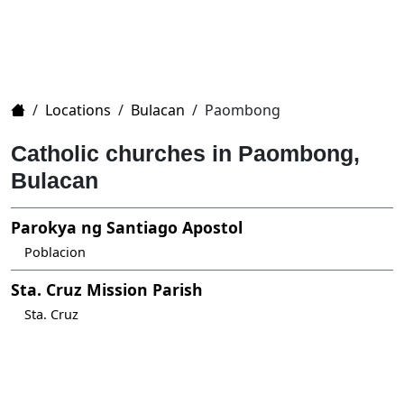
Home
/
Locations
/
Bulacan
/
Paombong
Catholic churches in Paombong,
Bulacan
Parokya ng Santiago Apostol
Poblacion
Sta. Cruz Mission Parish
Sta. Cruz