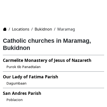
Home
/
Locations
/
Bukidnon
/
Maramag
Catholic churches in Maramag,
Bukidnon
Carmelite Monastery of Jesus of Nazareth
Purok 6b Panadtalan
Our Lady of Fatima Parish
Dagumbaan
San Andres Parish
Poblacion