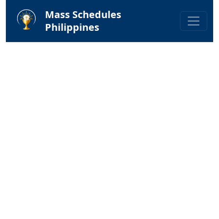
Mass Schedules
Philippines