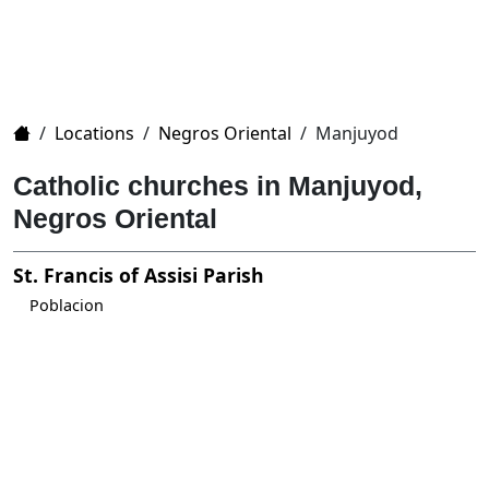
Home
/
Locations
/
Negros Oriental
/
Manjuyod
Catholic churches in Manjuyod,
Negros Oriental
St. Francis of Assisi Parish
Poblacion