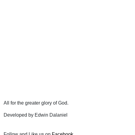
All for the greater glory of God.
Developed by Edwin Dalaniel
Follow and Like us on
Facebook