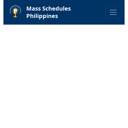
Mass Schedules
Philippines