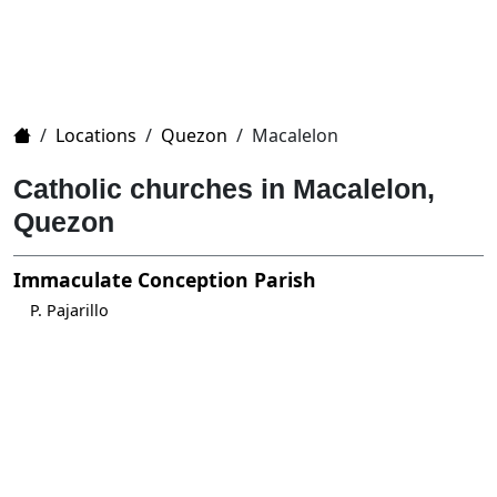
Home
/
Locations
/
Quezon
/
Macalelon
Catholic churches in Macalelon,
Quezon
Immaculate Conception Parish
P. Pajarillo