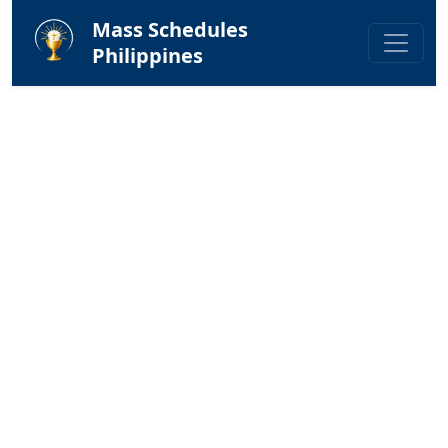
Mass Schedules
Philippines