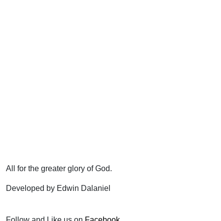
All for the greater glory of God.
Developed by Edwin Dalaniel
Follow and Like us on
Facebook