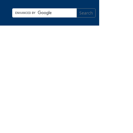
Search