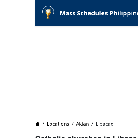
Mass Schedules Philippin
Home
/
Locations
/
Aklan
/
Libacao