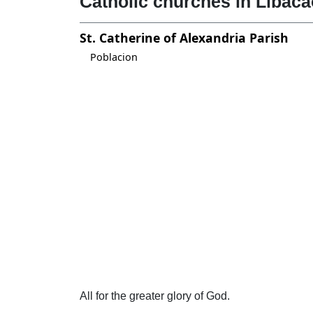
Catholic churches in Libaca
St. Catherine of Alexandria Parish
Poblacion
All for the greater glory of God.