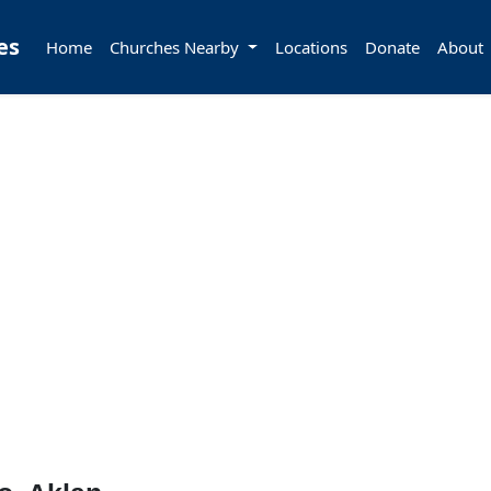
es
Home
Churches Nearby
Locations
Donate
About