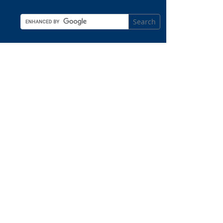
Search