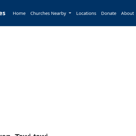
es
Home
Churches Nearby
Locations
Donate
About