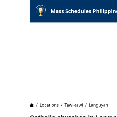
Mass Schedules Philippin
Home
/
Locations
/
Tawi-tawi
/
Languyan