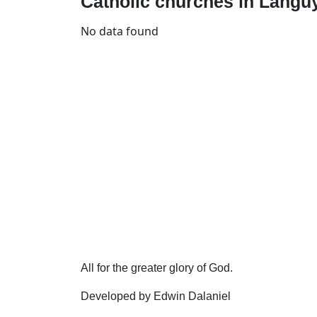
Catholic churches in Languy
No data found
All for the greater glory of God.
Developed by Edwin Dalaniel