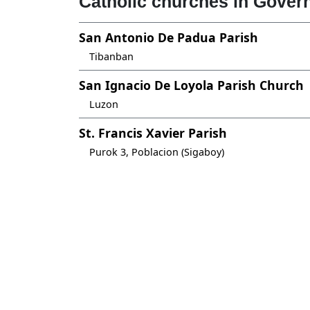
Catholic churches in Gover
San Antonio De Padua Parish
Tibanban
San Ignacio De Loyola Parish Church
Luzon
St. Francis Xavier Parish
Purok 3, Poblacion (Sigaboy)