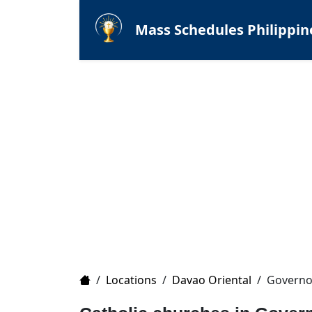
Mass Schedules Philippin
Home
/
Locations
/
Davao Oriental
/
Governo