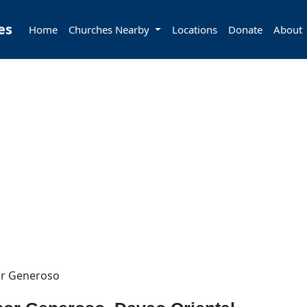
es
Home
Churches Nearby
Locations
Donate
About
r Generoso