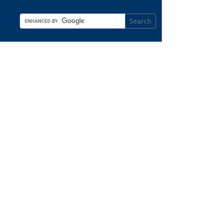
Search