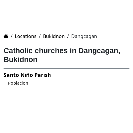
Home
/
Locations
/
Bukidnon
/
Dangcagan
Catholic churches in Dangcagan,
Bukidnon
Santo Niño Parish
Poblacion