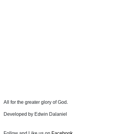
All for the greater glory of God.
Developed by Edwin Dalaniel
Follow and Like us on
Facebook