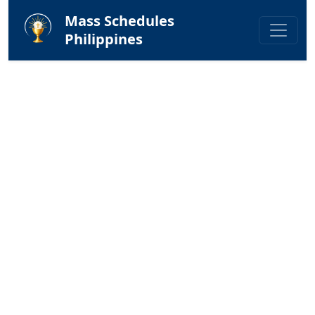
Mass Schedules
Philippines