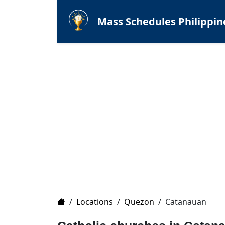
Mass Schedules Philippin
Home
/
Locations
/
Quezon
/
Catanauan