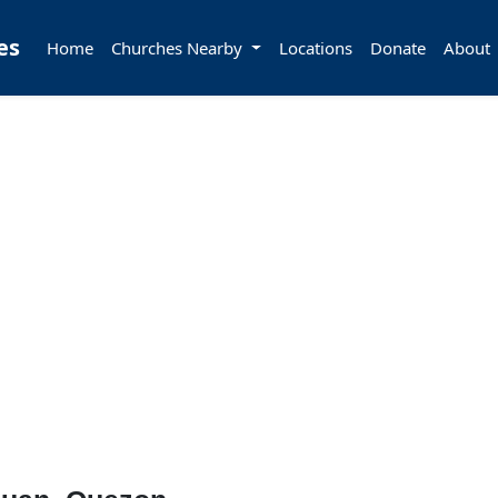
es
Home
Churches Nearby
Locations
Donate
About