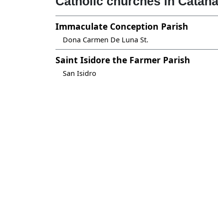
Catholic churches in Catan
Immaculate Conception Parish
Dona Carmen De Luna St.
Saint Isidore the Farmer Parish
San Isidro