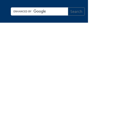
Search