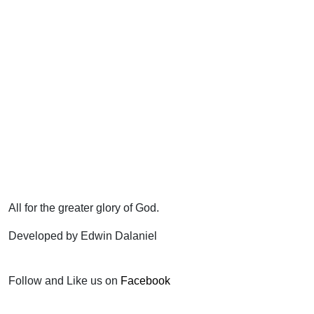
All for the greater glory of God.
Developed by Edwin Dalaniel
Follow and Like us on
Facebook