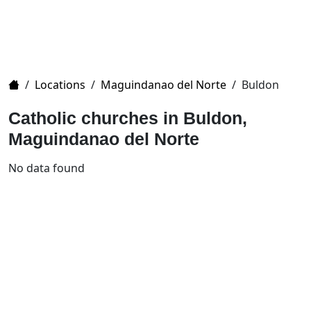
Home
/
Locations
/
Maguindanao del Norte
/
Buldon
Catholic churches in Buldon,
Maguindanao del Norte
No data found