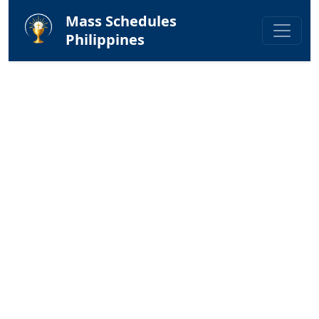
Mass Schedules
Philippines